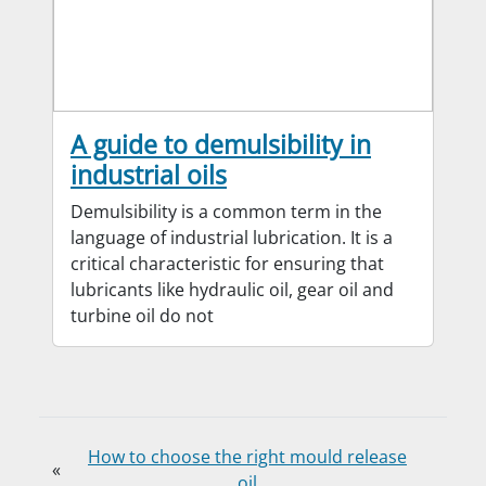
A guide to demulsibility in
industrial oils
Demulsibility is a common term in the
language of industrial lubrication. It is a
critical characteristic for ensuring that
lubricants like hydraulic oil, gear oil and
turbine oil do not
How to choose the right mould release
«
oil