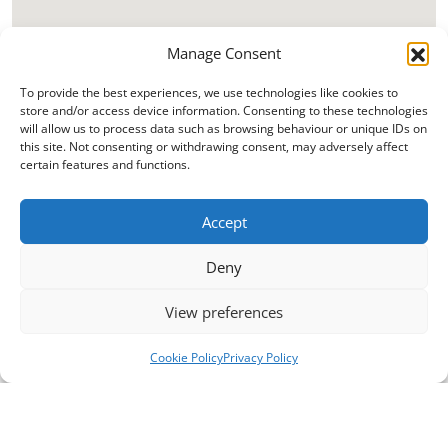
Manage Consent
To provide the best experiences, we use technologies like cookies to
store and/or access device information. Consenting to these technologies
will allow us to process data such as browsing behaviour or unique IDs on
this site. Not consenting or withdrawing consent, may adversely affect
certain features and functions.
Accept
Deny
View preferences
Cookie Policy
Privacy Policy