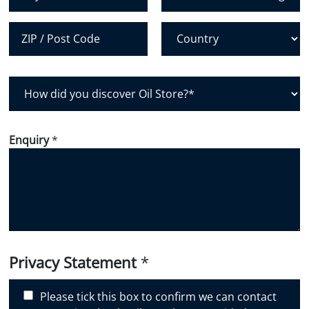
City
State /
Province /
Region
Postal Code
Country
H
o
w
d
Enquiry
*
i
d
y
o
u
d
i
Privacy Statement
*
s
c
Please tick this box to confirm we can contact
o