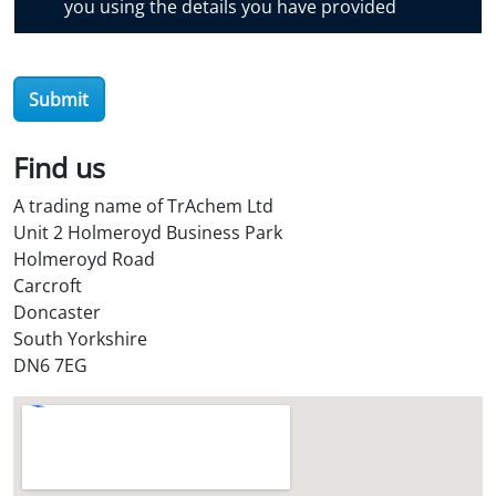
you using the details you have provided
v
e
r
O
Submit
i
l
Find us
S
t
A trading name of TrAchem Ltd
o
Unit 2 Holmeroyd Business Park
r
Holmeroyd Road
e
Carcroft
?
Doncaster
*
South Yorkshire
DN6 7EG