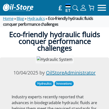
£
ET
Home
»
Blog
»
Hydraulics
»
Eco-friendly hydraulic fluids
conquer performance challenges
Eco-friendly hydraulic fluids
conquer performance
challenges
10/04/2025 by
OilStoreAdministrator
Hydraulics
Innovations
Industry experts recently reported that
advances in biodegradable hydraulic fluids are
helping them meet the required standards for