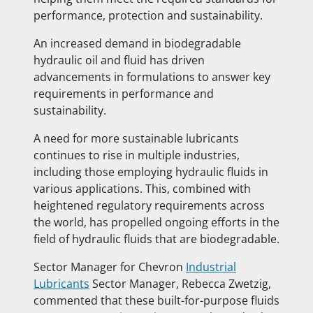
performance, protection and sustainability.
An increased demand in biodegradable
hydraulic oil and fluid has driven
advancements in formulations to answer key
requirements in performance and
sustainability.
A need for more sustainable lubricants
continues to rise in multiple industries,
including those employing hydraulic fluids in
various applications. This, combined with
heightened regulatory requirements across
the world, has propelled ongoing efforts in the
field of hydraulic fluids that are biodegradable.
Sector Manager for Chevron
Industrial
Lubricants
Sector Manager, Rebecca Zwetzig,
commented that these built-for-purpose fluids