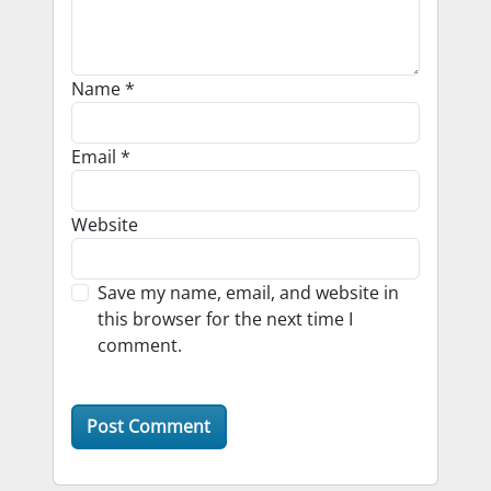
Name
*
Email
*
Website
Save my name, email, and website in
this browser for the next time I
comment.