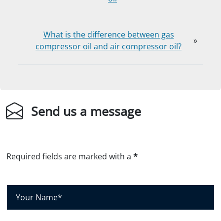
What is the difference between gas
»
compressor oil and air compressor oil?
Send us a message
Required fields are marked with a
*
Y
o
u