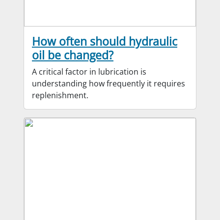
How often should hydraulic
oil be changed?
A critical factor in lubrication is
understanding how frequently it requires
replenishment.