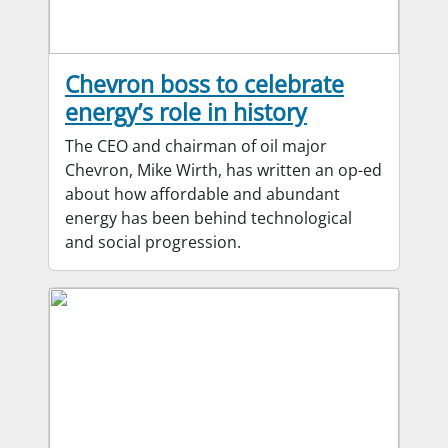
Chevron boss to celebrate
energy’s role in history
The CEO and chairman of oil major
Chevron, Mike Wirth, has written an op-ed
about how affordable and abundant
energy has been behind technological
and social progression.