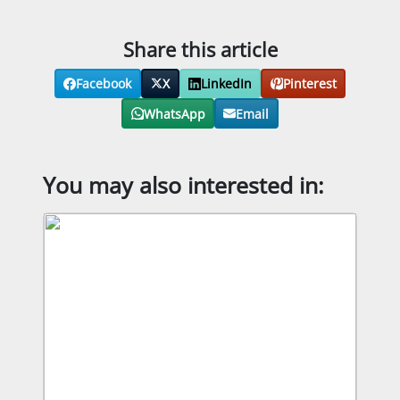
Share this article
Facebook
X
LinkedIn
Pinterest
WhatsApp
Email
You may also interested in: