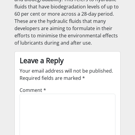
fluids that have biodegradation levels of up to
60 per cent or more across a 28-day period.
These are the hydraulic fluids that many
developers are aiming to formulate in their
efforts to minimise the environmental effects
of lubricants during and after use.
Leave a Reply
Your email address will not be published.
Required fields are marked
*
Comment
*