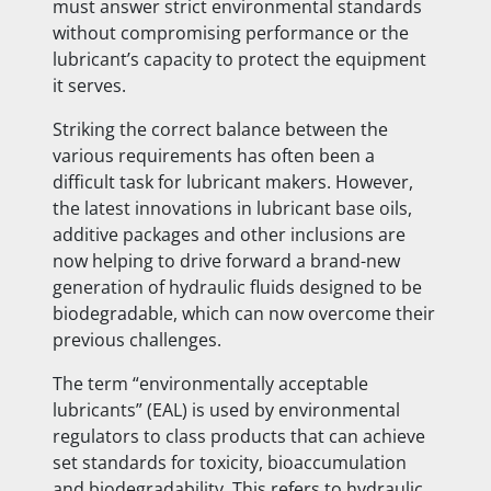
must answer strict environmental standards
without compromising performance or the
lubricant’s capacity to protect the equipment
it serves.
Striking the correct balance between the
various requirements has often been a
difficult task for lubricant makers. However,
the latest innovations in lubricant base oils,
additive packages and other inclusions are
now helping to drive forward a brand-new
generation of hydraulic fluids designed to be
biodegradable, which can now overcome their
previous challenges.
The term “environmentally acceptable
lubricants” (EAL) is used by environmental
regulators to class products that can achieve
set standards for toxicity, bioaccumulation
and biodegradability. This refers to hydraulic