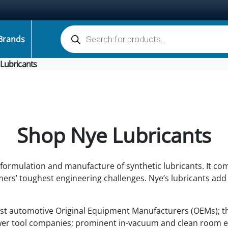
Products search
Brands
Lubricants
Shop Nye Lubricants
, formulation and manufacture of synthetic lubricants. It co
ers’ toughest engineering challenges. Nye’s lubricants add 
ost automotive Original Equipment Manufacturers (OEMs); t
er tool companies; prominent in-vacuum and clean room e