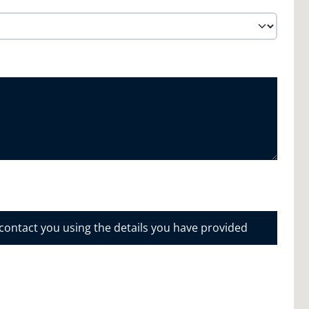
 contact you using the details you have provided