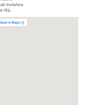
uth Yorkshire
6 7EG