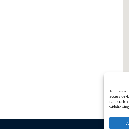
To provide t
access devic
data such as
withdrawing 
A