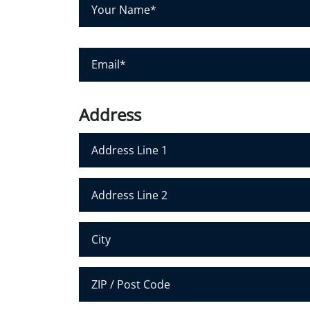
Y
o
u
r
E
N
m
a
a
m
i
Address
e
l
*
*
Address Line 1
Address Line 2
City
Postal Code