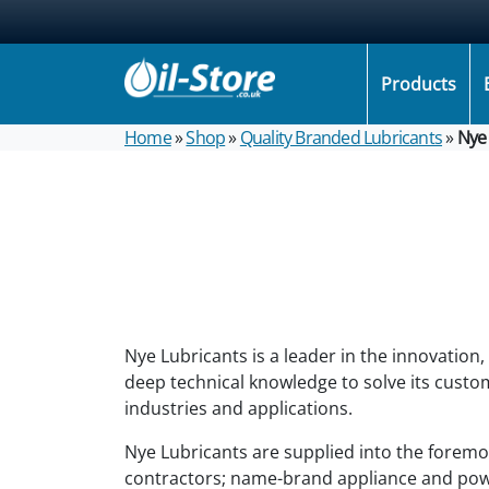
Products
Home
»
Shop
»
Quality Branded Lubricants
»
Nye 
Nye Lubricants is a leader in the innovation
deep technical knowledge to solve its custom
industries and applications.
Nye Lubricants are supplied into the forem
contractors; name-brand appliance and pow