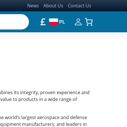
News
About Us
Contact Us
£
PL
mbines its integrity, proven experience and
value to products in a wide range of
he world’s largest aerospace and defense
quipment manufacturers; and leaders in