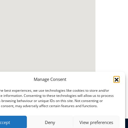
Manage Consent
he best experiences, we use technologies like cookies to store and/or
e information. Consenting to these technologies will allow us to process
 browsing behaviour or unique IDs on this site. Not consenting or
consent, may adversely affect certain features and functions.
ccept
Deny
View preferences