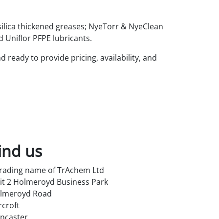
silica thickened greases; NyeTorr & NyeClean
Uniflor PFPE lubricants.
ready to provide pricing, availability, and
ind us
trading name of TrAchem Ltd
it 2 Holmeroyd Business Park
lmeroyd Road
rcroft
ncaster