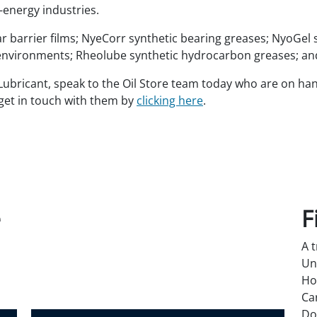
energy industries.
 barrier films; NyeCorr synthetic bearing greases; NyoGel 
nvironments; Rheolube synthetic hydrocarbon greases; and 
bricant, speak to the Oil Store team today who are on hand 
get in touch with them by
clicking here
.
e
F
A 
Un
Ho
Ca
Do