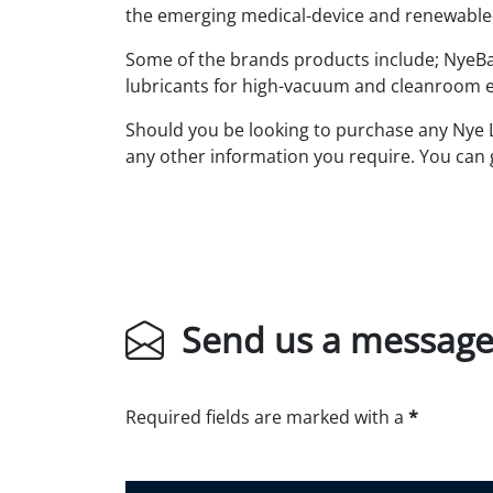
the emerging medical-device and renewable-
Some of the brands products include; NyeBar
lubricants for high-vacuum and cleanroom e
Should you be looking to purchase any Nye Lu
any other information you require. You can 
Send us a messag
Required fields are marked with a
*