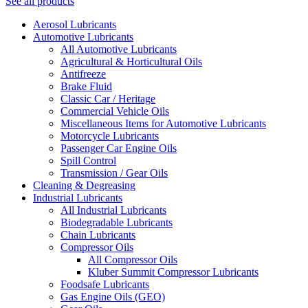
See all products
Aerosol Lubricants
Automotive Lubricants
All Automotive Lubricants
Agricultural & Horticultural Oils
Antifreeze
Brake Fluid
Classic Car / Heritage
Commercial Vehicle Oils
Miscellaneous Items for Automotive Lubricants
Motorcycle Lubricants
Passenger Car Engine Oils
Spill Control
Transmission / Gear Oils
Cleaning & Degreasing
Industrial Lubricants
All Industrial Lubricants
Biodegradable Lubricants
Chain Lubricants
Compressor Oils
All Compressor Oils
Kluber Summit Compressor Lubricants
Foodsafe Lubricants
Gas Engine Oils (GEO)