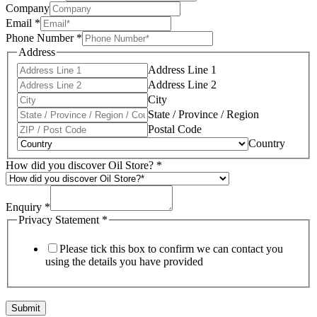
Company
Email
*
Phone Number
*
Address
Address Line 1
Address Line 2
City
State / Province / Region
Postal Code
Country
How did you discover Oil Store?
*
Enquiry
*
Privacy Statement
*
Please tick this box to confirm we can contact you
using the details you have provided
Submit