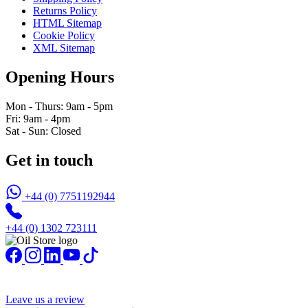
Returns Policy
HTML Sitemap
Cookie Policy
XML Sitemap
Opening Hours
Mon - Thurs: 9am - 5pm
Fri: 9am - 4pm
Sat - Sun: Closed
Get in touch
+44 (0) 7751192944
+44 (0) 1302 723111
Leave us a review