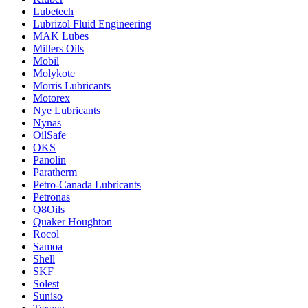
Lubetech
Lubrizol Fluid Engineering
MAK Lubes
Millers Oils
Mobil
Molykote
Morris Lubricants
Motorex
Nye Lubricants
Nynas
OilSafe
OKS
Panolin
Paratherm
Petro-Canada Lubricants
Petronas
Q8Oils
Quaker Houghton
Rocol
Samoa
Shell
SKF
Solest
Suniso