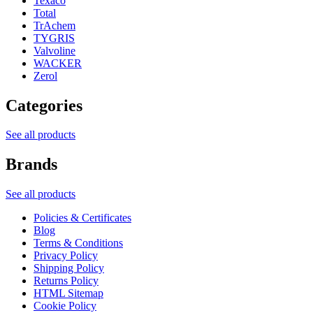
Texaco
Total
TrAchem
TYGRIS
Valvoline
WACKER
Zerol
Categories
See all products
Brands
See all products
Policies & Certificates
Blog
Terms & Conditions
Privacy Policy
Shipping Policy
Returns Policy
HTML Sitemap
Cookie Policy