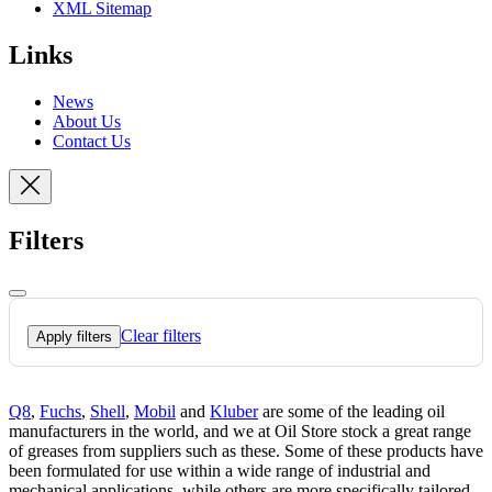
XML Sitemap
Links
News
About Us
Contact Us
Filters
Clear filters
Apply filters
Q8
,
Fuchs
,
Shell
,
Mobil
and
Kluber
are some of the leading oil
manufacturers in the world, and we at Oil Store stock a great range
of greases from suppliers such as these. Some of these products have
been formulated for use within a wide range of industrial and
mechanical applications, while others are more specifically tailored