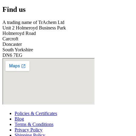
Find us
A trading name of TrAchem Ltd
Unit 2 Holmeroyd Business Park
Holmeroyd Road
Carcroft
Doncaster
South Yorkshire
DN6 7EG
Policies & Certificates
Blog
Terms & Conditions
Privacy Policy
Shipping Policy