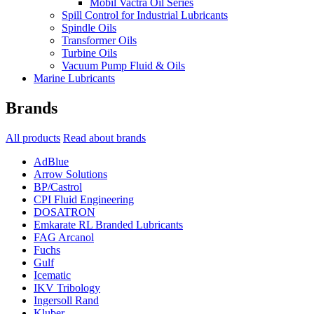
Mobil Vactra Oil Series
Spill Control for Industrial Lubricants
Spindle Oils
Transformer Oils
Turbine Oils
Vacuum Pump Fluid & Oils
Marine Lubricants
Brands
All products
Read about brands
AdBlue
Arrow Solutions
BP/Castrol
CPI Fluid Engineering
DOSATRON
Emkarate RL Branded Lubricants
FAG Arcanol
Fuchs
Gulf
Icematic
IKV Tribology
Ingersoll Rand
Kluber