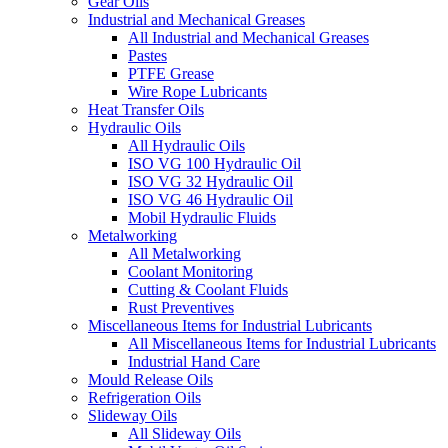
Gear Oils
Industrial and Mechanical Greases
All Industrial and Mechanical Greases
Pastes
PTFE Grease
Wire Rope Lubricants
Heat Transfer Oils
Hydraulic Oils
All Hydraulic Oils
ISO VG 100 Hydraulic Oil
ISO VG 32 Hydraulic Oil
ISO VG 46 Hydraulic Oil
Mobil Hydraulic Fluids
Metalworking
All Metalworking
Coolant Monitoring
Cutting & Coolant Fluids
Rust Preventives
Miscellaneous Items for Industrial Lubricants
All Miscellaneous Items for Industrial Lubricants
Industrial Hand Care
Mould Release Oils
Refrigeration Oils
Slideway Oils
All Slideway Oils