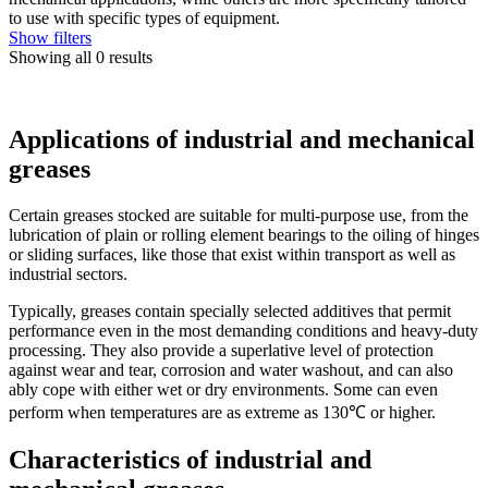
to use with specific types of equipment.
Show filters
Showing all 0 results
Applications of industrial and mechanical
greases
Certain greases stocked are suitable for multi-purpose use, from the
lubrication of plain or rolling element bearings to the oiling of hinges
or sliding surfaces, like those that exist within transport as well as
industrial sectors.
Typically, greases contain specially selected additives that permit
performance even in the most demanding conditions and heavy-duty
processing. They also provide a superlative level of protection
against wear and tear, corrosion and water washout, and can also
ably cope with either wet or dry environments. Some can even
perform when temperatures are as extreme as 130℃ or higher.
Characteristics of industrial and