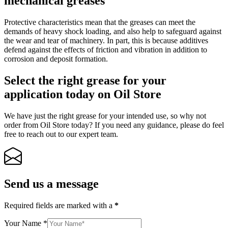
mechanical greases
Protective characteristics mean that the greases can meet the
demands of heavy shock loading, and also help to safeguard against
the wear and tear of machinery. In part, this is because additives
defend against the effects of friction and vibration in addition to
corrosion and deposit formation.
Select the right grease for your
application today on Oil Store
We have just the right grease for your intended use, so why not
order from Oil Store today? If you need any guidance, please do feel
free to reach out to our expert team.
Send us a message
Required fields are marked with a
*
Your Name
*