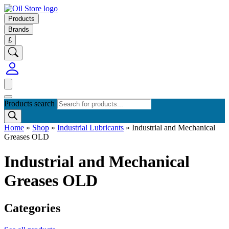
Products
Brands
£
Products search
Home
»
Shop
»
Industrial Lubricants
»
Industrial and Mechanical
Greases OLD
Industrial and Mechanical
Greases OLD
Categories