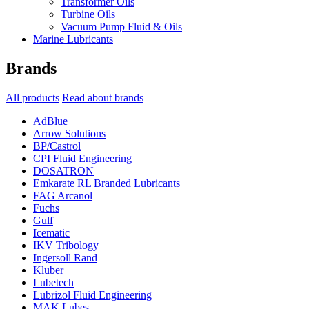
Transformer Oils
Turbine Oils
Vacuum Pump Fluid & Oils
Marine Lubricants
Brands
All products
Read about brands
AdBlue
Arrow Solutions
BP/Castrol
CPI Fluid Engineering
DOSATRON
Emkarate RL Branded Lubricants
FAG Arcanol
Fuchs
Gulf
Icematic
IKV Tribology
Ingersoll Rand
Kluber
Lubetech
Lubrizol Fluid Engineering
MAK Lubes