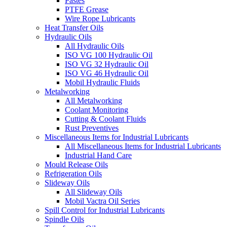
Pastes
PTFE Grease
Wire Rope Lubricants
Heat Transfer Oils
Hydraulic Oils
All Hydraulic Oils
ISO VG 100 Hydraulic Oil
ISO VG 32 Hydraulic Oil
ISO VG 46 Hydraulic Oil
Mobil Hydraulic Fluids
Metalworking
All Metalworking
Coolant Monitoring
Cutting & Coolant Fluids
Rust Preventives
Miscellaneous Items for Industrial Lubricants
All Miscellaneous Items for Industrial Lubricants
Industrial Hand Care
Mould Release Oils
Refrigeration Oils
Slideway Oils
All Slideway Oils
Mobil Vactra Oil Series
Spill Control for Industrial Lubricants
Spindle Oils