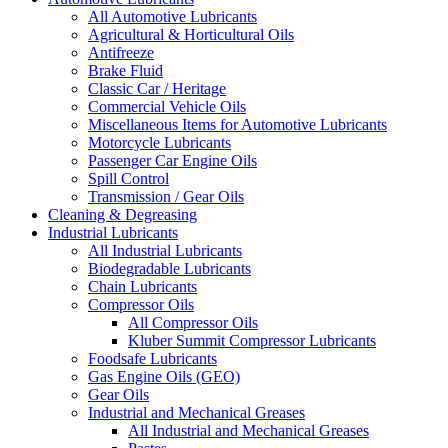
All Automotive Lubricants
Agricultural & Horticultural Oils
Antifreeze
Brake Fluid
Classic Car / Heritage
Commercial Vehicle Oils
Miscellaneous Items for Automotive Lubricants
Motorcycle Lubricants
Passenger Car Engine Oils
Spill Control
Transmission / Gear Oils
Cleaning & Degreasing
Industrial Lubricants
All Industrial Lubricants
Biodegradable Lubricants
Chain Lubricants
Compressor Oils
All Compressor Oils
Kluber Summit Compressor Lubricants
Foodsafe Lubricants
Gas Engine Oils (GEO)
Gear Oils
Industrial and Mechanical Greases
All Industrial and Mechanical Greases