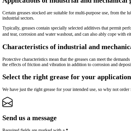
Applications of industrial and mechanical 
Certain greases stocked are suitable for multi-purpose use, from the lubr
industrial sectors.
Typically, greases contain specially selected additives that permit p
and tear, corrosion and water washout, and can also ably cope with 
Characteristics of industrial and mechanic
Protective characteristics mean that the greases can meet the demands 
the effects of friction and vibration in addition to corrosion and deposi
Select the right grease for your applicatio
We have just the right grease for your intended use, so why not order 
Send us a message
Required fields are marked with a
*