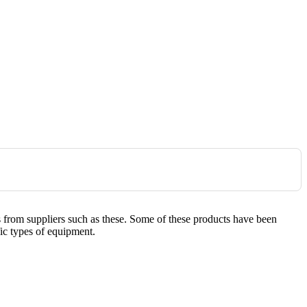
es from suppliers such as these. Some of these products have been
fic types of equipment.