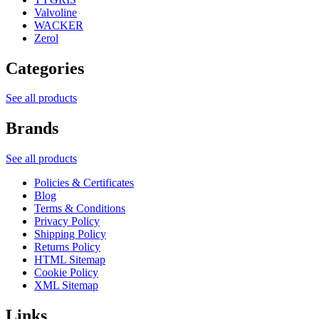
Valvoline
WACKER
Zerol
Categories
See all products
Brands
See all products
Policies & Certificates
Blog
Terms & Conditions
Privacy Policy
Shipping Policy
Returns Policy
HTML Sitemap
Cookie Policy
XML Sitemap
Links