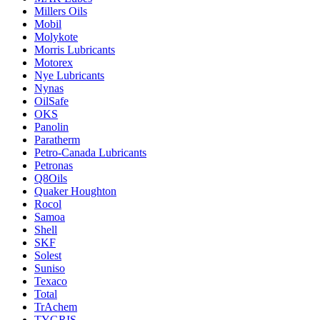
Millers Oils
Mobil
Molykote
Morris Lubricants
Motorex
Nye Lubricants
Nynas
OilSafe
OKS
Panolin
Paratherm
Petro-Canada Lubricants
Petronas
Q8Oils
Quaker Houghton
Rocol
Samoa
Shell
SKF
Solest
Suniso
Texaco
Total
TrAchem
TYGRIS