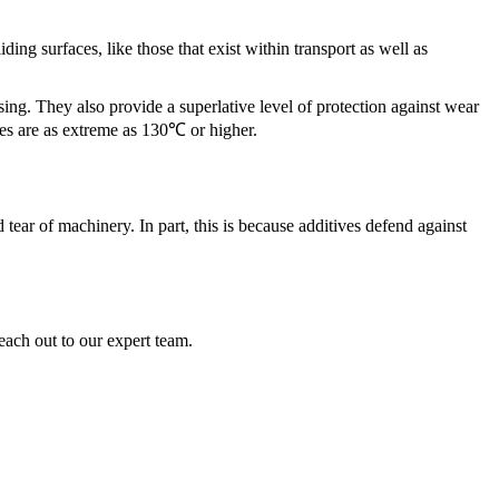
ding surfaces, like those that exist within transport as well as
ing. They also provide a superlative level of protection against wear
es are as extreme as 130℃ or higher.
tear of machinery. In part, this is because additives defend against
each out to our expert team.