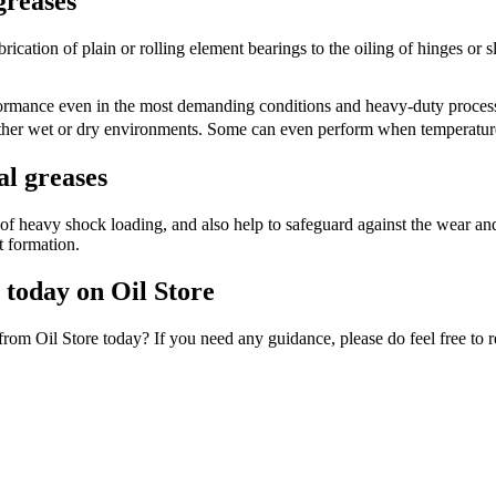
greases
ication of plain or rolling element bearings to the oiling of hinges or sli
erformance even in the most demanding conditions and heavy-duty process
either wet or dry environments. Some can even perform when temperatur
al greases
of heavy shock loading, and also help to safeguard against the wear and 
t formation.
n today on Oil Store
from Oil Store today? If you need any guidance, please do feel free to r