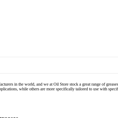
acturers in the world, and we at Oil Store stock a great range of greas
lications, while others are more specifically tailored to use with speci