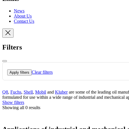
News
About Us
Contact Us
Filters
Clear filters
Apply filters
Q8
,
Fuchs
,
Shell
,
Mobil
and
Kluber
are some of the leading oil manuf
formulated for use within a wide range of industrial and mechanical app
Show filters
Showing all 0 results