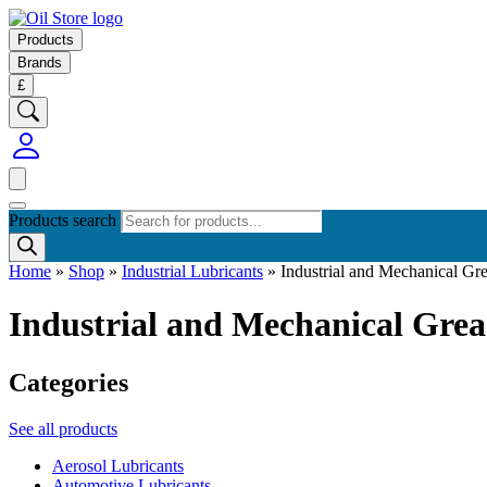
Products
Brands
£
Products search
Home
»
Shop
»
Industrial Lubricants
»
Industrial and Mechanical G
Industrial and Mechanical Gre
Categories
See all products
Aerosol Lubricants
Automotive Lubricants