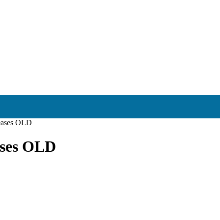
reases OLD
ases OLD