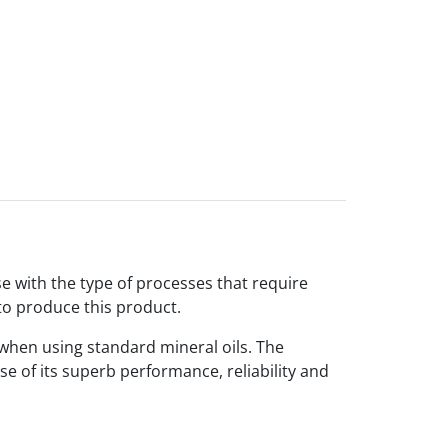
e with the type of processes that require
to produce this product.
 when using standard mineral oils. The
se of its superb performance, reliability and