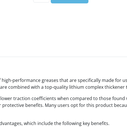
high-performance greases that are specifically made for us
are combined with a top-quality lithium complex thickener 
n lower traction coefficients when compared to those found
r protective benefits. Many users opt for this product becau
vantages, which include the following key benefits.