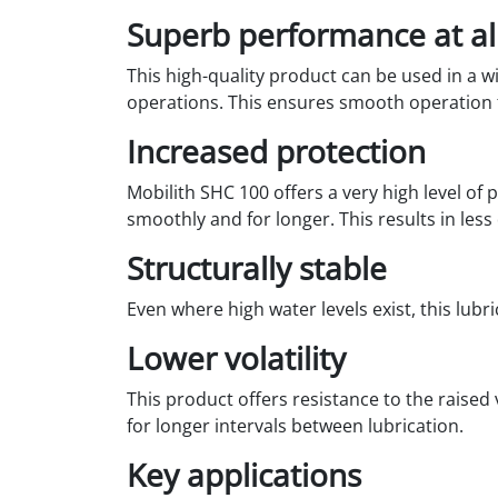
Superb performance at al
This high-quality product can be used in a wi
operations. This ensures smooth operation f
Increased protection
Mobilith SHC 100 offers a very high level of
smoothly and for longer. This results in les
Structurally stable
Even where high water levels exist, this lub
Lower volatility
This product offers resistance to the raised
for longer intervals between lubrication.
Key applications