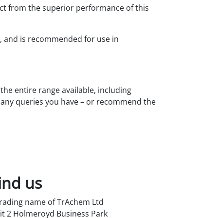
ct from the superior performance of this
s, and is recommended for use in
the entire range available, including
h any queries you have – or recommend the
ind us
trading name of TrAchem Ltd
it 2 Holmeroyd Business Park