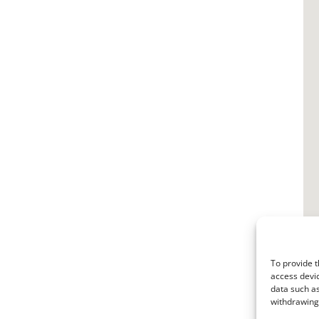
To provide t
access devic
data such as
withdrawing 