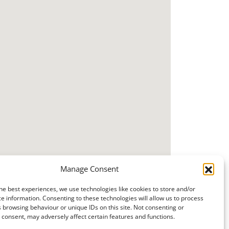
Manage Consent
he best experiences, we use technologies like cookies to store and/or
e information. Consenting to these technologies will allow us to process
 browsing behaviour or unique IDs on this site. Not consenting or
consent, may adversely affect certain features and functions.