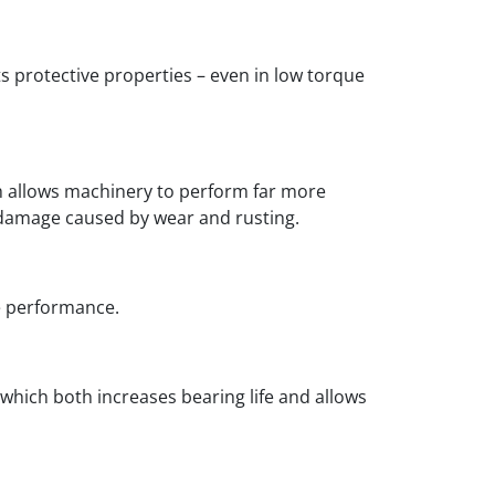
ts protective properties – even in low torque
ich allows machinery to perform far more
f damage caused by wear and rusting.
le performance.
 which both increases bearing life and allows