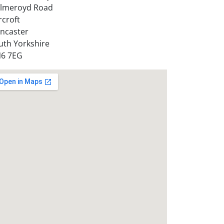
lmeroyd Road
rcroft
ncaster
uth Yorkshire
6 7EG