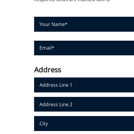
Y
o
u
r
N
E
a
m
m
a
e
i
*
l
*
Address
Address Line 1
Address Line 2
City