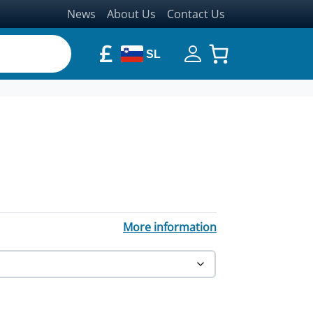
News
About Us
Contact Us
£
SL
through £465.44
More information