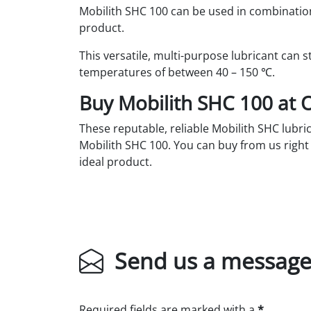
Mobilith SHC 100 can be used in combination
product.
This versatile, multi-purpose lubricant can
temperatures of between 40 – 150 ℃.
Buy Mobilith SHC 100 at O
These reputable, reliable Mobilith SHC lubric
Mobilith SHC 100. You can buy from us righ
ideal product.
Send us a messag
Required fields are marked with a
*