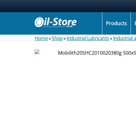
Products
Home
»
Shop
»
Industrial Lubricants
»
Industrial