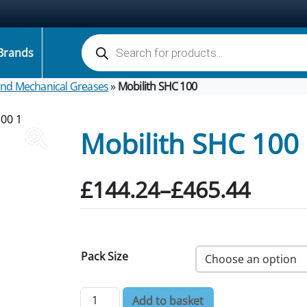
Products search
Brands
 and Mechanical Greases
»
Mobilith SHC 100
Mobilith SHC 100
Price range: £144.24 
£
144.24
–
£
465.44
Pack Size
Mobilith SHC 100 quantity
Add to basket