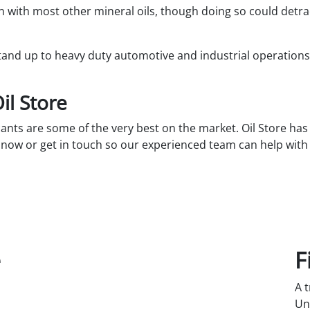
 with most other mineral oils, though doing so could detra
 stand up to heavy duty automotive and industrial operation
il Store
ants are some of the very best on the market. Oil Store has 
t now or get in touch so our experienced team can help wit
e
F
A 
Un