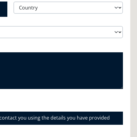
Province /
Region
Country
 contact you using the details you have provided