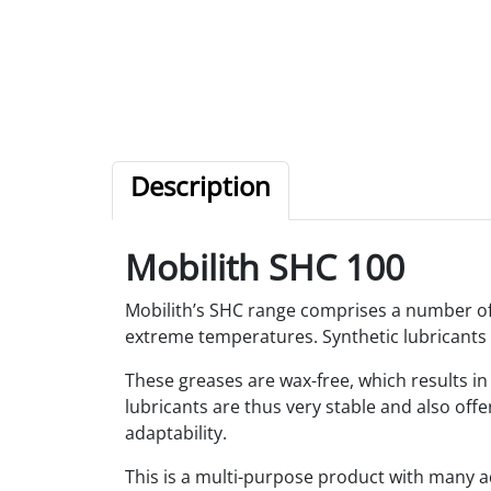
Description
Mobilith SHC 100
Mobilith’s SHC range comprises a number of 
extreme temperatures. Synthetic lubricants 
These greases are wax-free, which results i
lubricants are thus very stable and also offe
adaptability.
This is a multi-purpose product with many ad