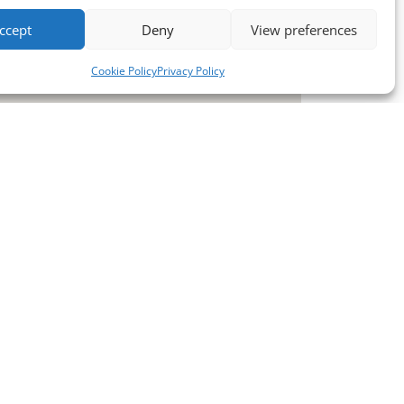
ccept
Deny
View preferences
Cookie Policy
Privacy Policy