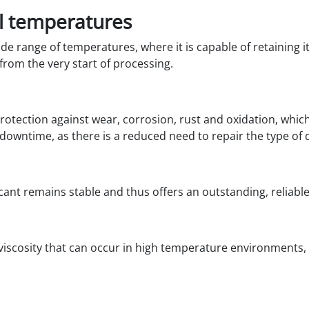
l temperatures
de range of temperatures, where it is capable of retaining i
rom the very start of processing.
 protection against wear, corrosion, rust and oxidation, wh
s downtime, as there is a reduced need to repair the type o
ricant remains stable and thus offers an outstanding, reliab
 viscosity that can occur in high temperature environments,