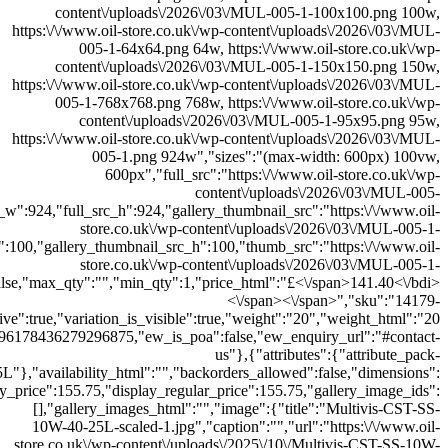
300x300.png","thumb_src_w":300,"thumb_src_h":300,"src_w":600,"src_