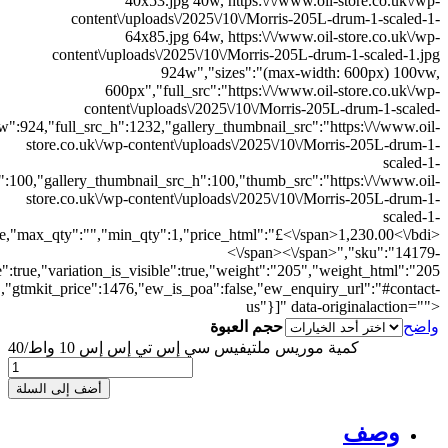
300x300.jpg","thumb_src_w":300,"thumb_src_h":300,"src_w":600,"src_h