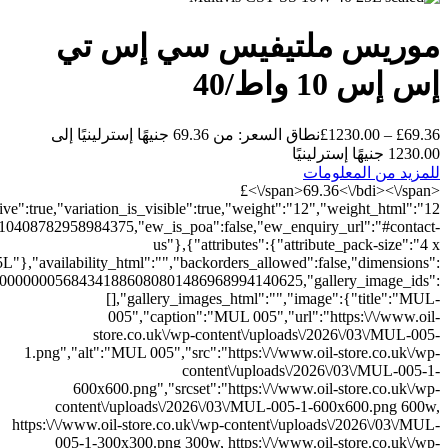
{"length":"","width":"","height":""