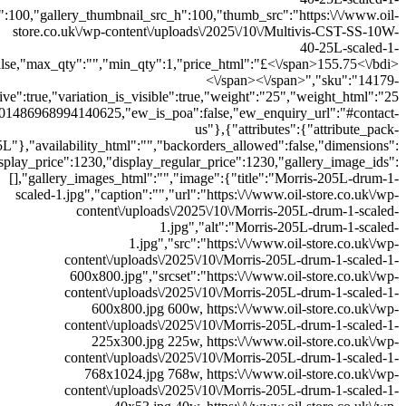
300x300.jpg","thumb_src_w":300,"thumb_src_h":300,"src_w":600,"src