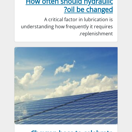
How often should hydraulic
oil be changed?
A critical factor in lubrication is
understanding how frequently it requires
replenishment.