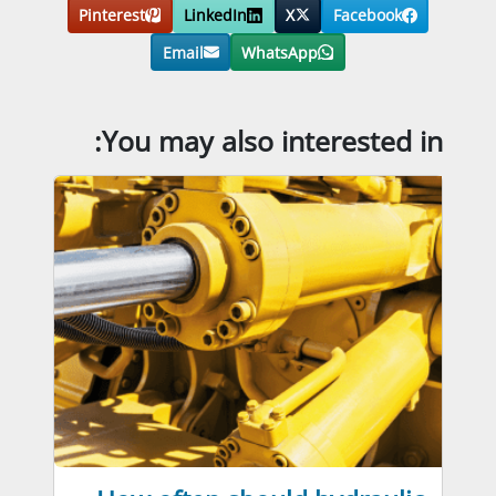
Pinterest
LinkedIn
X
Facebook
Email
WhatsApp
You may also interested in: