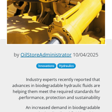
OilStoreAdministrator
10/04/2025 by
Innovations
Hydraulics
Industry experts recently reported that
advances in biodegradable hydraulic fluids are
helping them meet the required standards for
performance, protection and sustainability.
An increased demand in biodegradable