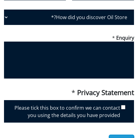
Country
Postal Code
H
o
w
d
*
Enquiry
i
d
y
o
u
d
i
*
Privacy Statement
s
c
Please tick this box to confirm we can contact
o
you using the details you have provided
v
e
r