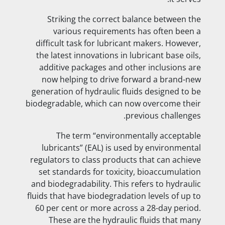
Striking the correct balance between the
various requirements has often been a
difficult task for lubricant makers. However,
the latest innovations in lubricant base oils,
additive packages and other inclusions are
now helping to drive forward a brand-new
generation of hydraulic fluids designed to be
biodegradable, which can now overcome their
previous challenges.
The term “environmentally acceptable
lubricants” (EAL) is used by environmental
regulators to class products that can achieve
set standards for toxicity, bioaccumulation
and biodegradability. This refers to hydraulic
fluids that have biodegradation levels of up to
60 per cent or more across a 28-day period.
These are the hydraulic fluids that many