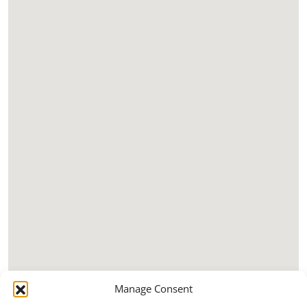
Manage Consent