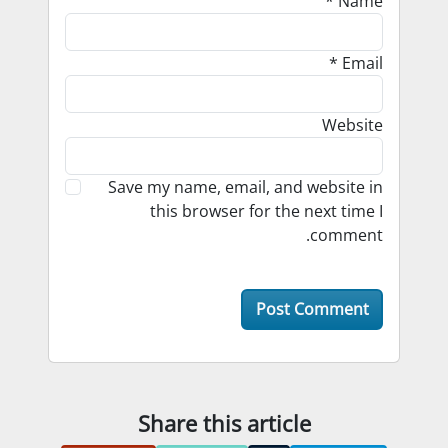
*
Name
*
Email
Website
Save my name, email, and website in
this browser for the next time I
comment.
Share this article