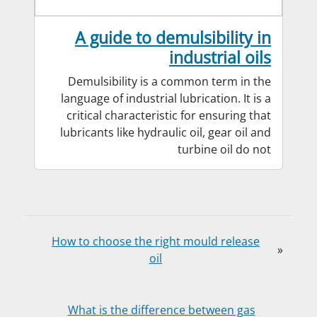
A guide to demulsibility in
industrial oils
Demulsibility is a common term in the
language of industrial lubrication. It is a
critical characteristic for ensuring that
lubricants like hydraulic oil, gear oil and
turbine oil do not
How to choose the right mould release
«
oil
What is the difference between gas