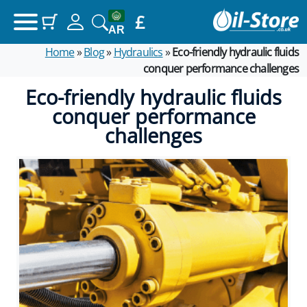
£
(items: 0)
Your basket
AR
Home
»
Blog
»
Hydraulics
»
Eco-friendly hydraulic fluids
Products in basket
conquer performance challenges
£0.00
Subtotal
Eco-friendly hydraulic fluids
conquer performance
View my basket
challenges
Go to checkout