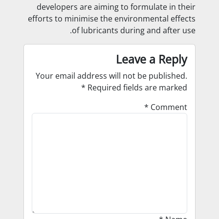
developers are aiming to formulate in their
efforts to minimise the environmental effects
of lubricants during and after use.
Leave a Reply
Your email address will not be published.
*
Required fields are marked
*
Comment