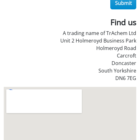
O
Submit
i
l
Find us
S
t
A trading name of TrAchem Ltd
o
Unit 2 Holmeroyd Business Park
r
Holmeroyd Road
e
Carcroft
?
Doncaster
*
South Yorkshire
DN6 7EG