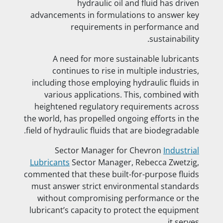
hydraulic oil and fluid has driven
advancements in formulations to answer key
requirements in performance and
sustainability.
A need for more sustainable lubricants
continues to rise in multiple industries,
including those employing hydraulic fluids in
various applications. This, combined with
heightened regulatory requirements across
the world, has propelled ongoing efforts in the
field of hydraulic fluids that are biodegradable.
Sector Manager for Chevron
Industrial
Lubricants
Sector Manager, Rebecca Zwetzig,
commented that these built-for-purpose fluids
must answer strict environmental standards
without compromising performance or the
lubricant’s capacity to protect the equipment
it serves.