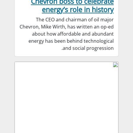
Chevron boss to celebrate
energy’s role in history
The CEO and chairman of oil major
Chevron, Mike Wirth, has written an op-ed
about how affordable and abundant
energy has been behind technological
and social progression.