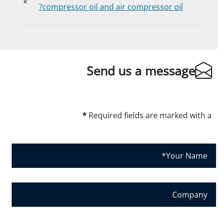
»
compressor oil and air compressor oil?
Send us a message
*
Required fields are marked with a
Y
o
u
r
C
N
o
a
m