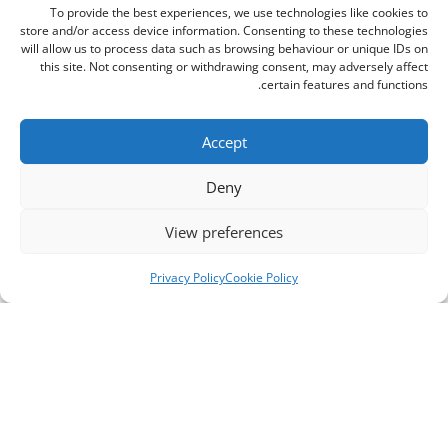
To provide the best experiences, we use technologies like cookies to
store and/or access device information. Consenting to these technologies
will allow us to process data such as browsing behaviour or unique IDs on
this site. Not consenting or withdrawing consent, may adversely affect
certain features and functions.
Accept
Deny
View preferences
Privacy Policy
Cookie Policy