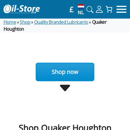
£
NL
Home
»
Shop
»
Quality Branded Lubricants
»
Quaker
Houghton
Shop now
Shop Quaker Houghton