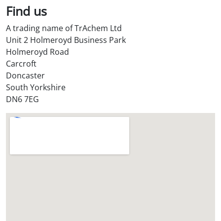
l
Find us
S
A trading name of TrAchem Ltd
t
Unit 2 Holmeroyd Business Park
o
Holmeroyd Road
r
Carcroft
e
Doncaster
?
South Yorkshire
*
DN6 7EG