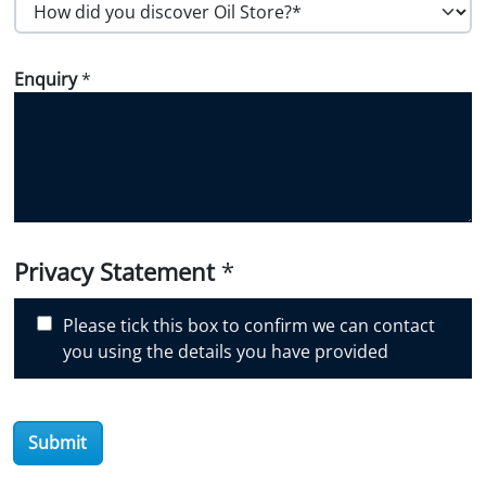
H
o
w
Enquiry
*
d
i
d
y
o
u
d
i
Privacy Statement
*
s
c
Please tick this box to confirm we can contact
o
you using the details you have provided
v
e
r
Submit
O
i