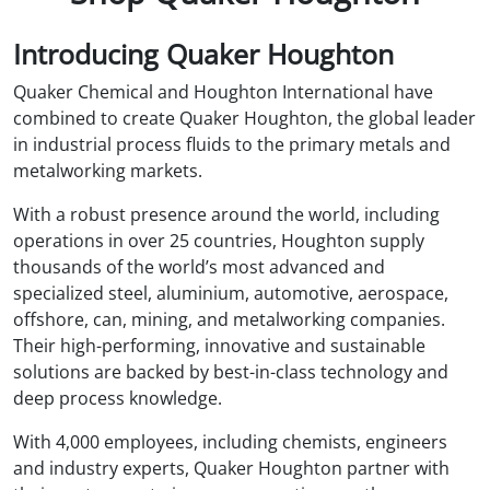
Introducing Quaker Houghton
Quaker Chemical and Houghton International have
combined to create Quaker Houghton, the global leader
in industrial process fluids to the primary metals and
metalworking markets.
With a robust presence around the world, including
operations in over 25 countries, Houghton supply
thousands of the world’s most advanced and
specialized steel, aluminium, automotive, aerospace,
offshore, can, mining, and metalworking companies.
Their high-performing, innovative and sustainable
solutions are backed by best-in-class technology and
deep process knowledge.
With 4,000 employees, including chemists, engineers
and industry experts, Quaker Houghton partner with