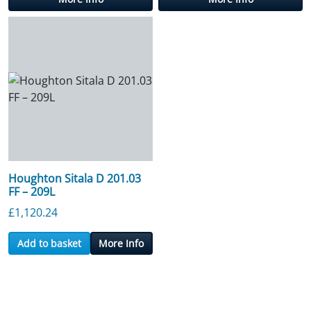
Houghton Sitala D 201.03
FF – 209L
£
1,120.24
Add to basket
More Info