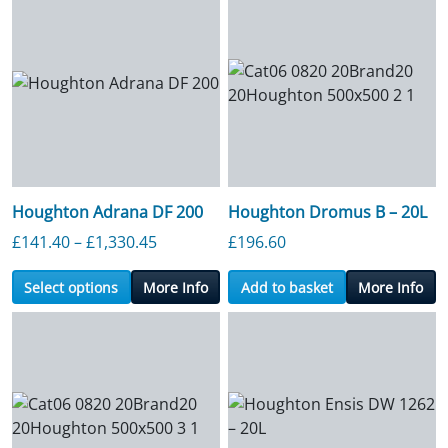
Houghton Adrana DF 200
Houghton Dromus B – 20L
Price range: £141.40 through £1,330.4
£
141.40
–
£
1,330.45
£
196.60
Select options
More Info
Add to basket
More Info