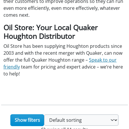
their customers to improve operations so they can run
even more efficiently, even more effectively, whatever
comes next.
Oil Store: Your Local Quaker
Houghton Distributor
Oil Store has been supplying Houghton products since
2003 and with the recent merger with Quaker, can now
offer the full Quaker Houghton range –
Speak to our
friendly
team for pricing and expert advice – we’re here
to help!
Show filters