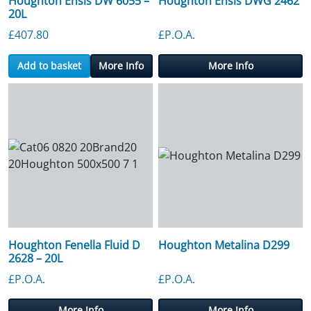
Houghton Ensis DW 6055 –
Houghton Ensis DWG 2462
20L
£
407.80
£P.O.A.
Add to basket
More Info
More Info
Houghton Fenella Fluid D
Houghton Metalina D299
2628 – 20L
£P.O.A.
£P.O.A.
More Info
More Info