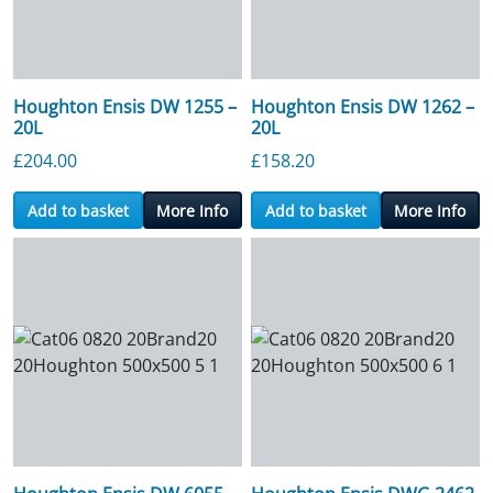
Houghton Ensis DW 1255 –
Houghton Ensis DW 1262 –
20L
20L
£
204.00
£
158.20
Add to basket
More Info
Add to basket
More Info