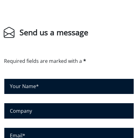
Send us a message
Required fields are marked with a
*
Y
o
u
r
C
N
o
a
m
m
p
E
e
a