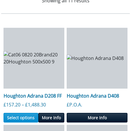
Showing all 11 results
Houghton Adrana D208 FF
Houghton Adrana D408
Price range: £157.20 through £1,488.3
£
157.20
–
£
1,488.30
£P.O.A.
Select options
More Info
More Info