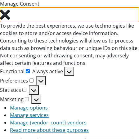
Manage Consent
To provide the best experiences, we use technologies like
cookies to store and/or access device information.
Consenting to these technologies will allow us to process
data such as browsing behaviour or unique IDs on this site.
Not consenting or withdrawing consent, may adversely
affect certain features and functions.
Functional
Always active
Functional
Preferences
Preferences
Statistics
Statistics
Marketing
Marketing
Manage options
Manage services
Manage {vendor_count} vendors
Read more about these purposes