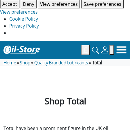
Accept
Deny
View preferences
Save preferences
View preferences
Cookie Policy
Privacy Policy
£
Home
»
Shop
»
Quality Branded Lubricants
»
Total
Shop Total
Total have been a prominent figure in the UK oil