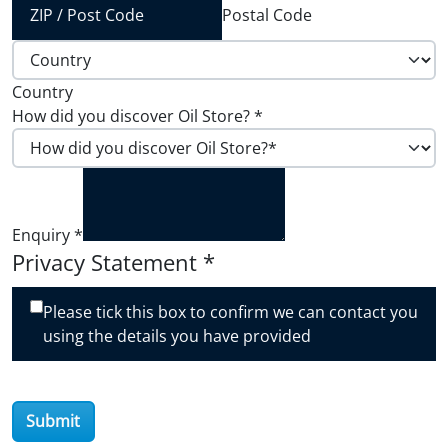
Postal Code
Country
How did you discover Oil Store?
*
Enquiry
*
Privacy Statement
*
Please tick this box to confirm we can contact you
using the details you have provided
Submit