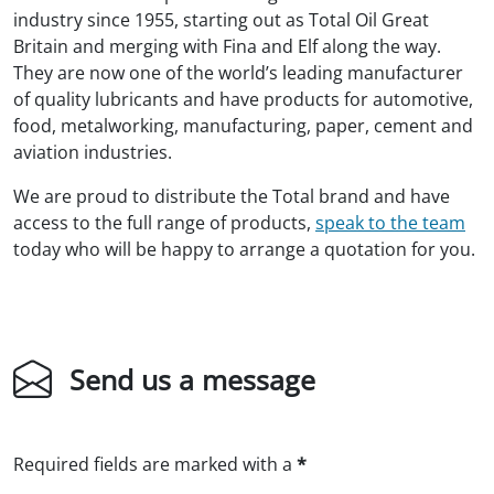
industry since 1955, starting out as Total Oil Great
Britain and merging with Fina and Elf along the way.
They are now one of the world’s leading manufacturer
of quality lubricants and have products for automotive,
food, metalworking, manufacturing, paper, cement and
aviation industries.
We are proud to distribute the Total brand and have
access to the full range of products,
speak to the team
today who will be happy to arrange a quotation for you.
Send us a message
Required fields are marked with a
*