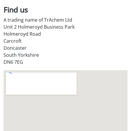
Find us
A trading name of TrAchem Ltd
Unit 2 Holmeroyd Business Park
Holmeroyd Road
Carcroft
Doncaster
South Yorkshire
DN6 7EG