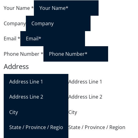
Your Name
*
Company
Email
*
Phone Number
*
Address
Address Line 1
Address Line 2
City
State / Province / Region