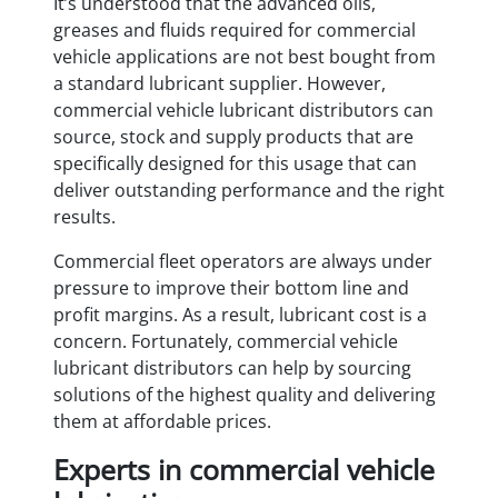
It’s understood that the advanced oils,
greases and fluids required for commercial
vehicle applications are not best bought from
a standard lubricant supplier. However,
commercial vehicle lubricant distributors can
source, stock and supply products that are
specifically designed for this usage that can
deliver outstanding performance and the right
results.
Commercial fleet operators are always under
pressure to improve their bottom line and
profit margins. As a result, lubricant cost is a
concern. Fortunately, commercial vehicle
lubricant distributors can help by sourcing
solutions of the highest quality and delivering
them at affordable prices.
Experts in commercial vehicle