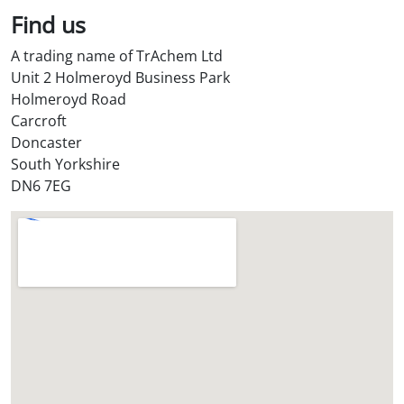
l
Find us
S
t
A trading name of TrAchem Ltd
o
Unit 2 Holmeroyd Business Park
r
Holmeroyd Road
e
Carcroft
?
Doncaster
*
South Yorkshire
DN6 7EG