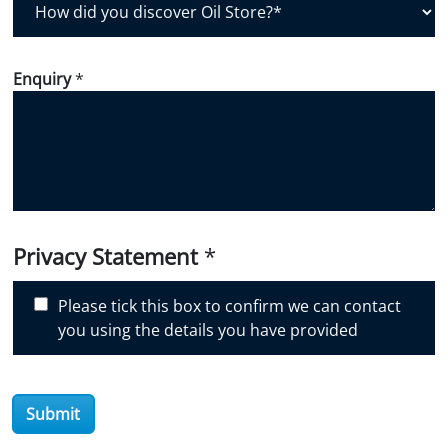
o
w
d
Enquiry
*
i
d
y
o
u
d
i
Privacy Statement
*
s
c
Please tick this box to confirm we can contact
o
you using the details you have provided
v
e
r
O
Submit
i