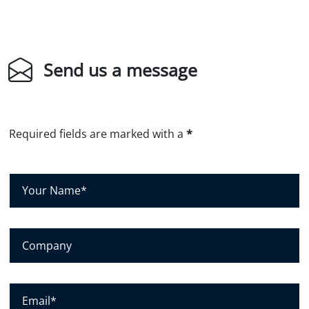
Send us a message
Required fields are marked with a
*
Y
o
u
r
C
N
o
a
m
m
p
E
e
a
m