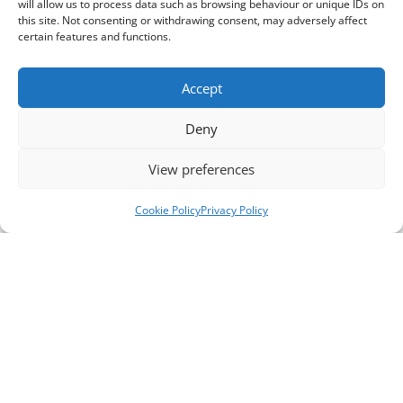
will allow us to process data such as browsing behaviour or unique IDs on
this site. Not consenting or withdrawing consent, may adversely affect
certain features and functions.
Accept
Deny
View preferences
Cookie Policy
Privacy Policy