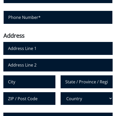
*
n
a
y
i
P
l
h
*
o
n
Address
e
N
u
m
Address Line 1
b
e
Address Line 2
r
*
City
State /
Province /
Region
Postal Code
Country
H