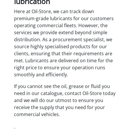
lubrication
Here at Oil-Store, we can track down
premium-grade lubricants for our customers
operating commercial fleets. However, the
services we provide extend beyond simple
distribution. As a procurement specialist, we
source highly specialised products for our
clients, ensuring that their requirements are
met. Lubricants are delivered on time for the
right price to ensure your operation runs
smoothly and efficiently.
If you cannot see the oil, grease or fluid you
need in our catalogue, contact Oil-Store today
and we will do our utmost to ensure you
receive the supply that you need for your
commercial vehicles.