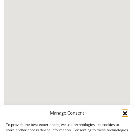
Manage Consent
To provide the best experiences, we use technologies like cookies to
store and/or access device information. Consenting to these technologies