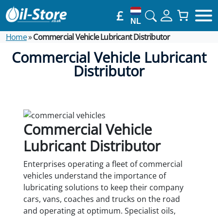
£
NL
Home
»
Commercial Vehicle Lubricant Distributor
Commercial Vehicle Lubricant
Distributor
Commercial Vehicle
Lubricant Distributor
Enterprises operating a fleet of commercial
vehicles understand the importance of
lubricating solutions to keep their company
cars, vans, coaches and trucks on the road
and operating at optimum. Specialist oils,