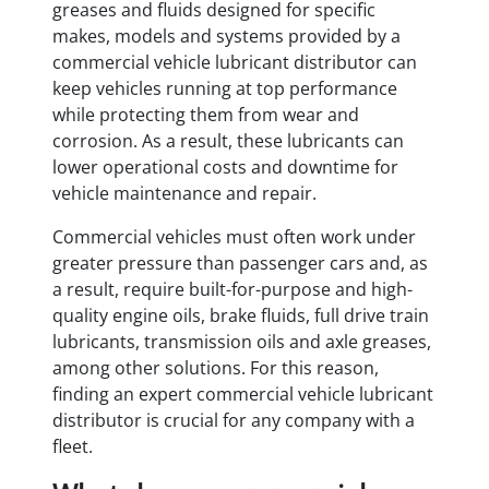
greases and fluids designed for specific
makes, models and systems provided by a
commercial vehicle lubricant distributor can
keep vehicles running at top performance
while protecting them from wear and
corrosion. As a result, these lubricants can
lower operational costs and downtime for
vehicle maintenance and repair.
Commercial vehicles must often work under
greater pressure than passenger cars and, as
a result, require built-for-purpose and high-
quality engine oils, brake fluids, full drive train
lubricants, transmission oils and axle greases,
among other solutions. For this reason,
finding an expert commercial vehicle lubricant
distributor is crucial for any company with a
fleet.