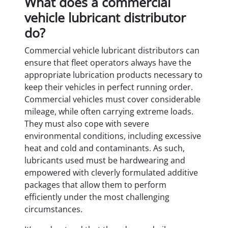
What does a commercial
vehicle lubricant distributor
do?
Commercial vehicle lubricant distributors can
ensure that fleet operators always have the
appropriate lubrication products necessary to
keep their vehicles in perfect running order.
Commercial vehicles must cover considerable
mileage, while often carrying extreme loads.
They must also cope with severe
environmental conditions, including excessive
heat and cold and contaminants. As such,
lubricants used must be hardwearing and
empowered with cleverly formulated additive
packages that allow them to perform
efficiently under the most challenging
circumstances.