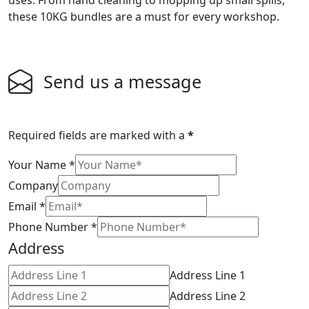
uses. From hand cleaning to mopping up small spills,
these 10KG bundles are a must for every workshop.
Send us a message
Required fields are marked with a
*
Your Name
*
Company
Email
*
Phone Number
*
Address
Address Line 1
Address Line 2