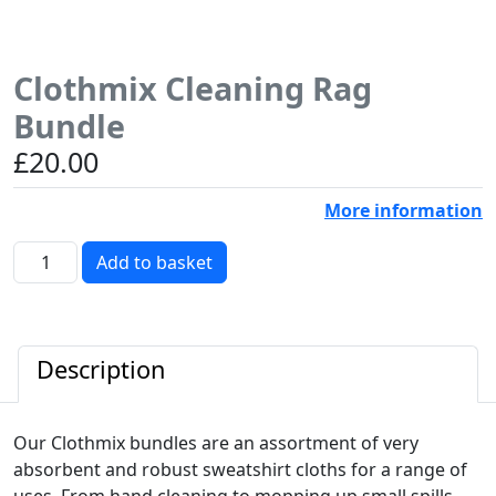
Clothmix Cleaning Rag
Bundle
£
20.00
More information
Clothmix
Add to basket
Cleaning
Rag
Bundle
quantity
Description
Our Clothmix bundles are an assortment of very
absorbent and robust sweatshirt cloths for a range of