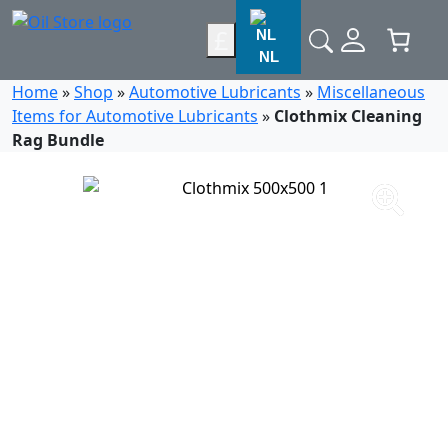
£
NL
Home
»
Shop
»
Automotive Lubricants
»
Miscellaneous
Items for Automotive Lubricants
»
Clothmix Cleaning
Rag Bundle