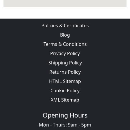
Policies & Certificates
Blog
Terms & Conditions
Privacy Policy
Shipping Policy
Returns Policy
HTML Sitemap
Cookie Policy
XML Sitemap
Opening Hours
Mon - Thurs: 9am - 5pm