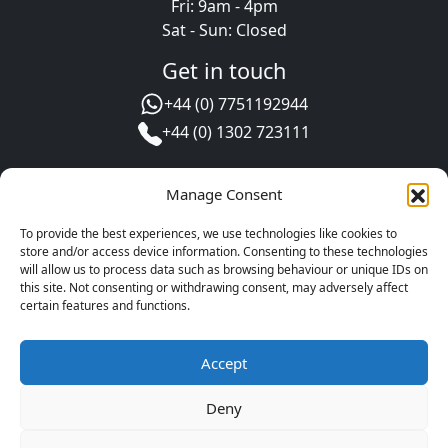
Fri: 9am - 4pm
Sat - Sun: Closed
Get in touch
+44 (0) 7751192944
+44 (0) 1302 723111
Manage Consent
To provide the best experiences, we use technologies like cookies to
store and/or access device information. Consenting to these technologies
will allow us to process data such as browsing behaviour or unique IDs on
this site. Not consenting or withdrawing consent, may adversely affect
certain features and functions.
Leave us a review
Accept
Copyright © 2025 - 2026 Oil Store
Website development by Engage Web
Deny