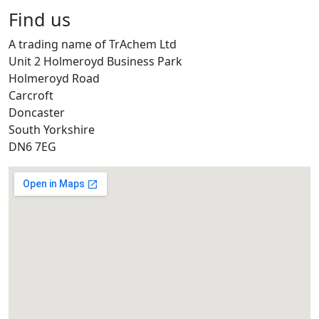
Find us
A trading name of TrAchem Ltd
Unit 2 Holmeroyd Business Park
Holmeroyd Road
Carcroft
Doncaster
South Yorkshire
DN6 7EG