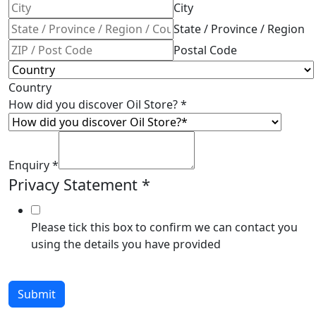
City
State / Province / Region
Postal Code
Country
How did you discover Oil Store?
*
Enquiry
*
Privacy Statement
*
Please tick this box to confirm we can contact you
using the details you have provided
Submit