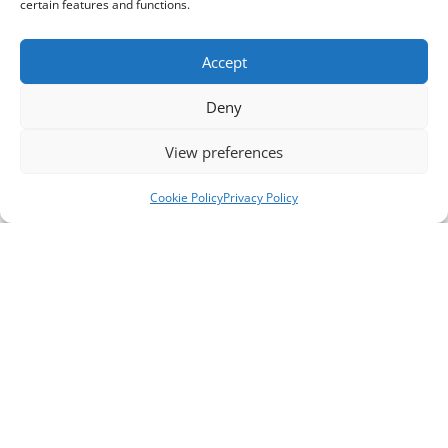
certain features and functions.
Accept
Deny
View preferences
Cookie Policy
Privacy Policy