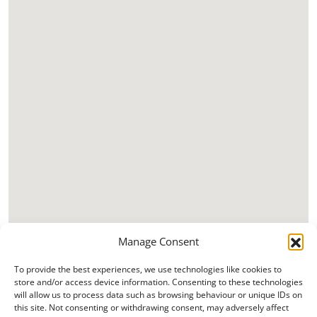
Manage Consent
To provide the best experiences, we use technologies like cookies to
store and/or access device information. Consenting to these technologies
will allow us to process data such as browsing behaviour or unique IDs on
this site. Not consenting or withdrawing consent, may adversely affect