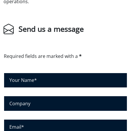
operations.
Send us a message
Required fields are marked with a
*
Y
o
u
r
N
C
a
o
m
m
e
p
*
a
E
n
m
y
a