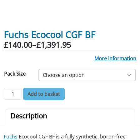
Fuchs Ecocool CGF BF
Price range: £140.00 through £1,391.
£
140.00
–
£
1,391.95
More information
Pack Size
Fuchs Ecocool CGF BF quantity
Add to basket
Description
Fuchs
Ecocool CGF BF is a fully synthetic, boron-free