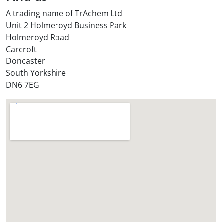
A trading name of TrAchem Ltd
Unit 2 Holmeroyd Business Park
Holmeroyd Road
Carcroft
Doncaster
South Yorkshire
DN6 7EG