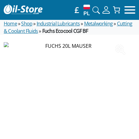
£
PL
Home
»
Shop
»
Industrial Lubricants
»
Metalworking
»
Cutting
& Coolant Fluids
»
Fuchs Ecocool CGF BF