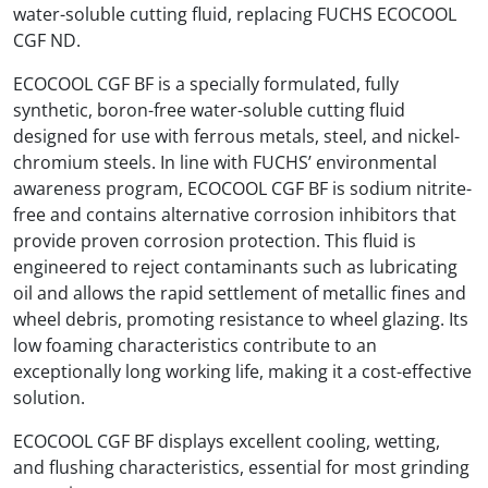
water-soluble cutting fluid, replacing FUCHS ECOCOOL
CGF ND.
ECOCOOL CGF BF is a specially formulated, fully
synthetic, boron-free water-soluble cutting fluid
designed for use with ferrous metals, steel, and nickel-
chromium steels. In line with FUCHS’ environmental
awareness program, ECOCOOL CGF BF is sodium nitrite-
free and contains alternative corrosion inhibitors that
provide proven corrosion protection. This fluid is
engineered to reject contaminants such as lubricating
oil and allows the rapid settlement of metallic fines and
wheel debris, promoting resistance to wheel glazing. Its
low foaming characteristics contribute to an
exceptionally long working life, making it a cost-effective
solution.
ECOCOOL CGF BF displays excellent cooling, wetting,
and flushing characteristics, essential for most grinding