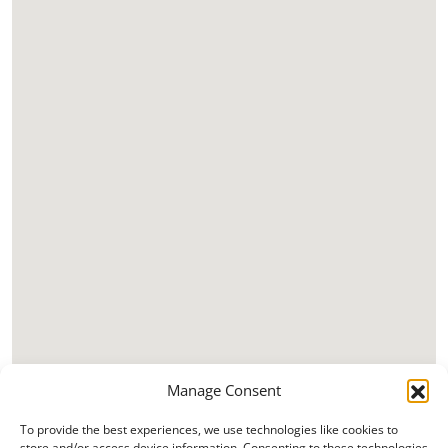
Manage Consent
To provide the best experiences, we use technologies like cookies to
store and/or access device information. Consenting to these technologies