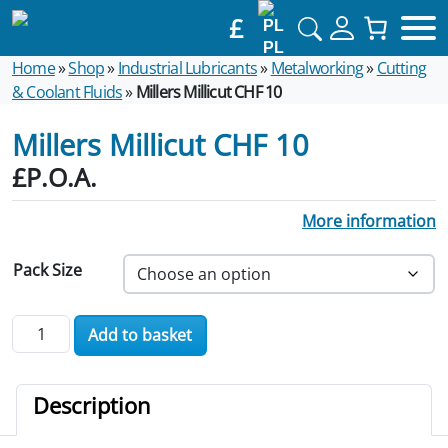
£
PL
Home
»
Shop
»
Industrial Lubricants
»
Metalworking
»
Cutting
& Coolant Fluids
»
Millers Millicut CHF 10
Millers Millicut CHF 10
£P.O.A.
More information
Pack Size
Millers Millicut CHF 10 quantity
Add to basket
Description