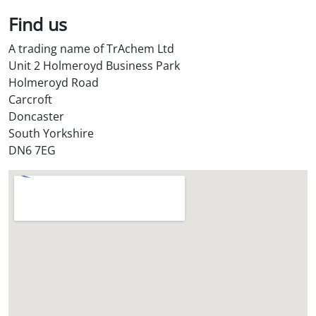
*
Find us
A trading name of TrAchem Ltd
Unit 2 Holmeroyd Business Park
Holmeroyd Road
Carcroft
Doncaster
South Yorkshire
DN6 7EG