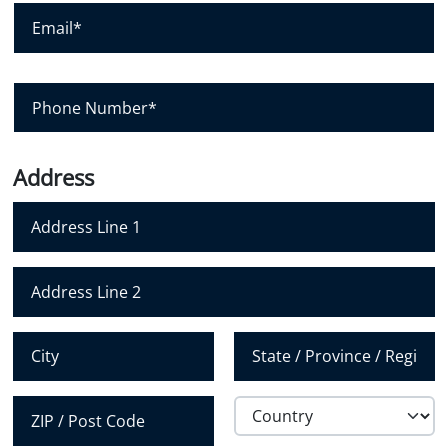
E
n
m
y
a
i
l
P
*
h
o
n
e
N
Address
u
m
b
e
r
Address Line 1
*
Address Line 2
City
State /
Province /
Region
Country