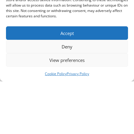
will allow us to process data such as browsing behaviour or unique IDs on
this site. Not consenting or withdrawing consent, may adversely affect
certain features and functions.
Accept
Deny
View preferences
Cookie Policy
Privacy Policy