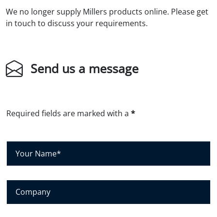
We no longer supply Millers products online. Please get
in touch to discuss your requirements.
Send us a message
Required fields are marked with a
*
Y
o
u
r
N
C
a
o
m
m
e
p
*
a