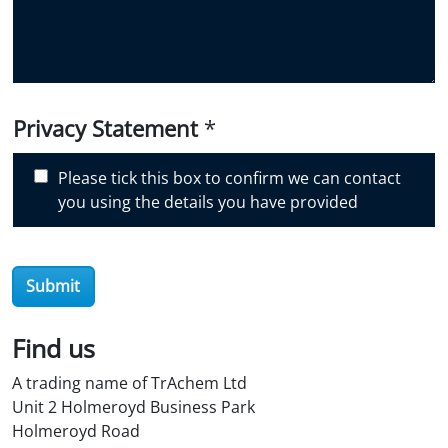
d
y
o
u
d
i
Privacy Statement
*
s
c
Please tick this box to confirm we can contact
o
you using the details you have provided
v
e
r
Submit
O
i
l
Find us
S
A trading name of TrAchem Ltd
t
Unit 2 Holmeroyd Business Park
o
Holmeroyd Road
r