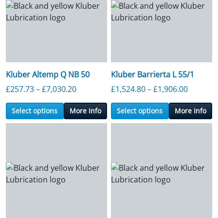
Kluber Altemp Q NB 50
Kluber Barrierta L 55/1
Price range: £257.73 through £7,030.2
Price ra
£
257.73
–
£
7,030.20
£
1,524.80
–
£
1,906.00
Select options
More Info
Select options
More Info