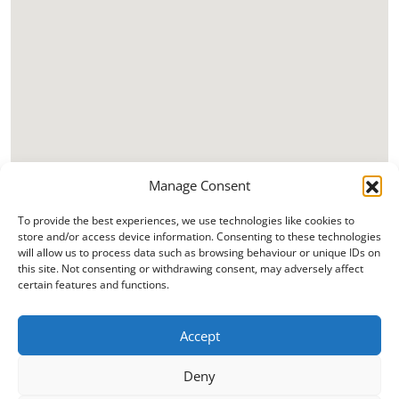
Manage Consent
To provide the best experiences, we use technologies like cookies to
store and/or access device information. Consenting to these technologies
will allow us to process data such as browsing behaviour or unique IDs on
this site. Not consenting or withdrawing consent, may adversely affect
certain features and functions.
Accept
Deny