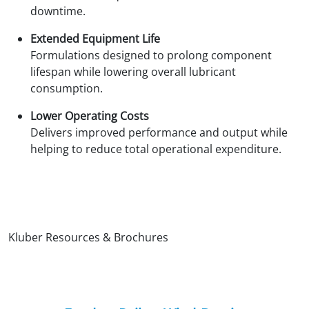
downtime.
Extended Equipment Life
Formulations designed to prolong component
lifespan while lowering overall lubricant
consumption.
Lower Operating Costs
Delivers improved performance and output while
helping to reduce total operational expenditure.
Kluber Resources & Brochures