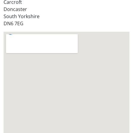
Carcroft
e
Doncaster
?
South Yorkshire
*
DN6 7EG