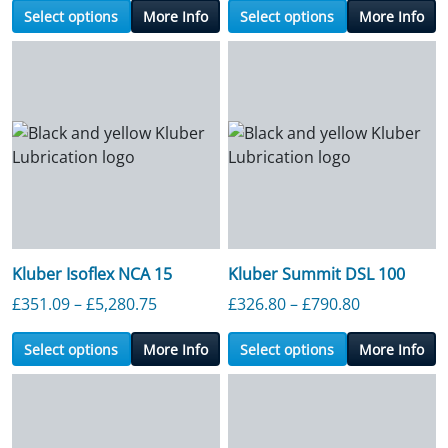
Select options
More Info
Select options
More Info
Kluber Isoflex NCA 15
Kluber Summit DSL 100
Price range: £351.09 through £5,280.7
Price range
£
351.09
–
£
5,280.75
£
326.80
–
£
790.80
Select options
More Info
Select options
More Info