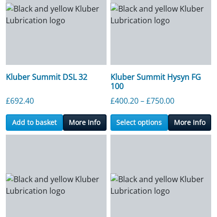
Kluber Summit DSL 32
Kluber Summit Hysyn FG
100
Price range
£
692.40
£
400.20
–
£
750.00
Add to basket
More Info
Select options
More Info