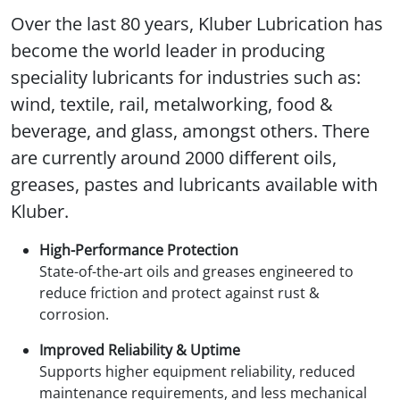
Over the last 80 years, Kluber Lubrication has
become the world leader in producing
speciality lubricants for industries such as:
wind, textile, rail, metalworking, food &
beverage, and glass, amongst others. There
are currently around 2000 different oils,
greases, pastes and lubricants available with
Kluber.
High-Performance Protection
State-of-the-art oils and greases engineered to
reduce friction and protect against rust &
corrosion.
Improved Reliability & Uptime
Supports higher equipment reliability, reduced
maintenance requirements, and less mechanical