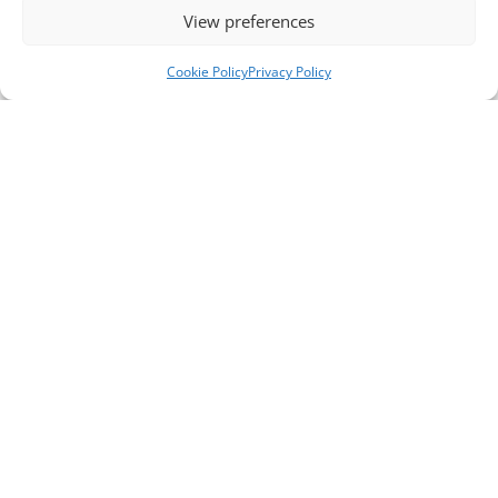
View preferences
Cookie Policy
Privacy Policy