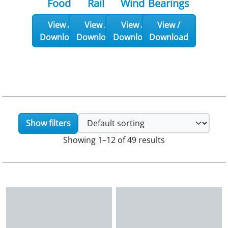
Food
Rail
Wind
Bearings
View /
View /
View /
View /
Download
Download
Download
Download
Show filters
Showing 1–12 of 49 results