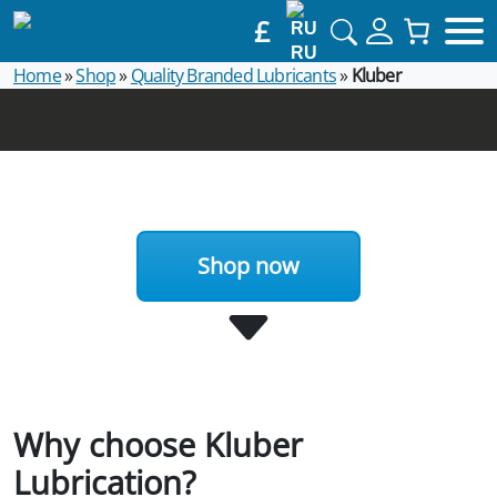
£
RU
Home
»
Shop
»
Quality Branded Lubricants
»
Kluber
Shop now
Why choose Kluber
Lubrication?