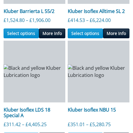
Kluber Barrierta L 55/2
Kluber Isoflex Alltime SL 2
Price range: £1,524.80 through £1,90
Price ran
£
1,524.80
–
£
1,906.00
£
414.53
–
£
6,224.00
Select options
More Info
Select options
More Info
Kluber Isoflex LDS 18
Kluber Isoflex NBU 15
Special A
Price range: £311.42 through £4,405.2
Price ran
£
311.42
–
£
4,405.25
£
351.01
–
£
5,280.75