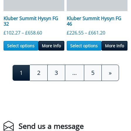
Kluber Summit Hysyn FG
Kluber Summit Hysyn FG
32
46
Price range: £102.27 through £658.60
Price range
£
102.27
–
£
658.60
£
226.55
–
£
661.20
Select options
More Info
Select options
More Info
Posts navigation
1
2
3
…
5
»
Send us a message