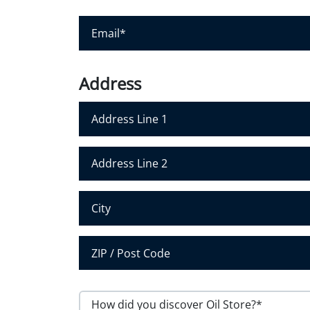
u
r
E
N
m
a
a
m
i
Address
e
l
*
*
Address Line 1
Address Line 2
City
Postal Code
H