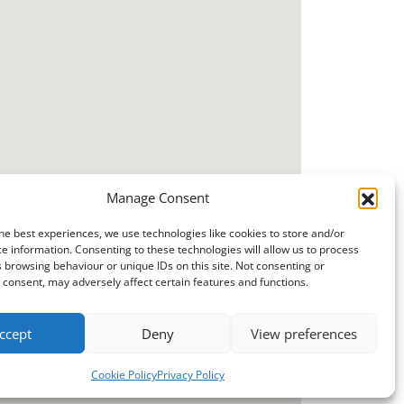
Manage Consent
he best experiences, we use technologies like cookies to store and/or
e information. Consenting to these technologies will allow us to process
 browsing behaviour or unique IDs on this site. Not consenting or
consent, may adversely affect certain features and functions.
ccept
Deny
View preferences
Cookie Policy
Privacy Policy