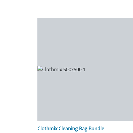
Clothmix Cleaning Rag Bundle