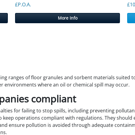
£P.O.A.
£
10
More Info
g ranges of floor granules and sorbent materials suited to 
r environments where an oil or chemical spill may occur.
panies compliant
lties for failing to stop spills, including preventing pollut
 to keep operations compliant with regulations. They shoul
and ensure pollution is avoided through adequate containme
ns.