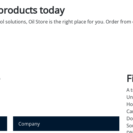
 products today
rol solutions, Oil Store is the right place for you. Order from
e
F
A 
Un
Ho
Ca
Do
C
So
o
DN