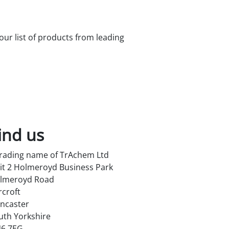
 our list of products from leading
ind us
trading name of TrAchem Ltd
it 2 Holmeroyd Business Park
lmeroyd Road
rcroft
ncaster
uth Yorkshire
6 7EG