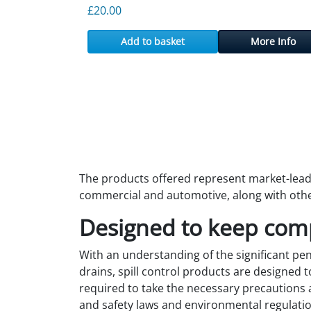
£
20.00
Add to basket
More Info
The products offered represent market-leadin
commercial and automotive, along with othe
Designed to keep com
With an understanding of the significant pena
drains, spill control products are designed
required to take the necessary precautions 
and safety laws and environmental regulatio