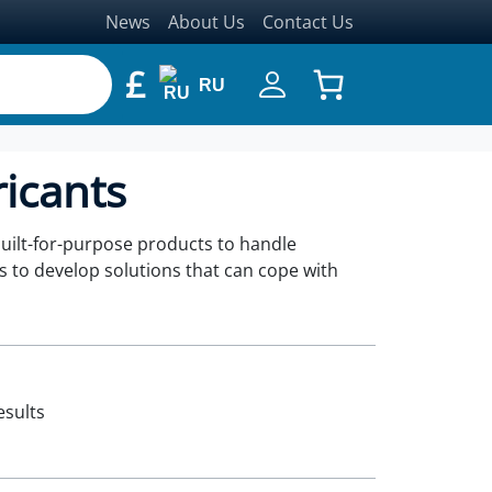
News
About Us
Contact Us
£
RU
ricants
built-for-purpose products to handle
s to develop solutions that can cope with
esults