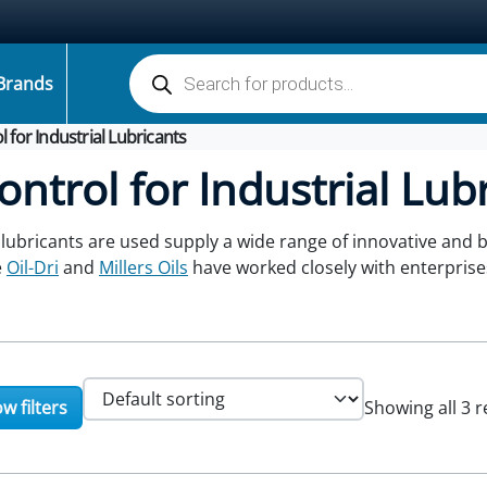
Products search
Brands
ol for Industrial Lubricants
Control for Industrial Lub
 lubricants are used supply a wide range of innovative and 
e
Oil-Dri
and
Millers Oils
have worked closely with enterprise
w filters
Showing all 3 r