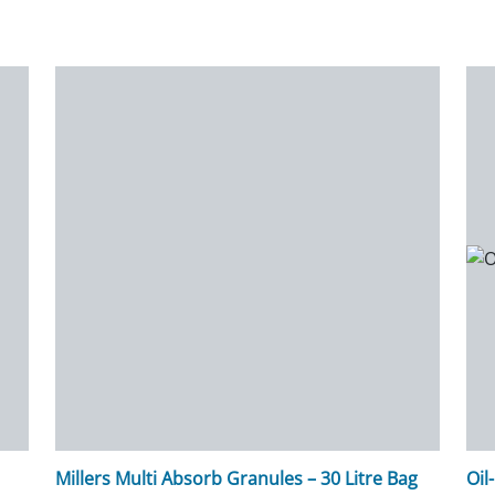
Millers Multi Absorb Granules – 30 Litre Bag
Oil