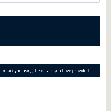
 contact you using the details you have provided