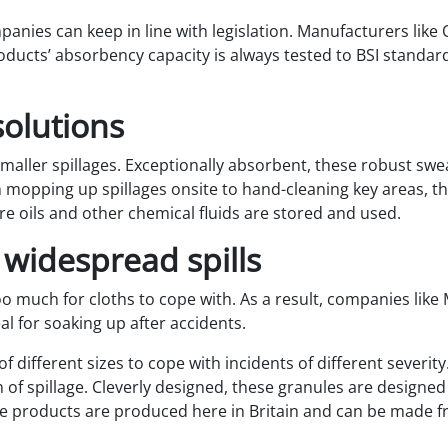
mpanies can keep in line with legislation. Manufacturers like 
oducts’ absorbency capacity is always tested to BSI standar
solutions
 smaller spillages. Exceptionally absorbent, these robust swea
om mopping up spillages onsite to hand-cleaning key areas,
e oils and other chemical fluids are stored and used.
 widespread spills
too much for cloths to cope with. As a result, companies like 
al for soaking up after accidents.
f different sizes to cope with incidents of different severity
 of spillage. Cleverly designed, these granules are designed 
 products are produced here in Britain and can be made fr