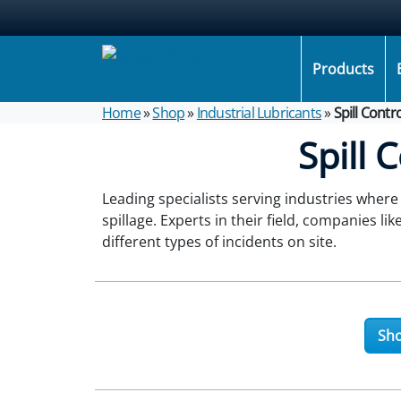
Products
Home
»
Shop
»
Industrial Lubricants
»
Spill Contr
Spill 
Leading specialists serving industries where
spillage. Experts in their field, companies lik
different types of incidents on site.
Sho