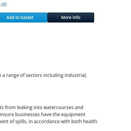
.00
Add to basket
More Info
a range of sectors including industrial,
ants from leaking into watercourses and
d ensure businesses have the equipment
nt of spills, in accordance with both health