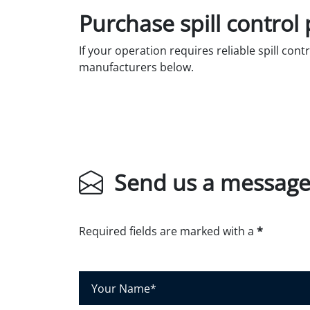
Purchase spill control
If your operation requires reliable spill cont
manufacturers below.
Send us a messag
Required fields are marked with a
*
Y
o