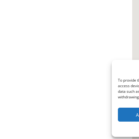
To provide t
access devic
data such as
withdrawing 
A