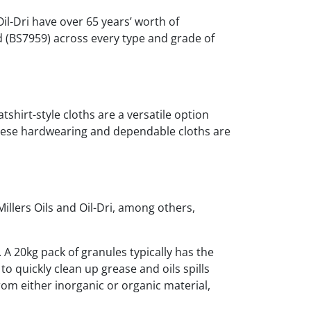
Oil-Dri have over 65 years’ worth of
d (BS7959) across every type and grade of
tshirt-style cloths are a versatile option
 these hardwearing and dependable cloths are
Millers Oils and Oil-Dri, among others,
. A 20kg pack of granules typically has the
to quickly clean up grease and oils spills
om either inorganic or organic material,