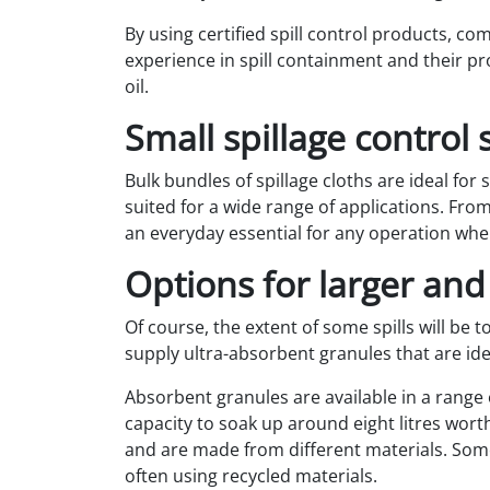
By using certified spill control products, co
experience in spill containment and their pr
oil.
Small spillage control 
Bulk bundles of spillage cloths are ideal for
suited for a wide range of applications. Fr
an everyday essential for any operation wher
Options for larger and
Of course, the extent of some spills will be 
supply ultra-absorbent granules that are ide
Absorbent granules are available in a range o
capacity to soak up around eight litres worth
and are made from different materials. Some
often using recycled materials.