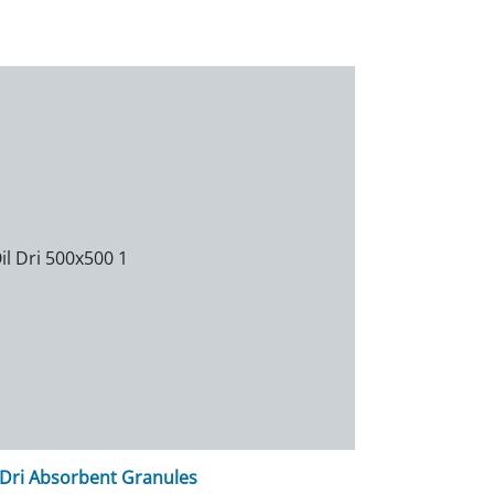
-Dri Absorbent Granules