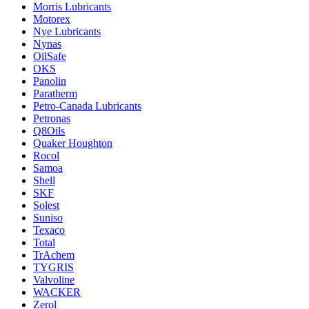
Morris Lubricants
Motorex
Nye Lubricants
Nynas
OilSafe
OKS
Panolin
Paratherm
Petro-Canada Lubricants
Petronas
Q8Oils
Quaker Houghton
Rocol
Samoa
Shell
SKF
Solest
Suniso
Texaco
Total
TrAchem
TYGRIS
Valvoline
WACKER
Zerol