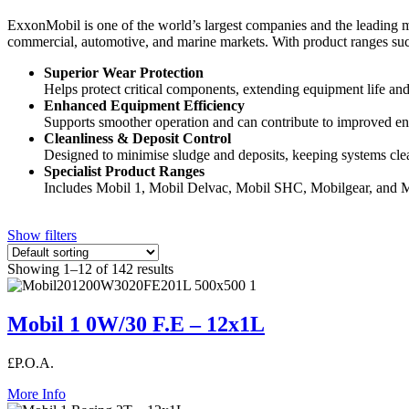
ExxonMobil is one of the world’s largest companies and the leading ma
commercial, automotive, and marine markets. With product ranges such
Superior Wear Protection
Helps protect critical components, extending equipment life and r
Enhanced Equipment Efficiency
Supports smoother operation and can contribute to improved en
Cleanliness & Deposit Control
Designed to minimise sludge and deposits, keeping systems clea
Specialist Product Ranges
Includes Mobil 1, Mobil Delvac, Mobil SHC, Mobilgear, and M
Show filters
Showing 1–12 of 142 results
Mobil 1 0W/30 F.E – 12x1L
£P.O.A.
More Info