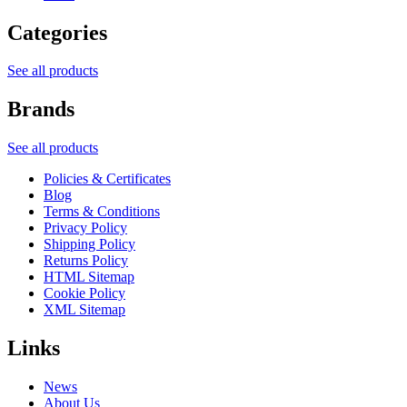
Categories
See all products
Brands
See all products
Policies & Certificates
Blog
Terms & Conditions
Privacy Policy
Shipping Policy
Returns Policy
HTML Sitemap
Cookie Policy
XML Sitemap
Links
News
About Us