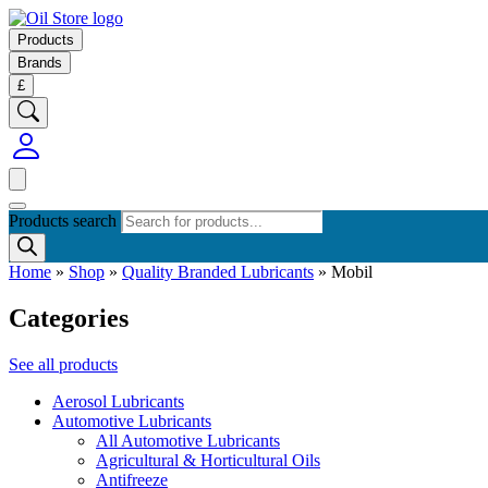
Products
Brands
£
Products search
Home
»
Shop
»
Quality Branded Lubricants
»
Mobil
Categories
See all products
Aerosol Lubricants
Automotive Lubricants
All Automotive Lubricants
Agricultural & Horticultural Oils
Antifreeze