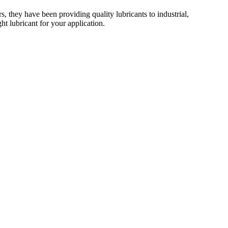
 they have been providing quality lubricants to industrial,
t lubricant for your application.