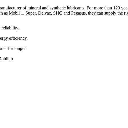
nufacturer of mineral and synthetic lubricants. For more than 120 years,
 as Mobil 1, Super, Delvac, SHC and Pegasus, they can supply the righ
eliability.
ergy efficiency.
ner for longer.
obilith.