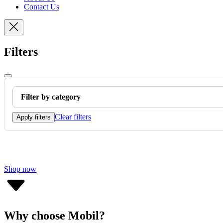
Contact Us
Filters
Filter by category
Clear filters
Apply filters
Shop now
Why choose Mobil?