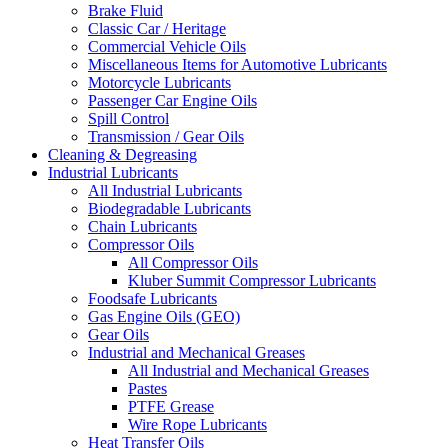
Brake Fluid
Classic Car / Heritage
Commercial Vehicle Oils
Miscellaneous Items for Automotive Lubricants
Motorcycle Lubricants
Passenger Car Engine Oils
Spill Control
Transmission / Gear Oils
Cleaning & Degreasing
Industrial Lubricants
All Industrial Lubricants
Biodegradable Lubricants
Chain Lubricants
Compressor Oils
All Compressor Oils
Kluber Summit Compressor Lubricants
Foodsafe Lubricants
Gas Engine Oils (GEO)
Gear Oils
Industrial and Mechanical Greases
All Industrial and Mechanical Greases
Pastes
PTFE Grease
Wire Rope Lubricants
Heat Transfer Oils