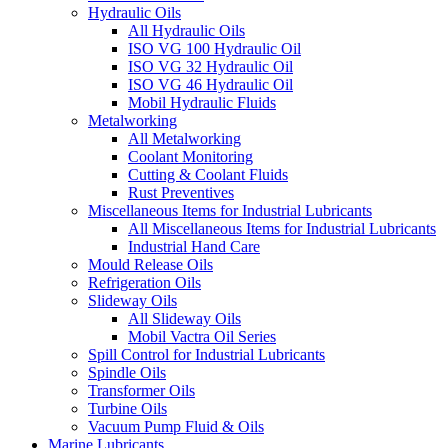
Hydraulic Oils
All Hydraulic Oils
ISO VG 100 Hydraulic Oil
ISO VG 32 Hydraulic Oil
ISO VG 46 Hydraulic Oil
Mobil Hydraulic Fluids
Metalworking
All Metalworking
Coolant Monitoring
Cutting & Coolant Fluids
Rust Preventives
Miscellaneous Items for Industrial Lubricants
All Miscellaneous Items for Industrial Lubricants
Industrial Hand Care
Mould Release Oils
Refrigeration Oils
Slideway Oils
All Slideway Oils
Mobil Vactra Oil Series
Spill Control for Industrial Lubricants
Spindle Oils
Transformer Oils
Turbine Oils
Vacuum Pump Fluid & Oils
Marine Lubricants