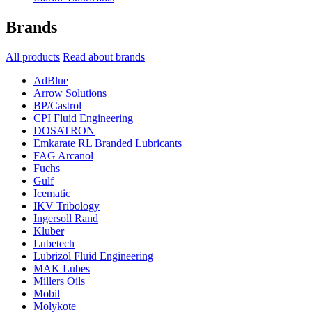
Brands
All products
Read about brands
AdBlue
Arrow Solutions
BP/Castrol
CPI Fluid Engineering
DOSATRON
Emkarate RL Branded Lubricants
FAG Arcanol
Fuchs
Gulf
Icematic
IKV Tribology
Ingersoll Rand
Kluber
Lubetech
Lubrizol Fluid Engineering
MAK Lubes
Millers Oils
Mobil
Molykote