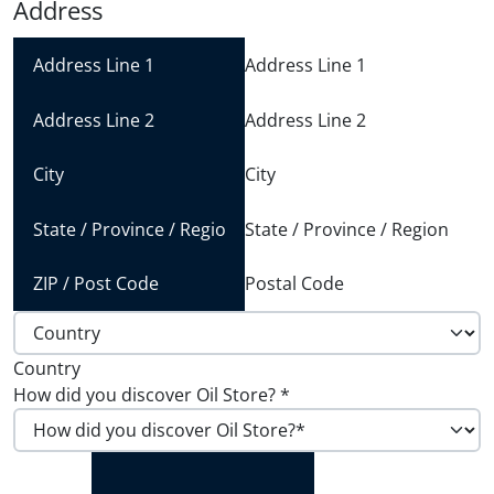
Address
Address Line 1
Address Line 2
City
State / Province / Region
Postal Code
Country
How did you discover Oil Store?
*