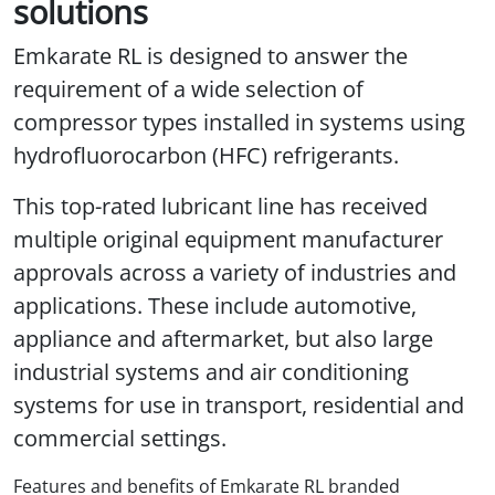
solutions
Emkarate RL is designed to answer the
requirement of a wide selection of
compressor types installed in systems using
hydrofluorocarbon (HFC) refrigerants.
This top-rated lubricant line has received
multiple original equipment manufacturer
approvals across a variety of industries and
applications. These include automotive,
appliance and aftermarket, but also large
industrial systems and air conditioning
systems for use in transport, residential and
commercial settings.
Features and benefits of Emkarate RL branded