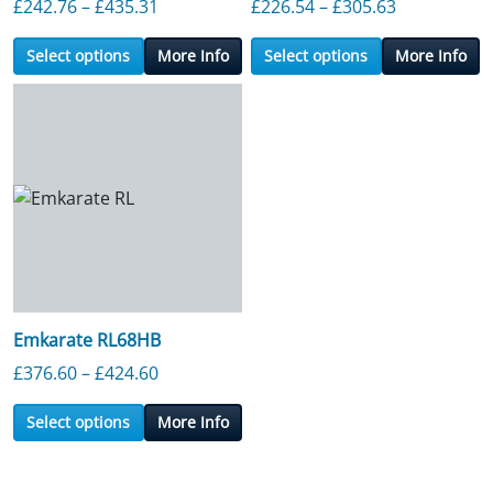
Price range: £242.76 through £435.31
Price range
£
242.76
–
£
435.31
£
226.54
–
£
305.63
Select options
More Info
Select options
More Info
Emkarate RL68HB
Price range: £376.60 through £424.60
£
376.60
–
£
424.60
Select options
More Info