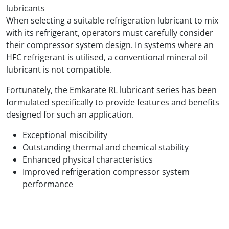
lubricants
When selecting a suitable refrigeration lubricant to mix
with its refrigerant, operators must carefully consider
their compressor system design. In systems where an
HFC refrigerant is utilised, a conventional mineral oil
lubricant is not compatible.
Fortunately, the Emkarate RL lubricant series has been
formulated specifically to provide features and benefits
designed for such an application.
Exceptional miscibility
Outstanding thermal and chemical stability
Enhanced physical characteristics
Improved refrigeration compressor system
performance