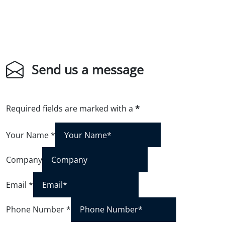
Send us a message
Required fields are marked with a
*
Your Name
*
Company
Email
*
Phone Number
*