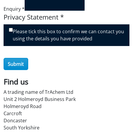
Enquiry
*
Privacy Statement
*
Please tick this box to confirm we can contact you
using the details you have provided
Submit
Find us
A trading name of TrAchem Ltd
Unit 2 Holmeroyd Business Park
Holmeroyd Road
Carcroft
Doncaster
South Yorkshire