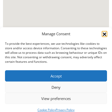
Manage Consent
To provide the best experiences, we use technologies like cookies to
store and/or access device information. Consenting to these technologies
will allow us to process data such as browsing behaviour or unique IDs on
this site. Not consenting or withdrawing consent, may adversely affect
certain features and functions.
Accept
Deny
View preferences
Cookie Policy
Privacy Policy