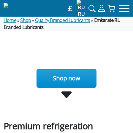
£
RU
Home
»
Shop
»
Quality Branded Lubricants
»
Emkarate RL
Branded Lubricants
Shop now
Premium refrigeration