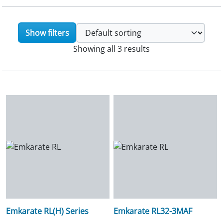
Show filters
Showing all 3 results
Emkarate RL(H) Series
Emkarate RL32-3MAF