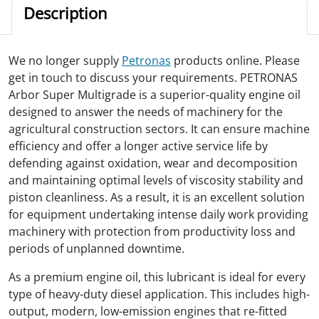
Description
We no longer supply
Petronas
products online. Please
get in touch to discuss your requirements. PETRONAS
Arbor Super Multigrade is a superior-quality engine oil
designed to answer the needs of machinery for the
agricultural construction sectors. It can ensure machine
efficiency and offer a longer active service life by
defending against oxidation, wear and decomposition
and maintaining optimal levels of viscosity stability and
piston cleanliness. As a result, it is an excellent solution
for equipment undertaking intense daily work providing
machinery with protection from productivity loss and
periods of unplanned downtime.
As a premium engine oil, this lubricant is ideal for every
type of heavy-duty diesel application. This includes high-
output, modern, low-emission engines that re-fitted