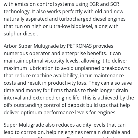
with emission control systems using EGR and SCR
technology. It also works perfectly with old and new
naturally aspirated and turbocharged diesel engines
that run on high or ultra-low biodiesel, along with
sulphur diesel.
Arbor Super Multigrade by PETRONAS provides
numerous operator and enterprise benefits. It can
maintain optimal viscosity levels, allowing it to deliver
maximum lubrication to avoid unplanned breakdowns
that reduce machine availability, incur maintenance
costs and result in productivity loss. They can also save
time and money for firms thanks to their longer drain
interval and extended engine life. This is achieved by the
oil’s outstanding control of deposit build ups that help
deliver optimum performance levels for engines.
Super Multigrade also reduces acidity levels that can
lead to corrosion, helping engines remain durable and