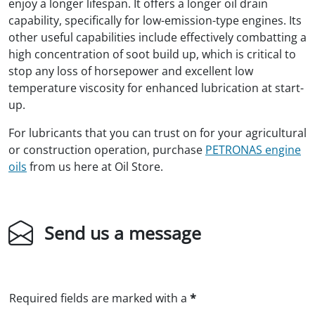
enjoy a longer lifespan. It offers a longer oil drain
capability, specifically for low-emission-type engines. Its
other useful capabilities include effectively combatting a
high concentration of soot build up, which is critical to
stop any loss of horsepower and excellent low
temperature viscosity for enhanced lubrication at start-
up.
For lubricants that you can trust on for your agricultural
or construction operation, purchase
PETRONAS engine
oils
from us here at Oil Store.
Send us a message
Required fields are marked with a
*