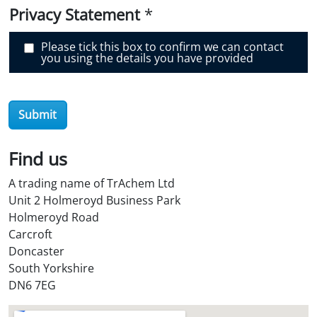
v
e
Privacy Statement
*
r
O
i
Please tick this box to confirm we can contact
l
you using the details you have provided
S
t
o
r
e
Submit
?
*
Find us
A trading name of TrAchem Ltd
Unit 2 Holmeroyd Business Park
Holmeroyd Road
Carcroft
Doncaster
South Yorkshire
DN6 7EG