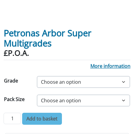
Petronas Arbor Super
Multigrades
£P.O.A.
More information
Grade
Pack Size
Petronas Arbor Super Multigrades quantity
Add to basket