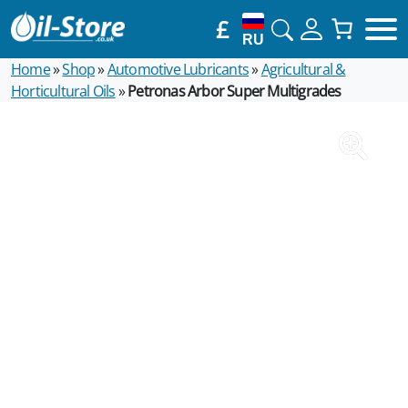
£
RU
Home
»
Shop
»
Automotive Lubricants
»
Agricultural &
Horticultural Oils
»
Petronas Arbor Super Multigrades