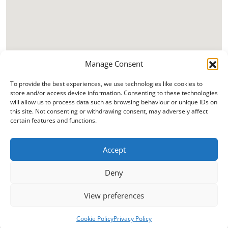
Manage Consent
To provide the best experiences, we use technologies like cookies to
store and/or access device information. Consenting to these technologies
will allow us to process data such as browsing behaviour or unique IDs on
this site. Not consenting or withdrawing consent, may adversely affect
certain features and functions.
Accept
Deny
View preferences
Cookie Policy
Privacy Policy