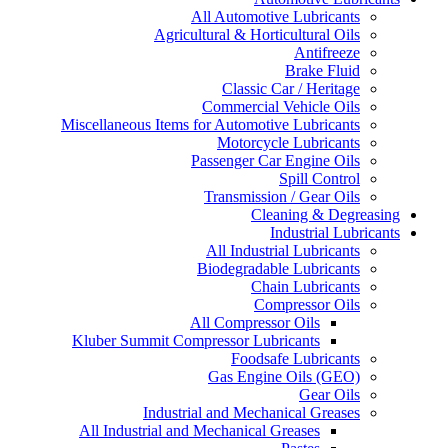
All Automotive Lubricants
Agricultural & Horticultural Oils
Antifreeze
Brake Fluid
Classic Car / Heritage
Commercial Vehicle Oils
Miscellaneous Items for Automotive Lubricants
Motorcycle Lubricants
Passenger Car Engine Oils
Spill Control
Transmission / Gear Oils
Cleaning & Degreasing
Industrial Lubricants
All Industrial Lubricants
Biodegradable Lubricants
Chain Lubricants
Compressor Oils
All Compressor Oils
Kluber Summit Compressor Lubricants
Foodsafe Lubricants
Gas Engine Oils (GEO)
Gear Oils
Industrial and Mechanical Greases
All Industrial and Mechanical Greases