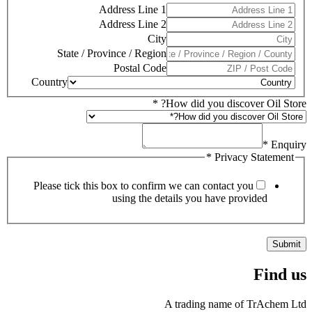
Address Line 1
Address Line 2
City
State / Province / Region
Postal Code
Country
*
How did you discover Oil Store?
*
Enquiry
*
Privacy Statement
Please tick this box to confirm we can contact you
using the details you have provided
Submit
Find us
A trading name of TrAchem Ltd