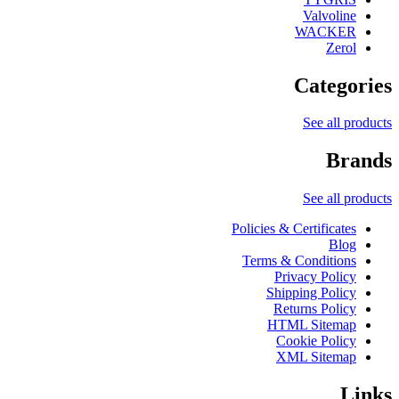
Valvoline
WACKER
Zerol
Categories
See all products
Brands
See all products
Policies & Certificates
Blog
Terms & Conditions
Privacy Policy
Shipping Policy
Returns Policy
HTML Sitemap
Cookie Policy
XML Sitemap
Links