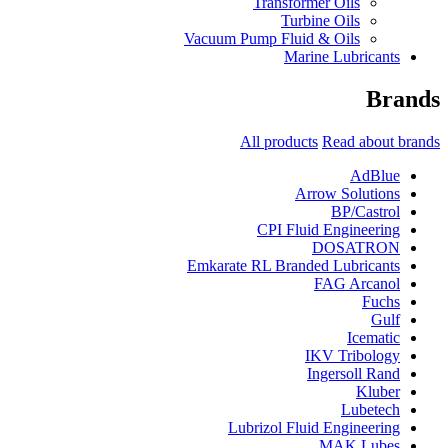
Transformer Oils
Turbine Oils
Vacuum Pump Fluid & Oils
Marine Lubricants
Brands
All products
Read about brands
AdBlue
Arrow Solutions
BP/Castrol
CPI Fluid Engineering
DOSATRON
Emkarate RL Branded Lubricants
FAG Arcanol
Fuchs
Gulf
Icematic
IKV Tribology
Ingersoll Rand
Kluber
Lubetech
Lubrizol Fluid Engineering
MAK Lubes