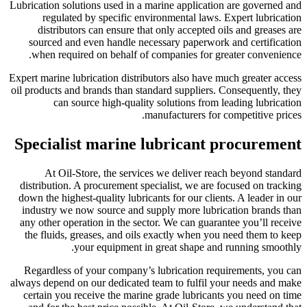
Lubrication solutions used in a marine application are governed and
regulated by specific environmental laws. Expert lubrication
distributors can ensure that only accepted oils and greases are
sourced and even handle necessary paperwork and certification
when required on behalf of companies for greater convenience.
Expert marine lubrication distributors also have much greater access
oil products and brands than standard suppliers. Consequently, they
can source high-quality solutions from leading lubrication
manufacturers for competitive prices.
Specialist marine lubricant procurement
At Oil-Store, the services we deliver reach beyond standard
distribution. A procurement specialist, we are focused on tracking
down the highest-quality lubricants for our clients. A leader in our
industry we now source and supply more lubrication brands than
any other operation in the sector. We can guarantee you’ll receive
the fluids, greases, and oils exactly when you need them to keep
your equipment in great shape and running smoothly.
Regardless of your company’s lubrication requirements, you can
always depend on our dedicated team to fulfil your needs and make
certain you receive the marine grade lubricants you need on time