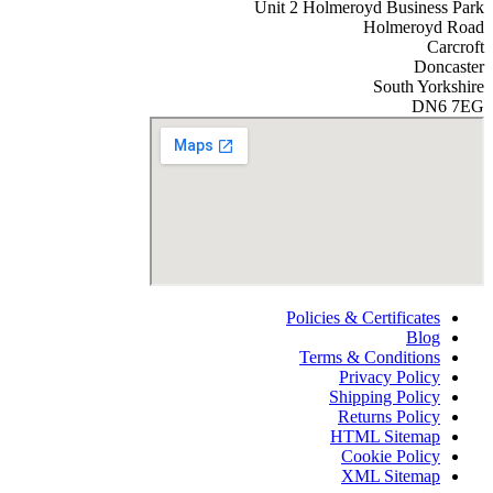
Unit 2 Holmeroyd Business Park
Holmeroyd Road
Carcroft
Doncaster
South Yorkshire
DN6 7EG
Policies & Certificates
Blog
Terms & Conditions
Privacy Policy
Shipping Policy
Returns Policy
HTML Sitemap
Cookie Policy
XML Sitemap