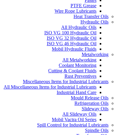
Pastes
PTFE Grease
Wire Rope Lubricants
Heat Transfer Oils
Hydraulic Oils
All Hydraulic Oils
ISO VG 100 Hydraulic Oil
ISO VG 32 Hydraulic Oil
ISO VG 46 Hydraulic Oil
Mobil Hydraulic Fluids
Metalworking
All Metalworking
Coolant Monitoring
Cutting & Coolant Fluids
Rust Preventives
Miscellaneous Items for Industrial Lubricants
All Miscellaneous Items for Industrial Lubricants
Industrial Hand Care
Mould Release Oils
Refrigeration Oils
Slideway Oils
All Slideway Oils
Mobil Vactra Oil Series
Spill Control for Industrial Lubricants
Spindle Oils