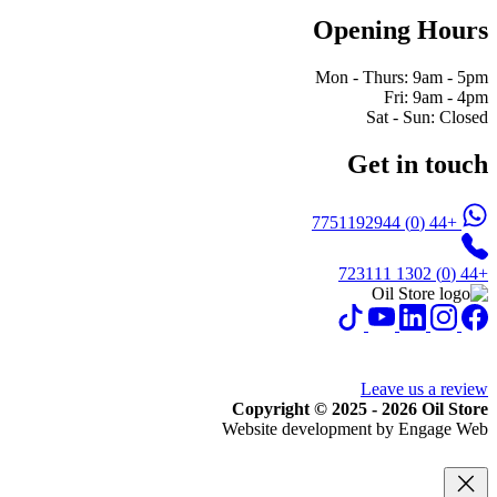
Opening Hours
Mon - Thurs: 9am - 5pm
Fri: 9am - 4pm
Sat - Sun: Closed
Get in touch
+44 (0) 7751192944
+44 (0) 1302 723111
Leave us a review
Copyright © 2025 - 2026 Oil Store
Website development by Engage Web