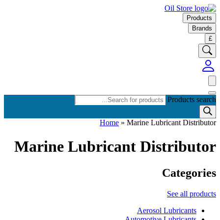
Products
Brands
£
Products search
Home
»
Marine Lubricant Distributor
Marine Lubricant Distributor
Categories
See all products
Aerosol Lubricants
Automotive Lubricants