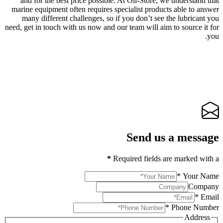
and for the best price possible. At Oil-Store, we understand that
marine equipment often requires specialist products able to answer
many different challenges, so if you don’t see the lubricant you
need, get in touch with us now and our team will aim to source it for
you.
Send us a message
*
Required fields are marked with a
*
Your Name
Company
*
Email
*
Phone Number
Address