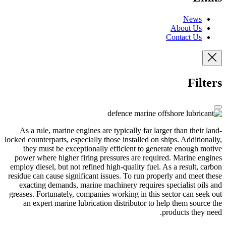
News
About Us
Contact Us
Filters
As a rule, marine engines are typically far larger than their land-
locked counterparts, especially those installed on ships. Additionally,
they must be exceptionally efficient to generate enough motive
power where higher firing pressures are required. Marine engines
employ diesel, but not refined high-quality fuel. As a result, carbon
residue can cause significant issues. To run properly and meet these
exacting demands, marine machinery requires specialist oils and
greases. Fortunately, companies working in this sector can seek out
an expert marine lubrication distributor to help them source the
products they need.