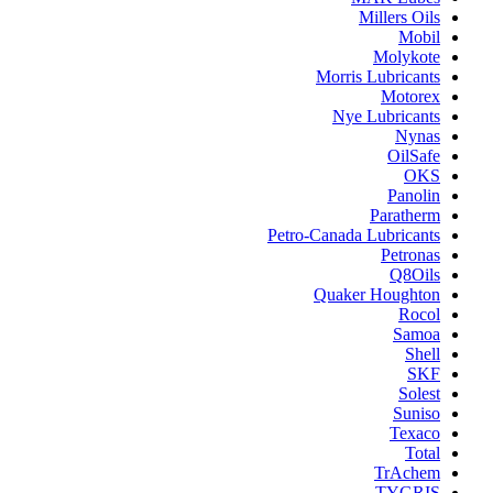
Millers Oils
Mobil
Molykote
Morris Lubricants
Motorex
Nye Lubricants
Nynas
OilSafe
OKS
Panolin
Paratherm
Petro-Canada Lubricants
Petronas
Q8Oils
Quaker Houghton
Rocol
Samoa
Shell
SKF
Solest
Suniso
Texaco
Total
TrAchem
TYGRIS