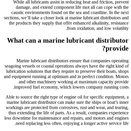
While all lubricants assist in reducing heat and friction, prevent
damage, and extend component life mot all can cope with the
caustic environments found on the sea and coastline. In the next
sections, we’ll take a closer look at marine lubricant distributors and
the products they supply that offer enhanced alkalinity, resistance
from oxidation, and low volatility.
What can a marine lubricant distributor
provide?
Marine lubricant distributors ensure that companies operating
seagoing vessels or coastal operations always have the right kind of
lubrication solutions that they require to preserve their boats, shops
and equipment running at optimum and in perfect condition. Motors
and other machinery working at maximum capacity provide
improved fuel economy, which lowers company running costs.
Able to source the right type of engine oil for specific equipment, a
marine lubricant distributor can make sure the ships or boat’s inner
workings are protected from corrosives, rust and wear, and tearing,
thus extending the life of parts. As a result, companies experience
less downtime for maintenance and repairs, and motors and engines
need replacing less often, enjoying a longer active service life.