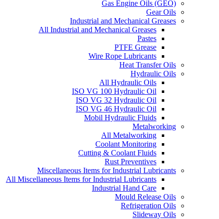
Gas Engine Oils (GEO)
Gear Oils
Industrial and Mechanical Greases
All Industrial and Mechanical Greases
Pastes
PTFE Grease
Wire Rope Lubricants
Heat Transfer Oils
Hydraulic Oils
All Hydraulic Oils
ISO VG 100 Hydraulic Oil
ISO VG 32 Hydraulic Oil
ISO VG 46 Hydraulic Oil
Mobil Hydraulic Fluids
Metalworking
All Metalworking
Coolant Monitoring
Cutting & Coolant Fluids
Rust Preventives
Miscellaneous Items for Industrial Lubricants
All Miscellaneous Items for Industrial Lubricants
Industrial Hand Care
Mould Release Oils
Refrigeration Oils
Slideway Oils