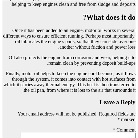
helping to keep engines clean and free from sludge and deposits.
What does it do?
Once it has been added to an engine, motor oil works in several
different ways to ensure efficient running. Perhaps most importantly,
oil lubricates the engine’s parts, so that they can slide over one
another without friction and power loss.
Oil also protects the engine from corrosion and wear, helping it to
remain clean by preventing deposit build-ups.
Finally, motor oil helps to keep the engine cool because, as it flows
through the system, it comes into contact with hot surfaces from
which it carries away thermal energy. This heat is then transferred to
the oil pan, from where it is lost to the air that surrounds it.
Leave a Reply
Your email address will not be published.
Required fields are
*
marked
*
Comment