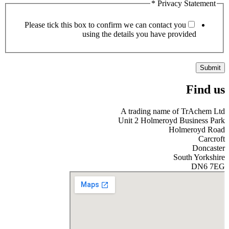
*
Privacy Statement
Please tick this box to confirm we can contact you
using the details you have provided
Submit
Find us
A trading name of TrAchem Ltd
Unit 2 Holmeroyd Business Park
Holmeroyd Road
Carcroft
Doncaster
South Yorkshire
DN6 7EG