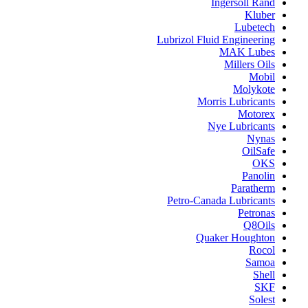
Ingersoll Rand
Kluber
Lubetech
Lubrizol Fluid Engineering
MAK Lubes
Millers Oils
Mobil
Molykote
Morris Lubricants
Motorex
Nye Lubricants
Nynas
OilSafe
OKS
Panolin
Paratherm
Petro-Canada Lubricants
Petronas
Q8Oils
Quaker Houghton
Rocol
Samoa
Shell
SKF
Solest