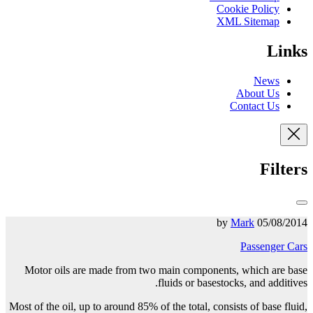
Cookie Policy
XML Sitemap
Links
News
About Us
Contact Us
Filters
Mark
05/08/2014 by
Passenger Cars
Motor oils are made from two main components, which are base
fluids or basestocks, and additives.
Most of the oil, up to around 85% of the total, consists of
base fluid,