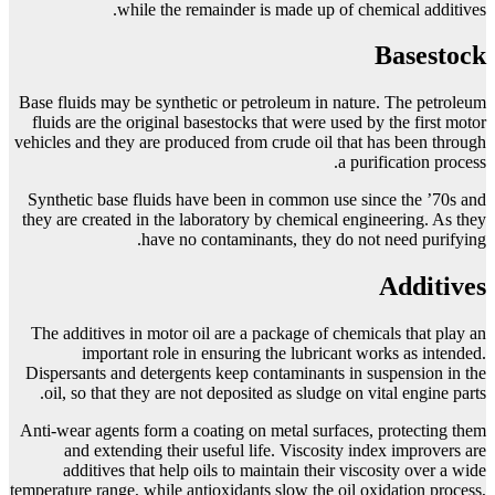
while the remainder is made up of chemical additives.
Basestock
Base fluids may be synthetic or petroleum in nature. The petroleum
fluids are the original basestocks that were used by the first motor
vehicles and they are produced from crude oil that has been through
a purification process.
Synthetic base fluids have been in common use since the ’70s and
they are created in the laboratory by chemical engineering. As they
have no contaminants, they do not need purifying.
Additives
The additives in motor oil are a package of chemicals that play an
important role in ensuring the lubricant works as intended.
Dispersants and detergents keep contaminants in suspension in the
oil, so that they are not deposited as sludge on vital engine parts.
Anti-wear agents form a coating on metal surfaces, protecting them
and extending their useful life. Viscosity index improvers are
additives that help oils to maintain their viscosity over a wide
temperature range, while antioxidants slow the oil oxidation process,