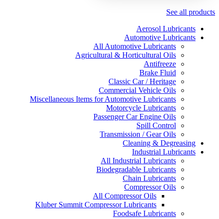
See all products
Aerosol Lubricants
Automotive Lubricants
All Automotive Lubricants
Agricultural & Horticultural Oils
Antifreeze
Brake Fluid
Classic Car / Heritage
Commercial Vehicle Oils
Miscellaneous Items for Automotive Lubricants
Motorcycle Lubricants
Passenger Car Engine Oils
Spill Control
Transmission / Gear Oils
Cleaning & Degreasing
Industrial Lubricants
All Industrial Lubricants
Biodegradable Lubricants
Chain Lubricants
Compressor Oils
All Compressor Oils
Kluber Summit Compressor Lubricants
Foodsafe Lubricants