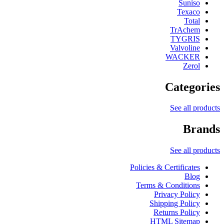
Suniso
Texaco
Total
TrAchem
TYGRIS
Valvoline
WACKER
Zerol
Categories
See all products
Brands
See all products
Policies & Certificates
Blog
Terms & Conditions
Privacy Policy
Shipping Policy
Returns Policy
HTML Sitemap