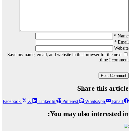
*
Name
*
Email
Website
Save my name, email, and website in this browser for the next
time I comment.
Share this article
Facebook
X
LinkedIn
Pinterest
WhatsApp
Email
You may also interested in: