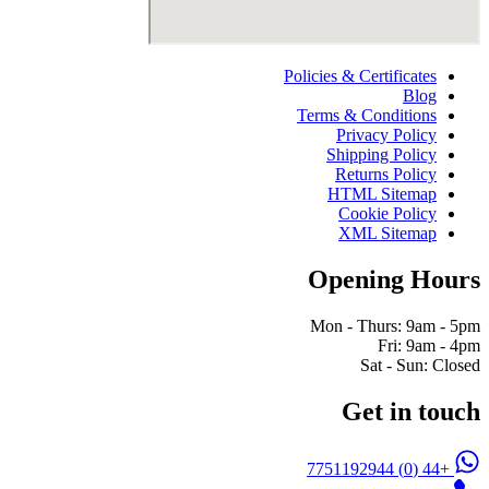
Policies & Certificates
Blog
Terms & Conditions
Privacy Policy
Shipping Policy
Returns Policy
HTML Sitemap
Cookie Policy
XML Sitemap
Opening Hours
Mon - Thurs: 9am - 5pm
Fri: 9am - 4pm
Sat - Sun: Closed
Get in touch
+44 (0) 7751192944