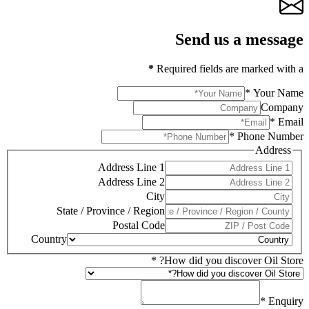
Send us a message
*
Required fields are marked with a
*
Your Name
Company
*
Email
*
Phone Number
Address
Address Line 1
Address Line 2
City
State / Province / Region
Postal Code
Country
*
How did you discover Oil Store?
*
Enquiry