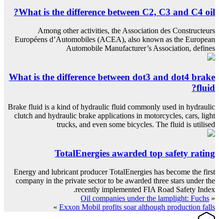
What is the difference between C2, C3 and C4 oil?
Among other activities, the Association des Constructeurs
Européens d’Automobiles (ACEA), also known as the European
Automobile Manufacturer’s Association, defines
What is the difference between dot3 and dot4 brake
fluid?
Brake fluid is a kind of hydraulic fluid commonly used in hydraulic
clutch and hydraulic brake applications in motorcycles, cars, light
trucks, and even some bicycles. The fluid is utilised
TotalEnergies awarded top safety rating
Energy and lubricant producer TotalEnergies has become the first
company in the private sector to be awarded three stars under the
recently implemented FIA Road Safety Index.
Oil companies under the lamplight: Fuchs
«
»
Exxon Mobil profits soar although production falls