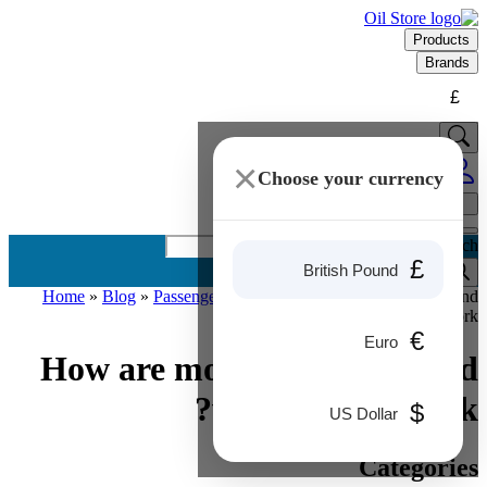
Products
Brands
£
×
Choose your currency
Products search
£
British Pound
Home
»
Blog
»
Passenger Cars
»
How are motor oils made and
why do they work?
€
Euro
How are motor oils made and
why do they work?
$
US Dollar
Categories