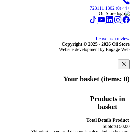
+44 (0) 1302 723111
Leave us a review
Copyright © 2025 - 2026 Oil Store
Website development by Engage Web
Your basket
(items: 0)
Products in
basket
Total
Details
Product
Subtotal
£0.00
Shipping, taxes, and discounts calculated at checkout.