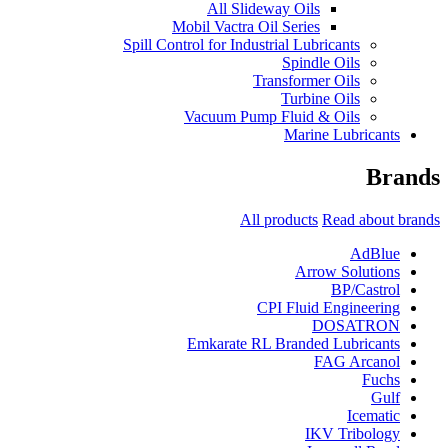
All Slideway Oils
Mobil Vactra Oil Series
Spill Control for Industrial Lubricants
Spindle Oils
Transformer Oils
Turbine Oils
Vacuum Pump Fluid & Oils
Marine Lubricants
Brands
All products
Read about brands
AdBlue
Arrow Solutions
BP/Castrol
CPI Fluid Engineering
DOSATRON
Emkarate RL Branded Lubricants
FAG Arcanol
Fuchs
Gulf
Icematic
IKV Tribology