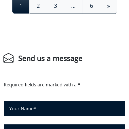
Posts navigation
1
2
3
…
6
»
Send us a message
Required fields are marked with a
*
Y
o
u
r
C