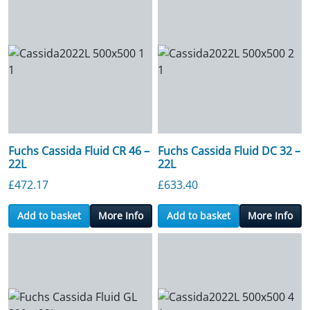
Fuchs Cassida Fluid CR 46 –
Fuchs Cassida Fluid DC 32 –
22L
22L
£
472.17
£
633.40
Add to basket
More Info
Add to basket
More Info