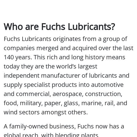
Who are Fuchs Lubricants?
Fuchs Lubricants originates from a group of
companies merged and acquired over the last
140 years. This rich and long history means
today they are the world’s largest
independent manufacturer of lubricants and
supply specialist products into automotive
and commercial, aerospace, construction,
food, military, paper, glass, marine, rail, and
wind sectors amongst others.
A family-owned business, Fuchs now has a
global reach, with blending plants,