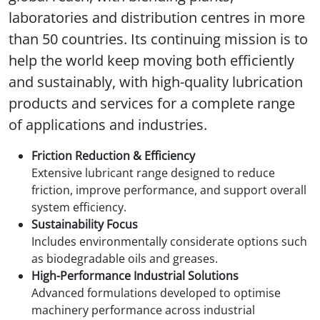
laboratories and distribution centres in more
than 50 countries. Its continuing mission is to
help the world keep moving both efficiently
and sustainably, with high-quality lubrication
products and services for a complete range
of applications and industries.
Friction Reduction & Efficiency
Extensive lubricant range designed to reduce
friction, improve performance, and support overall
system efficiency.
Sustainability Focus
Includes environmentally considerate options such
as biodegradable oils and greases.
High-Performance Industrial Solutions
Advanced formulations developed to optimise
machinery performance across industrial