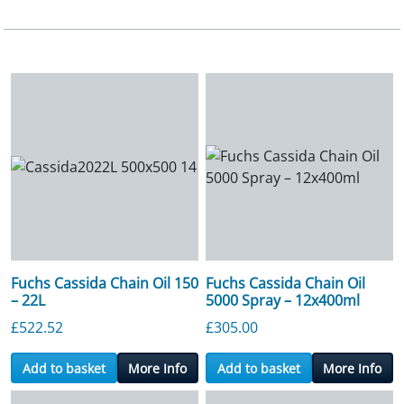
Fuchs Cassida Chain Oil 150
Fuchs Cassida Chain Oil
– 22L
5000 Spray – 12x400ml
£
522.52
£
305.00
Add to basket
More Info
Add to basket
More Info