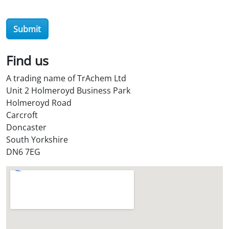
e
r
Submit
O
i
l
Find us
S
A trading name of TrAchem Ltd
t
Unit 2 Holmeroyd Business Park
o
Holmeroyd Road
r
Carcroft
e
Doncaster
?
South Yorkshire
*
DN6 7EG