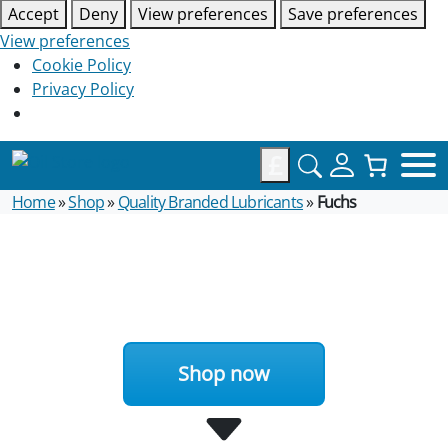
Accept
Deny
View preferences
Save preferences
View preferences
Cookie Policy
Privacy Policy
£
Home
»
Shop
»
Quality Branded Lubricants
»
Fuchs
Shop now