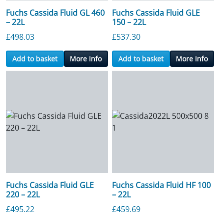
Fuchs Cassida Fluid GL 460
Fuchs Cassida Fluid GLE
– 22L
150 – 22L
£
498.03
£
537.30
Add to basket
More Info
Add to basket
More Info
Fuchs Cassida Fluid GLE
Fuchs Cassida Fluid HF 100
220 – 22L
– 22L
£
495.22
£
459.69