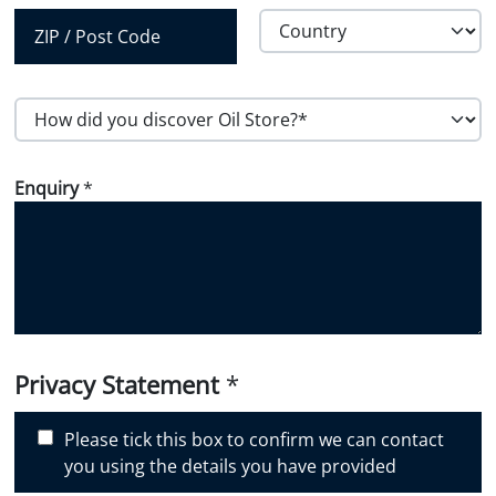
City
State /
Province /
Region
Country
Postal Code
H
o
w
Enquiry
*
d
i
d
y
o
u
d
i
Privacy Statement
*
s
c
Please tick this box to confirm we can contact
o
you using the details you have provided
v