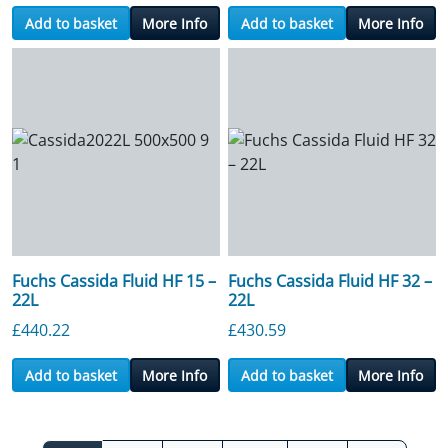
Add to basket
More Info
Add to basket
More Info
Fuchs Cassida Fluid HF 15 –
Fuchs Cassida Fluid HF 32 –
22L
22L
£
440.22
£
430.59
Add to basket
More Info
Add to basket
More Info