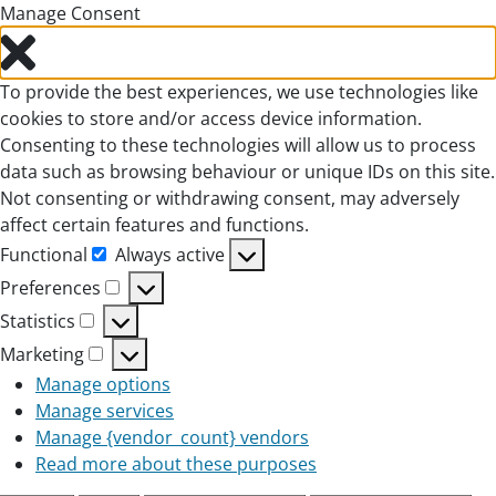
Manage Consent
To provide the best experiences, we use technologies like
cookies to store and/or access device information.
Consenting to these technologies will allow us to process
data such as browsing behaviour or unique IDs on this site.
Not consenting or withdrawing consent, may adversely
affect certain features and functions.
Functional
Always active
Functional
Preferences
Preferences
Statistics
Statistics
Marketing
Marketing
Manage options
Manage services
Manage {vendor_count} vendors
Read more about these purposes