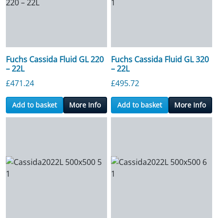
Fuchs Cassida Fluid GL 220
Fuchs Cassida Fluid GL 320
– 22L
– 22L
£
471.24
£
495.72
Add to basket
More Info
Add to basket
More Info