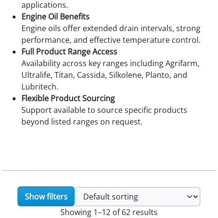
applications.
Engine Oil Benefits
Engine oils offer extended drain intervals, strong
performance, and effective temperature control.
Full Product Range Access
Availability across key ranges including Agrifarm,
Ultralife, Titan, Cassida, Silkolene, Planto, and
Lubritech.
Flexible Product Sourcing
Support available to source specific products
beyond listed ranges on request.
Show filters
Showing 1–12 of 62 results