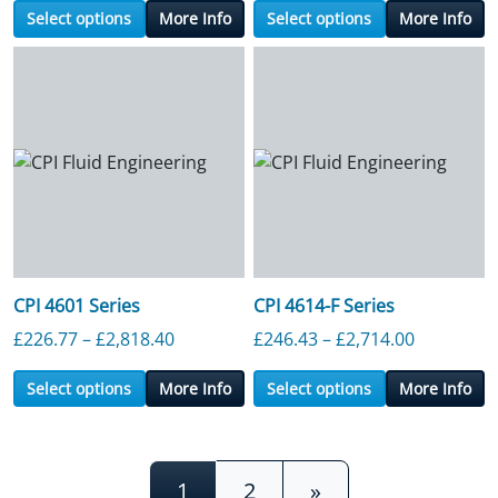
Select options
More Info
Select options
More Info
CPI 4601 Series
CPI 4614-F Series
Price range: £226.77 through £2,818.4
Price ran
£
226.77
–
£
2,818.40
£
246.43
–
£
2,714.00
Select options
More Info
Select options
More Info
Posts navigation
1
2
»