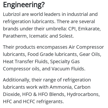
Engineering?
Lubrizol are world leaders in industrial and
refrigeration lubricants. There are several
brands under their umbrella: CPI, Emkarate,
Paratherm, Icematic and Solest.
Their products encompasses Air Compressor
lubricants, Food Grade lubricants, Gear Oils,
Heat Transfer Fluids, Specialty Gas
Compressor oils, and Vacuum Fluids.
Additionally, their range of refrigeration
lubricants work with Ammonia, Carbon
Dioxide, HFO & HFO Blends, Hydrocarbons,
HFC and HCFC refrigerants.