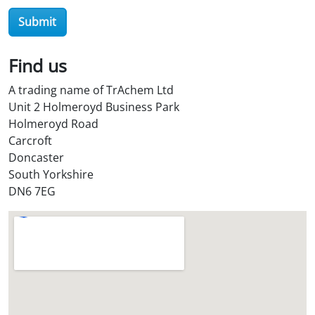
r
Submit
O
i
l
Find us
S
A trading name of TrAchem Ltd
t
Unit 2 Holmeroyd Business Park
o
Holmeroyd Road
r
Carcroft
e
Doncaster
?
South Yorkshire
*
DN6 7EG