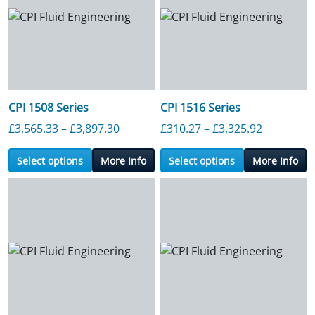
CPI 1508 Series
CPI 1516 Series
Price range: £3,565.33 through £3,89
Price ran
£
3,565.33
–
£
3,897.30
£
310.27
–
£
3,325.92
Select options
More Info
Select options
More Info