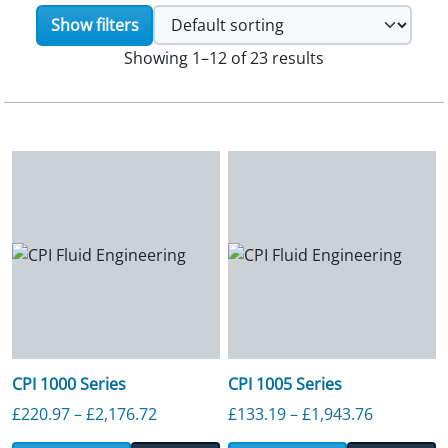
Show filters
Showing 1–12 of 23 results
CPI 1000 Series
CPI 1005 Series
Price range: £220.97 through £2,176.7
Price ran
£
220.97
–
£
2,176.72
£
133.19
–
£
1,943.76