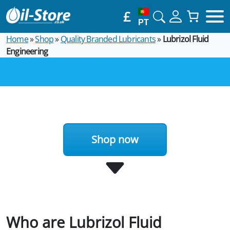
£
PT
Home
»
Shop
»
Quality Branded Lubricants
»
Lubrizol Fluid
Engineering
Shop now
Who are Lubrizol Fluid