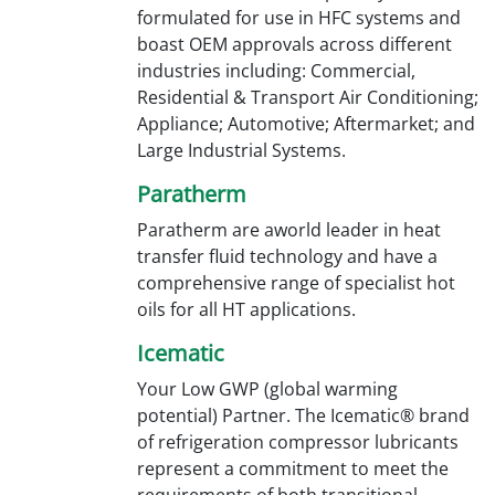
formulated for use in HFC systems and
boast OEM approvals across different
industries including: Commercial,
Residential & Transport Air Conditioning;
Appliance; Automotive; Aftermarket; and
Large Industrial Systems.
Paratherm
Paratherm are aworld leader in heat
transfer fluid technology and have a
comprehensive range of specialist hot
oils for all HT applications.
Icematic
Your Low GWP (global warming
potential) Partner. The Icematic® brand
of refrigeration compressor lubricants
represent a commitment to meet the
requirements of both transitional