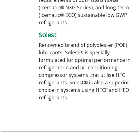
(Icematic® NXG Series), and long-term
(Icematic® ECO) sustainable low GWP
refrigerants.
Solest
Renowned brand of polyolester (POE)
lubricants. Solest® is specially
formulated for optimal performance in
refrigeration and air conditioning
compressor systems that utilise HFC
refrigerants. Solest® is also a superior
choice in systems using HFCF and HFO
refrigerants.