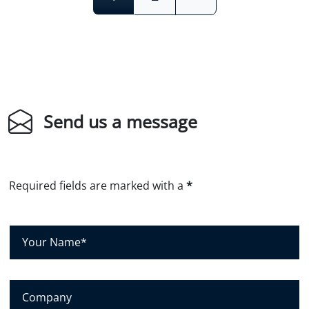
Send us a message
Required fields are marked with a
*
Y
o
u
r
C
N
o