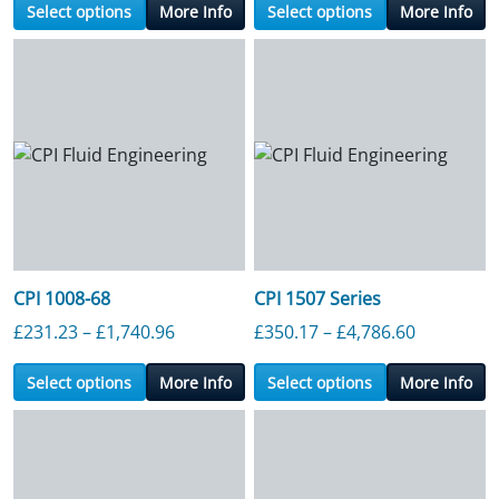
Select options
More Info
Select options
More Info
CPI 1008-68
CPI 1507 Series
Price range: £231.23 through £1,740.9
Price ran
£
231.23
–
£
1,740.96
£
350.17
–
£
4,786.60
Select options
More Info
Select options
More Info