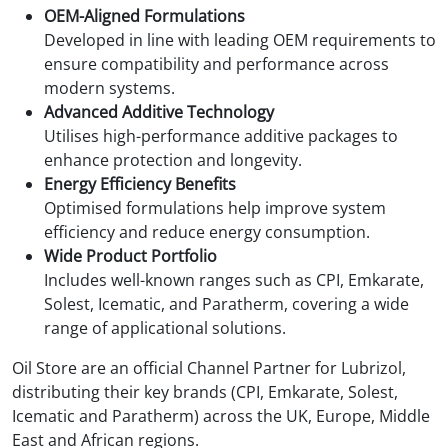
OEM-Aligned Formulations
Developed in line with leading OEM requirements to
ensure compatibility and performance across
modern systems.
Advanced Additive Technology
Utilises high-performance additive packages to
enhance protection and longevity.
Energy Efficiency Benefits
Optimised formulations help improve system
efficiency and reduce energy consumption.
Wide Product Portfolio
Includes well-known ranges such as CPI, Emkarate,
Solest, Icematic, and Paratherm, covering a wide
range of applicational solutions.
Oil Store are an official Channel Partner for Lubrizol,
distributing their key brands (CPI, Emkarate, Solest,
Icematic and Paratherm) across the UK, Europe, Middle
East and African regions.