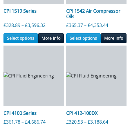
CPI 1519 Series
CPI 1542 Air Compressor
Oils
Price range: £328.89 through £3,596.3
Price ran
£
328.89
–
£
3,596.32
£
365.37
–
£
4,353.44
Select options
More Info
Select options
More Info
CPI 4100 Series
CPI 412-100DX
Price range: £361.78 through £4,686.7
Price ran
£
361.78
–
£
4,686.74
£
320.53
–
£
3,188.64