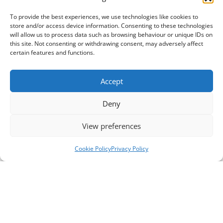
To provide the best experiences, we use technologies like cookies to
store and/or access device information. Consenting to these technologies
will allow us to process data such as browsing behaviour or unique IDs on
this site. Not consenting or withdrawing consent, may adversely affect
certain features and functions.
Accept
Deny
View preferences
Cookie Policy
Privacy Policy