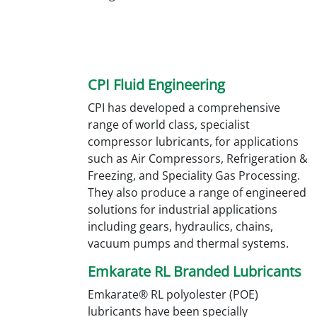
CPI Fluid Engineering
CPI has developed a comprehensive
range of world class, specialist
compressor lubricants, for applications
such as Air Compressors, Refrigeration &
Freezing, and Speciality Gas Processing.
They also produce a range of engineered
solutions for industrial applications
including gears, hydraulics, chains,
vacuum pumps and thermal systems.
Emkarate RL Branded Lubricants
Emkarate® RL polyolester (POE)
lubricants have been specially