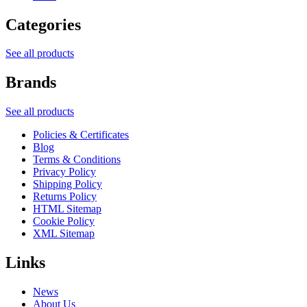
Categories
See all products
Brands
See all products
Policies & Certificates
Blog
Terms & Conditions
Privacy Policy
Shipping Policy
Returns Policy
HTML Sitemap
Cookie Policy
XML Sitemap
Links
News
About Us