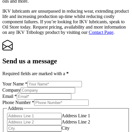
oils and more.
IKV lubricants are unsurpassed in reducing wear, extending product
life and increasing production up-time whilst reducing costly
component failures. If you’re looking for IKV lubricants, speak to
Oil Store today. Request pricing, availability and more information
on any IKV Tribology product by visiting our
Contact Page
.
Send us a message
Required fields are marked with a
*
Your Name
*
Company
Email
*
Phone Number
*
Address
Address Line 1
Address Line 2
City