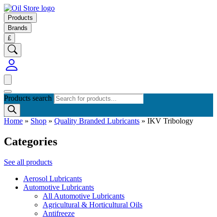
Products
Brands
£
Products search
Home
»
Shop
»
Quality Branded Lubricants
»
IKV Tribology
Categories
See all products
Aerosol Lubricants
Automotive Lubricants
All Automotive Lubricants
Agricultural & Horticultural Oils
Antifreeze