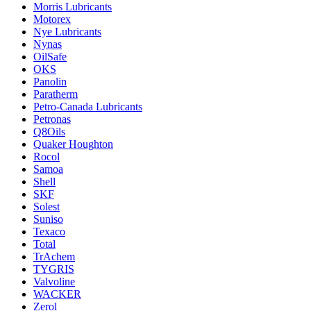
Morris Lubricants
Motorex
Nye Lubricants
Nynas
OilSafe
OKS
Panolin
Paratherm
Petro-Canada Lubricants
Petronas
Q8Oils
Quaker Houghton
Rocol
Samoa
Shell
SKF
Solest
Suniso
Texaco
Total
TrAchem
TYGRIS
Valvoline
WACKER
Zerol