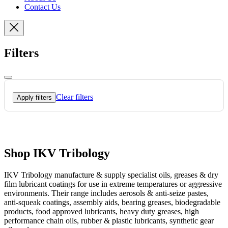
Contact Us
Filters
Clear filters
Apply filters
Shop IKV Tribology
IKV Tribology manufacture & supply specialist oils, greases & dry
film lubricant coatings for use in extreme temperatures or aggressive
environments. Their range includes aerosols & anti-seize pastes,
anti-squeak coatings, assembly aids, bearing greases, biodegradable
products, food approved lubricants, heavy duty greases, high
performance chain oils, rubber & plastic lubricants, synthetic gear