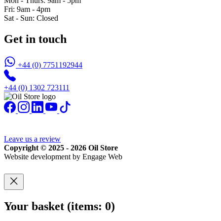
Mon - Thurs: 9am - 5pm
Fri: 9am - 4pm
Sat - Sun: Closed
Get in touch
+44 (0) 7751192944
+44 (0) 1302 723111
Leave us a review
Copyright © 2025 - 2026 Oil Store
Website development by Engage Web
Your basket
(items: 0)