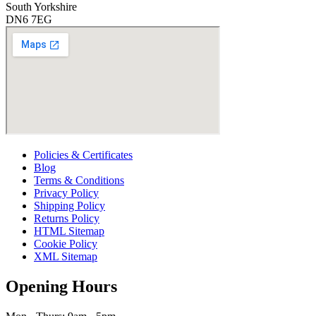
South Yorkshire
DN6 7EG
Policies & Certificates
Blog
Terms & Conditions
Privacy Policy
Shipping Policy
Returns Policy
HTML Sitemap
Cookie Policy
XML Sitemap
Opening Hours