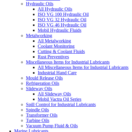
Hydraulic Oils
All Hydraulic Oils
ISO VG 100 Hydraulic Oil
ISO VG 32 Hydraulic Oil
ISO VG 46 Hydraulic Oil
Mobil Hydraulic Fluids
Metalworking
All Metalworking
Coolant Monitoring
Cutting & Coolant Fluids
Rust Preventives
Miscellaneous Items for Industrial Lubricants
All Miscellaneous Items for Industrial Lubricants
Industrial Hand Care
Mould Release Oils
Refrigeration Oils
Slideway Oils
All Slideway Oils
Mobil Vactra Oil Series
Spill Control for Industrial Lubricants
Spindle Oils
Transformer Oils
Turbine Oils
Vacuum Pump Fluid & Oils
Marine Lubricants