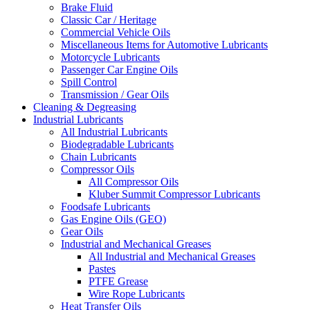
Brake Fluid
Classic Car / Heritage
Commercial Vehicle Oils
Miscellaneous Items for Automotive Lubricants
Motorcycle Lubricants
Passenger Car Engine Oils
Spill Control
Transmission / Gear Oils
Cleaning & Degreasing
Industrial Lubricants
All Industrial Lubricants
Biodegradable Lubricants
Chain Lubricants
Compressor Oils
All Compressor Oils
Kluber Summit Compressor Lubricants
Foodsafe Lubricants
Gas Engine Oils (GEO)
Gear Oils
Industrial and Mechanical Greases
All Industrial and Mechanical Greases
Pastes
PTFE Grease
Wire Rope Lubricants
Heat Transfer Oils