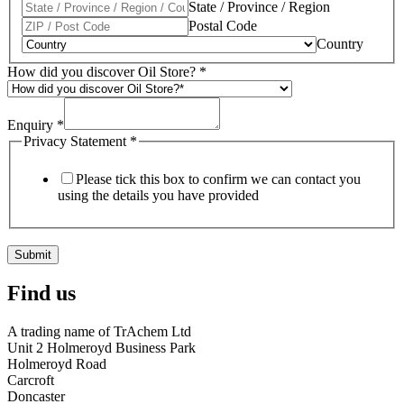
State / Province / Region
Postal Code
Country
How did you discover Oil Store?
*
Enquiry
*
Privacy Statement
*
Please tick this box to confirm we can contact you
using the details you have provided
Submit
Find us
A trading name of TrAchem Ltd
Unit 2 Holmeroyd Business Park
Holmeroyd Road
Carcroft
Doncaster