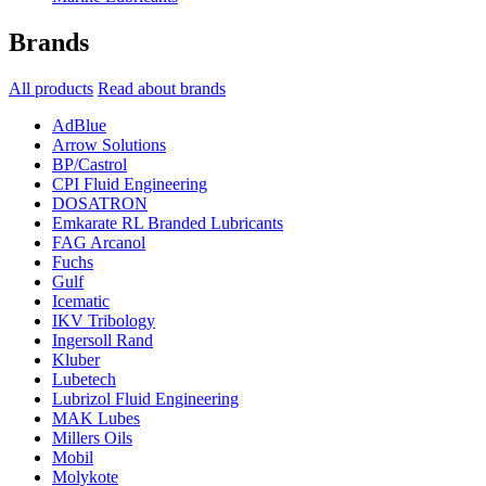
Brands
All products
Read about brands
AdBlue
Arrow Solutions
BP/Castrol
CPI Fluid Engineering
DOSATRON
Emkarate RL Branded Lubricants
FAG Arcanol
Fuchs
Gulf
Icematic
IKV Tribology
Ingersoll Rand
Kluber
Lubetech
Lubrizol Fluid Engineering
MAK Lubes
Millers Oils
Mobil
Molykote