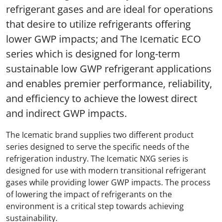
refrigerant gases and are ideal for operations
that desire to utilize refrigerants offering
lower GWP impacts; and The Icematic ECO
series which is designed for long-term
sustainable low GWP refrigerant applications
and enables premier performance, reliability,
and efficiency to achieve the lowest direct
and indirect GWP impacts.
The Icematic brand supplies two different product
series designed to serve the specific needs of the
refrigeration industry. The Icematic NXG series is
designed for use with modern transitional refrigerant
gases while providing lower GWP impacts. The process
of lowering the impact of refrigerants on the
environment is a critical step towards achieving
sustainability.