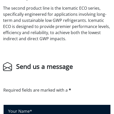
The second product line is the Icematic ECO series,
specifically engineered for applications involving long-
term and sustainable low GWP refrigerants. Icematic
ECO is designed to provide premier performance levels,
efficiency and reliability, to achieve both the lowest
indirect and direct GWP impacts.
Send us a message
Required fields are marked with a
*
Y
o