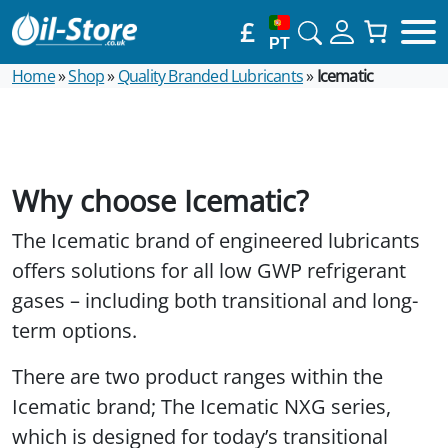
£
PT
Home
»
Shop
»
Quality Branded Lubricants
»
Icematic
Why choose Icematic?
The Icematic brand of engineered lubricants
offers solutions for all low GWP refrigerant
gases – including both transitional and long-
term options.
There are two product ranges within the
Icematic brand; The Icematic NXG series,
which is designed for today’s transitional