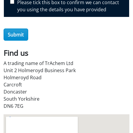
Please tick this box to confirm we can contact
o
you using the details you have provided
v
e
r
Submit
O
i
l
Find us
S
A trading name of TrAchem Ltd
t
Unit 2 Holmeroyd Business Park
o
Holmeroyd Road
r
Carcroft
e
Doncaster
?
South Yorkshire
*
DN6 7EG