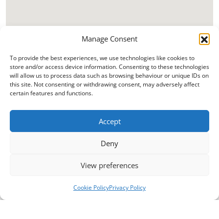
Manage Consent
To provide the best experiences, we use technologies like cookies to
store and/or access device information. Consenting to these technologies
will allow us to process data such as browsing behaviour or unique IDs on
this site. Not consenting or withdrawing consent, may adversely affect
certain features and functions.
Accept
Deny
View preferences
Cookie Policy
Privacy Policy