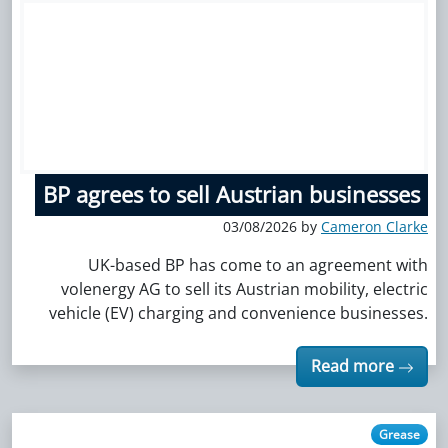
BP agrees to sell Austrian businesses
03/08/2026 by
Cameron Clarke
UK-based BP has come to an agreement with
volenergy AG to sell its Austrian mobility, electric
vehicle (EV) charging and convenience businesses.
Read more
Grease