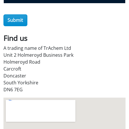
e
r
O
Submit
i
l
Find us
S
t
A trading name of TrAchem Ltd
o
Unit 2 Holmeroyd Business Park
r
Holmeroyd Road
e
Carcroft
?
Doncaster
*
South Yorkshire
DN6 7EG