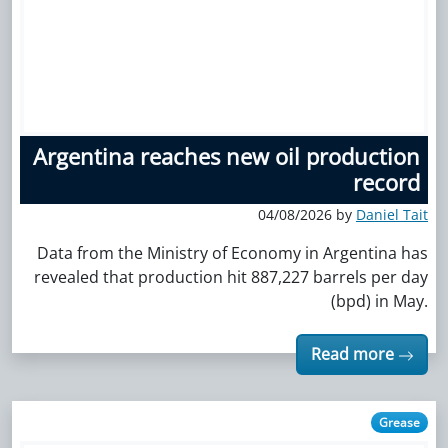
Argentina reaches new oil production
record
04/08/2026 by
Daniel Tait
Data from the Ministry of Economy in Argentina has
revealed that production hit 887,227 barrels per day
(bpd) in May.
Read more
Grease