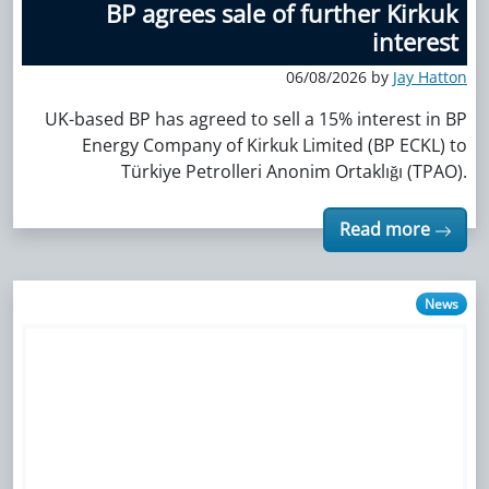
BP agrees sale of further Kirkuk
interest
06/08/2026 by
Jay Hatton
UK-based BP has agreed to sell a 15% interest in BP
Energy Company of Kirkuk Limited (BP ECKL) to
Türkiye Petrolleri Anonim Ortaklığı (TPAO).
Read more
News