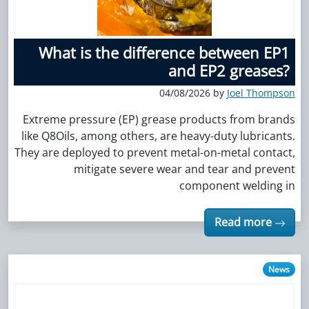
What is the difference between EP1
and EP2 greases?
04/08/2026 by
Joel Thompson
Extreme pressure (EP) grease products from brands
like Q8Oils, among others, are heavy-duty lubricants.
They are deployed to prevent metal-on-metal contact,
mitigate severe wear and tear and prevent
component welding in
Read more
News