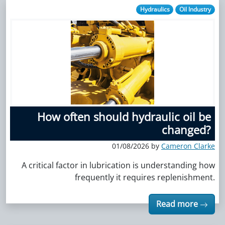
Hydraulics
Oil Industry
How often should hydraulic oil be
changed?
01/08/2026 by
Cameron Clarke
A critical factor in lubrication is understanding how
frequently it requires replenishment.
Read more