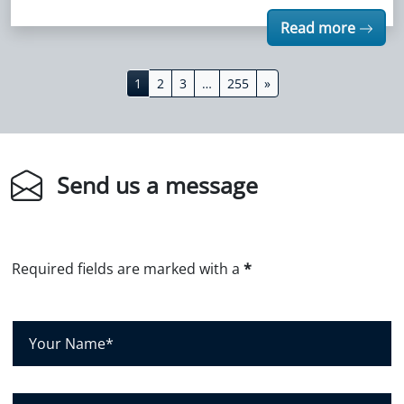
Read more
Posts navigation
1
2
3
…
255
»
Send us a message
Required fields are marked with a
*
Y
o
u
r
C