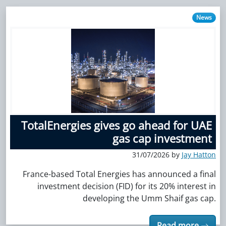
News
TotalEnergies gives go ahead for UAE
gas cap investment
31/07/2026 by
Jay Hatton
France-based Total Energies has announced a final
investment decision (FID) for its 20% interest in
developing the Umm Shaif gas cap.
Read more