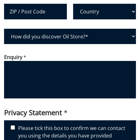
City
State /
Province /
Region
Postal Code
Country
H
o
w
d
Enquiry
*
i
d
y
o
u
d
i
Privacy Statement
*
s
c
Please tick this box to confirm we can contact
o
you using the details you have provided
v