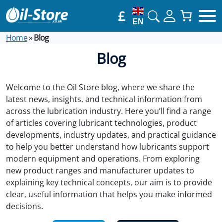
£
EN
Home
»
Blog
Blog
Welcome to the Oil Store blog, where we share the
latest news, insights, and technical information from
across the lubrication industry. Here you’ll find a range
of articles covering lubricant technologies, product
developments, industry updates, and practical guidance
to help you better understand how lubricants support
modern equipment and operations. From exploring
new product ranges and manufacturer updates to
explaining key technical concepts, our aim is to provide
clear, useful information that helps you make informed
decisions.