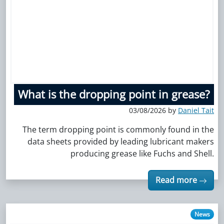
What is the dropping point in grease?
03/08/2026 by
Daniel Tait
The term dropping point is commonly found in the
data sheets provided by leading lubricant makers
producing grease like Fuchs and Shell.
Read more
News