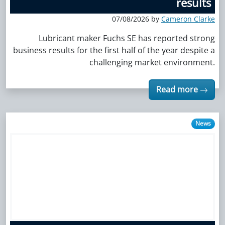
results
07/08/2026 by
Cameron Clarke
Lubricant maker Fuchs SE has reported strong
business results for the first half of the year despite a
challenging market environment.
Read more
News