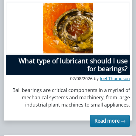
What type of lubricant should I use
for bearings?
02/08/2026 by
Joel Thompson
Ball bearings are critical components in a myriad of
mechanical systems and machinery, from large
industrial plant machines to small appliances.
Read more