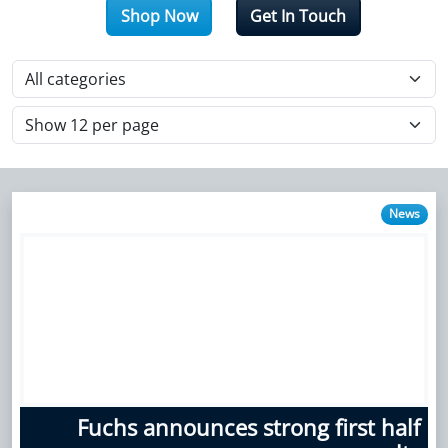
Shop Now
Get In Touch
News
Fuchs announces strong first half