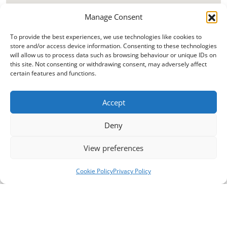
Manage Consent
To provide the best experiences, we use technologies like cookies to
store and/or access device information. Consenting to these technologies
will allow us to process data such as browsing behaviour or unique IDs on
this site. Not consenting or withdrawing consent, may adversely affect
certain features and functions.
Accept
Deny
View preferences
Cookie Policy
Privacy Policy