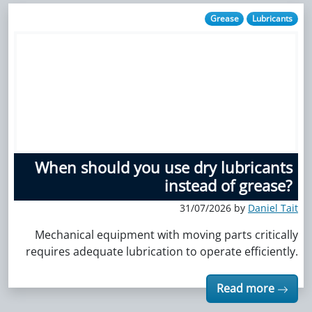
Grease
Lubricants
When should you use dry lubricants
instead of grease?
31/07/2026 by
Daniel Tait
Mechanical equipment with moving parts critically
requires adequate lubrication to operate efficiently.
Read more