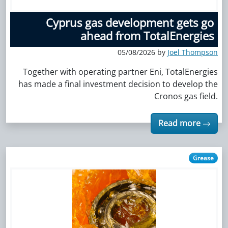
Cyprus gas development gets go
ahead from TotalEnergies
05/08/2026 by
Joel Thompson
Together with operating partner Eni, TotalEnergies
has made a final investment decision to develop the
Cronos gas field.
Read more
Grease