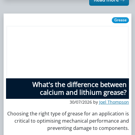
Grease
What's the difference between
calcium and lithium grease?
30/07/2026 by
Joel Thompson
Choosing the right type of grease for an application is
critical to optimising mechanical performance and
preventing damage to components.