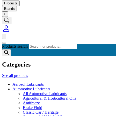
Products
Brands
£
Products search
Categories
See all products
Aerosol Lubricants
Automotive Lubricants
All Automotive Lubricants
Agricultural & Horticultural Oils
Antifreeze
Brake Fluid
Classic Car / Heritage