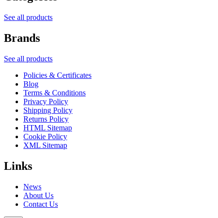
See all products
Brands
See all products
Policies & Certificates
Blog
Terms & Conditions
Privacy Policy
Shipping Policy
Returns Policy
HTML Sitemap
Cookie Policy
XML Sitemap
Links
News
About Us
Contact Us