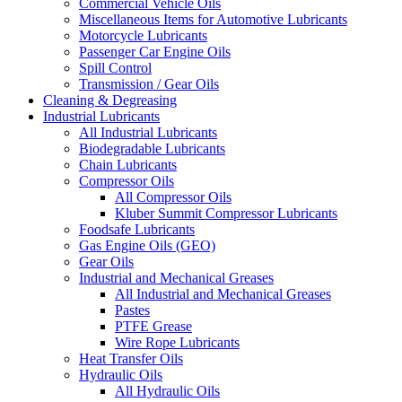
Commercial Vehicle Oils
Miscellaneous Items for Automotive Lubricants
Motorcycle Lubricants
Passenger Car Engine Oils
Spill Control
Transmission / Gear Oils
Cleaning & Degreasing
Industrial Lubricants
All Industrial Lubricants
Biodegradable Lubricants
Chain Lubricants
Compressor Oils
All Compressor Oils
Kluber Summit Compressor Lubricants
Foodsafe Lubricants
Gas Engine Oils (GEO)
Gear Oils
Industrial and Mechanical Greases
All Industrial and Mechanical Greases
Pastes
PTFE Grease
Wire Rope Lubricants
Heat Transfer Oils
Hydraulic Oils
All Hydraulic Oils