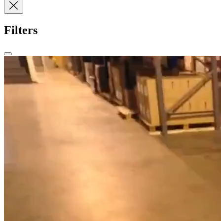
Filters