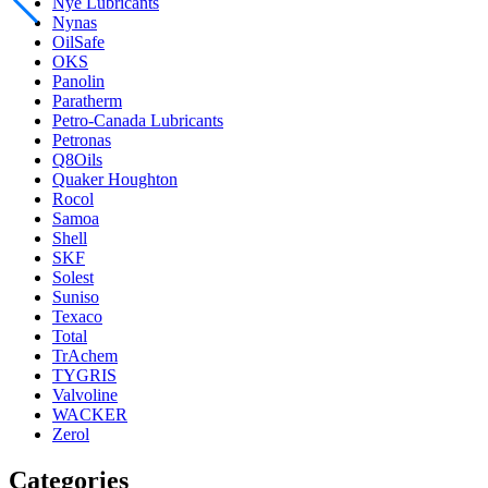
Nye Lubricants
Nynas
OilSafe
OKS
Panolin
Paratherm
Petro-Canada Lubricants
Petronas
Q8Oils
Quaker Houghton
Rocol
Samoa
Shell
SKF
Solest
Suniso
Texaco
Total
TrAchem
TYGRIS
Valvoline
WACKER
Zerol
Categories