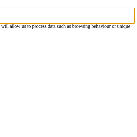
s will allow us to process data such as browsing behaviour or unique