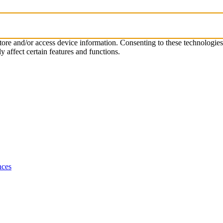
store and/or access device information. Consenting to these technologie
 affect certain features and functions.
nces