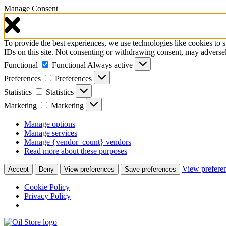
Manage Consent
To provide the best experiences, we use technologies like cookies to 
IDs on this site. Not consenting or withdrawing consent, may adversely
Functional
Functional
Always active
Preferences
Preferences
Statistics
Statistics
Marketing
Marketing
Manage options
Manage services
Manage {vendor_count} vendors
Read more about these purposes
View prefere
Accept
Deny
View preferences
Save preferences
Cookie Policy
Privacy Policy