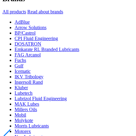
All products
Read about brands
AdBlue
Arrow Solutions
BP/Castrol
CPI Fluid Engineering
DOSATRON
Emkarate RL Branded Lubricants
FAG Arcanol
Fuchs
Gulf
Icematic
IKV Tribology
Ingersoll Rand
Kluber
Lubetech
Lubrizol Fluid Engineering
MAK Lubes
Millers Oils
Mobil
Molykote
Morris Lubricants
Motorex