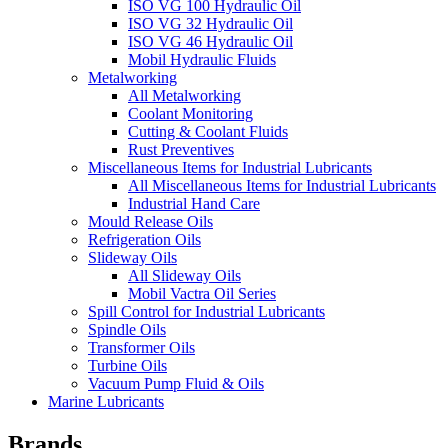
ISO VG 100 Hydraulic Oil
ISO VG 32 Hydraulic Oil
ISO VG 46 Hydraulic Oil
Mobil Hydraulic Fluids
Metalworking
All Metalworking
Coolant Monitoring
Cutting & Coolant Fluids
Rust Preventives
Miscellaneous Items for Industrial Lubricants
All Miscellaneous Items for Industrial Lubricants
Industrial Hand Care
Mould Release Oils
Refrigeration Oils
Slideway Oils
All Slideway Oils
Mobil Vactra Oil Series
Spill Control for Industrial Lubricants
Spindle Oils
Transformer Oils
Turbine Oils
Vacuum Pump Fluid & Oils
Marine Lubricants
Brands