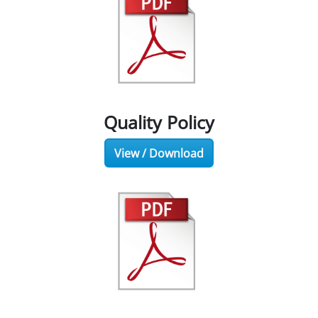
Quality Policy
View / Download