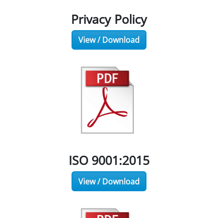
Privacy Policy
View / Download
ISO 9001:2015
View / Download