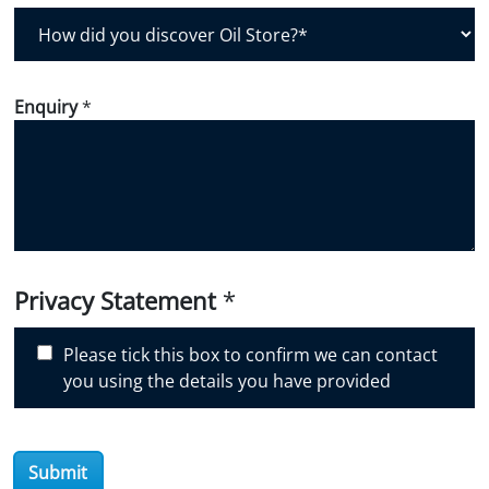
H
o
w
d
Enquiry
*
i
d
y
o
u
d
i
Privacy Statement
*
s
c
Please tick this box to confirm we can contact
o
you using the details you have provided
v
e
r
O
Submit