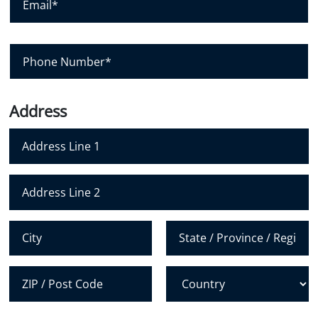
e
a
m
*
n
a
y
i
P
l
h
*
o
n
Address
e
N
u
m
Address Line 1
b
e
Address Line 2
r
*
City
State /
Province /
Region
Postal Code
Country