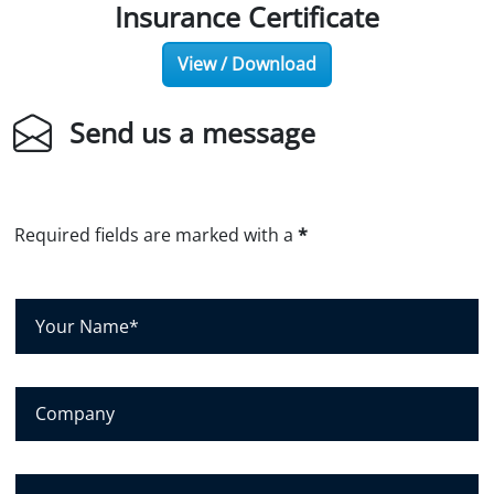
Insurance Certificate
View / Download
Send us a message
Required fields are marked with a
*
Y
o
u
r
C
N
o
a
m
m
p
E