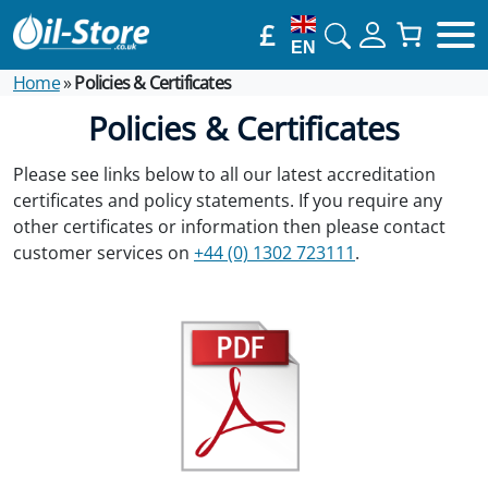
£
EN
Home
»
Policies & Certificates
Policies & Certificates
Please see links below to all our latest accreditation
certificates and policy statements. If you require any
other certificates or information then please contact
customer services on
+44 (0) 1302 723111
.