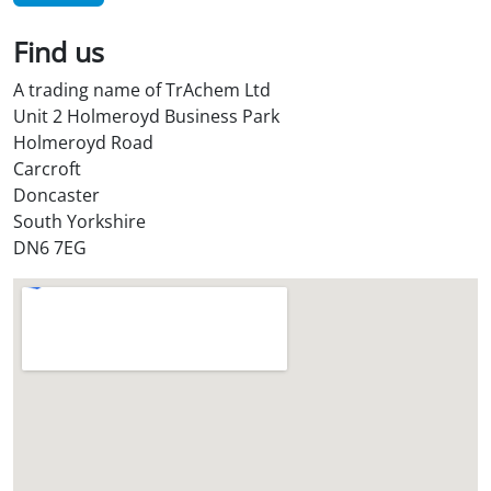
i
l
Find us
S
t
A trading name of TrAchem Ltd
o
Unit 2 Holmeroyd Business Park
r
Holmeroyd Road
e
Carcroft
?
Doncaster
*
South Yorkshire
DN6 7EG