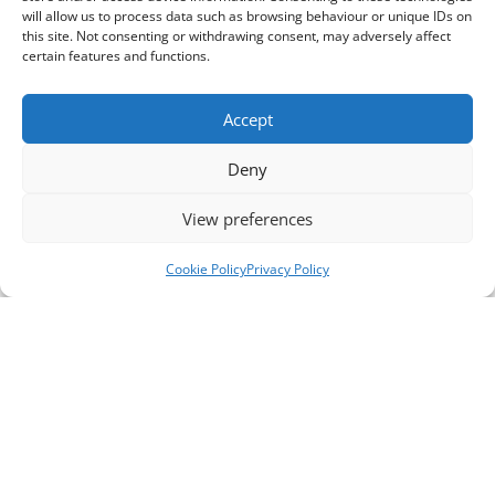
will allow us to process data such as browsing behaviour or unique IDs on
this site. Not consenting or withdrawing consent, may adversely affect
certain features and functions.
Accept
Deny
View preferences
Cookie Policy
Privacy Policy