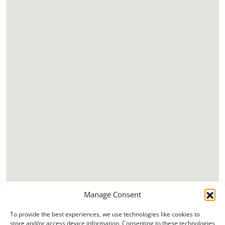
Manage Consent
To provide the best experiences, we use technologies like cookies to
store and/or access device information. Consenting to these technologies