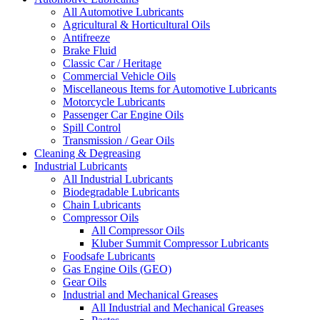
All Automotive Lubricants
Agricultural & Horticultural Oils
Antifreeze
Brake Fluid
Classic Car / Heritage
Commercial Vehicle Oils
Miscellaneous Items for Automotive Lubricants
Motorcycle Lubricants
Passenger Car Engine Oils
Spill Control
Transmission / Gear Oils
Cleaning & Degreasing
Industrial Lubricants
All Industrial Lubricants
Biodegradable Lubricants
Chain Lubricants
Compressor Oils
All Compressor Oils
Kluber Summit Compressor Lubricants
Foodsafe Lubricants
Gas Engine Oils (GEO)
Gear Oils
Industrial and Mechanical Greases
All Industrial and Mechanical Greases