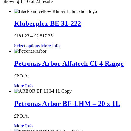
Showing 1–16 of 23 results
Kluberplex BE 31-222
£
181.23
–
£
2,817.25
Price
range:
Select options
More Info
£181.23
through
£2,817.25
Petronas Arbor Alfatech CI-4 Range
£P.O.A.
More Info
Petronas Arbor BF-LHM – 20 x 1L
£P.O.A.
More Info