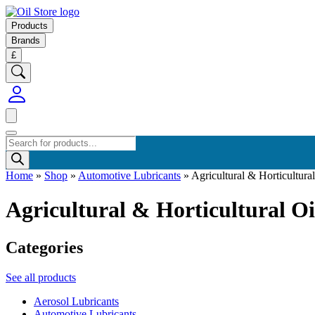
Products
Brands
£
Products
search
Home
»
Shop
»
Automotive Lubricants
»
Agricultural & Horticultural
Agricultural & Horticultural Oi
Categories
See all products
Aerosol Lubricants
Automotive Lubricants