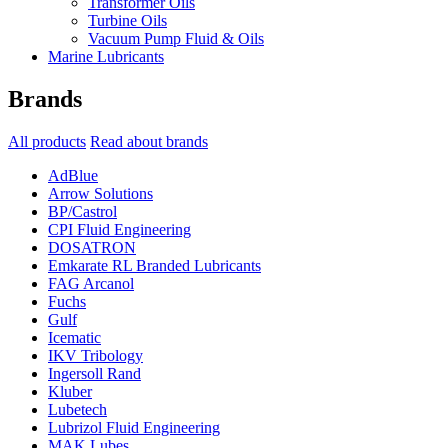
Transformer Oils
Turbine Oils
Vacuum Pump Fluid & Oils
Marine Lubricants
Brands
All products
Read about brands
AdBlue
Arrow Solutions
BP/Castrol
CPI Fluid Engineering
DOSATRON
Emkarate RL Branded Lubricants
FAG Arcanol
Fuchs
Gulf
Icematic
IKV Tribology
Ingersoll Rand
Kluber
Lubetech
Lubrizol Fluid Engineering
MAK Lubes