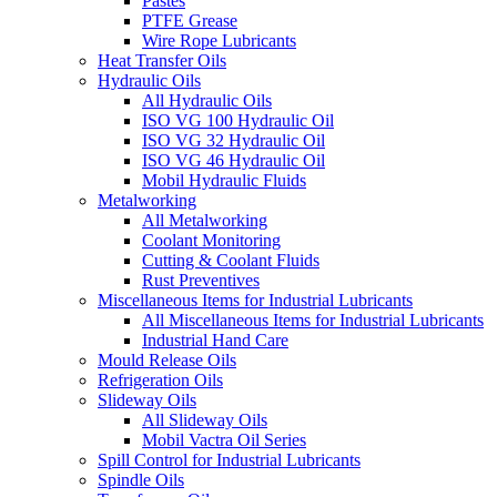
Pastes
PTFE Grease
Wire Rope Lubricants
Heat Transfer Oils
Hydraulic Oils
All Hydraulic Oils
ISO VG 100 Hydraulic Oil
ISO VG 32 Hydraulic Oil
ISO VG 46 Hydraulic Oil
Mobil Hydraulic Fluids
Metalworking
All Metalworking
Coolant Monitoring
Cutting & Coolant Fluids
Rust Preventives
Miscellaneous Items for Industrial Lubricants
All Miscellaneous Items for Industrial Lubricants
Industrial Hand Care
Mould Release Oils
Refrigeration Oils
Slideway Oils
All Slideway Oils
Mobil Vactra Oil Series
Spill Control for Industrial Lubricants
Spindle Oils