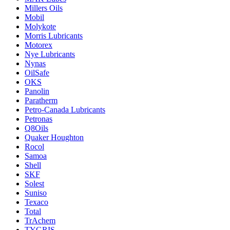
Millers Oils
Mobil
Molykote
Morris Lubricants
Motorex
Nye Lubricants
Nynas
OilSafe
OKS
Panolin
Paratherm
Petro-Canada Lubricants
Petronas
Q8Oils
Quaker Houghton
Rocol
Samoa
Shell
SKF
Solest
Suniso
Texaco
Total
TrAchem
TYGRIS