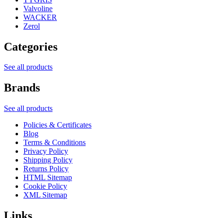
Valvoline
WACKER
Zerol
Categories
See all products
Brands
See all products
Policies & Certificates
Blog
Terms & Conditions
Privacy Policy
Shipping Policy
Returns Policy
HTML Sitemap
Cookie Policy
XML Sitemap
Links