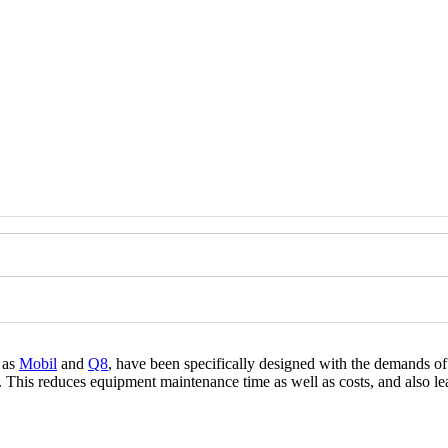
h as
Mobil
and
Q8
, have been specifically designed with the demands o
his reduces equipment maintenance time as well as costs, and also lead