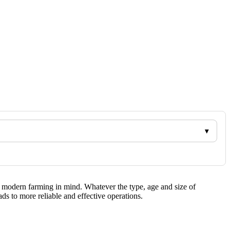
f modern farming in mind. Whatever the type, age and size of
s to more reliable and effective operations.