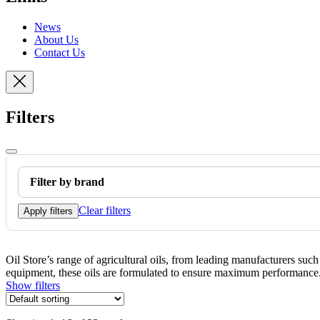
News
About Us
Contact Us
Filters
Filter by brand
Clear filters
Apply filters
Oil Store’s range of agricultural oils, from leading manufacturers suc
equipment, these oils are formulated to ensure maximum performance. T
Show filters