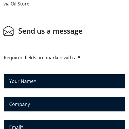
via Oil Store.
Send us a message
Required fields are marked with a
*
Y
o
u
r
N
C
a
o
m
m
e
p
*
a
E
n
m
y