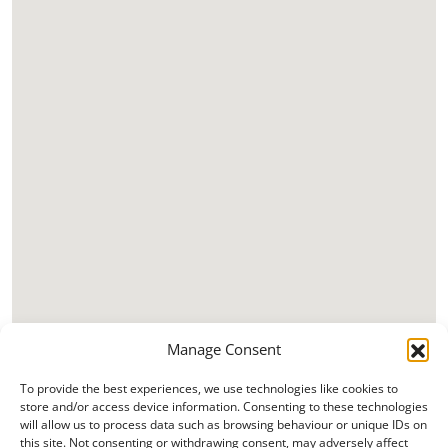
Manage Consent
To provide the best experiences, we use technologies like cookies to
store and/or access device information. Consenting to these technologies
will allow us to process data such as browsing behaviour or unique IDs on
this site. Not consenting or withdrawing consent, may adversely affect