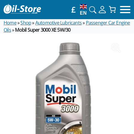
£
EN
Home
»
Shop
»
Automotive Lubricants
»
Passenger Car Engine
Oils
»
Mobil Super 3000 XE 5W/30