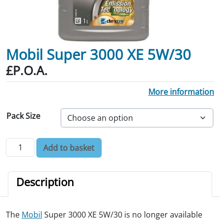
Mobil Super 3000 XE 5W/30
£P.O.A.
More information
Pack Size
Mobil Super 3000 XE 5W/30 quantity
Add to basket
Description
The
Mobil
Super 3000 XE 5W/30 is no longer available