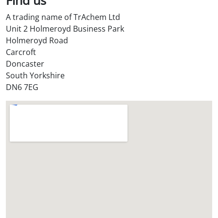
A trading name of TrAchem Ltd
Unit 2 Holmeroyd Business Park
Holmeroyd Road
Carcroft
Doncaster
South Yorkshire
DN6 7EG