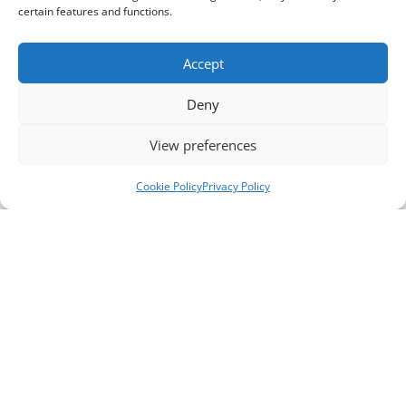
certain features and functions.
Accept
Deny
View preferences
Cookie Policy
Privacy Policy