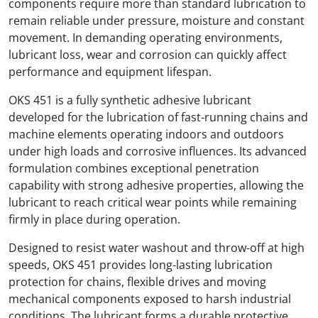
components require more than standard lubrication to
remain reliable under pressure, moisture and constant
movement. In demanding operating environments,
lubricant loss, wear and corrosion can quickly affect
performance and equipment lifespan.
OKS 451 is a fully synthetic adhesive lubricant
developed for the lubrication of fast-running chains and
machine elements operating indoors and outdoors
under high loads and corrosive influences. Its advanced
formulation combines exceptional penetration
capability with strong adhesive properties, allowing the
lubricant to reach critical wear points while remaining
firmly in place during operation.
Designed to resist water washout and throw-off at high
speeds, OKS 451 provides long-lasting lubrication
protection for chains, flexible drives and moving
mechanical components exposed to harsh industrial
conditions. The lubricant forms a durable protective