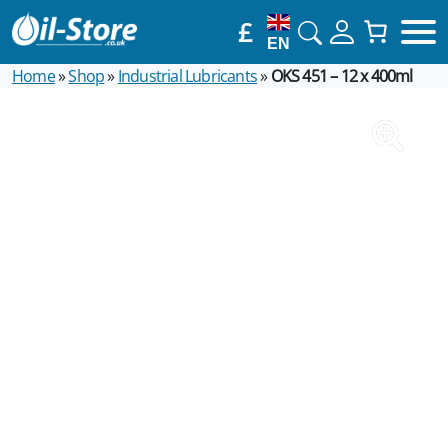
£
EN
Home
»
Shop
»
Industrial Lubricants
»
OKS 451 – 12 x 400ml