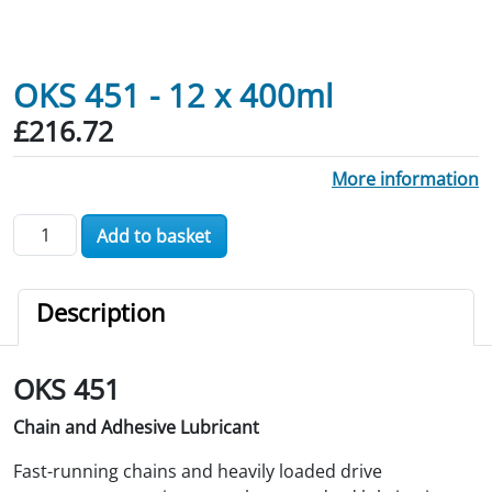
OKS 451 - 12 x 400ml
£
216.72
More information
OKS 451 - 12 x 400ml quantity
Add to basket
Description
OKS 451
Chain and Adhesive Lubricant
Fast-running chains and heavily loaded drive