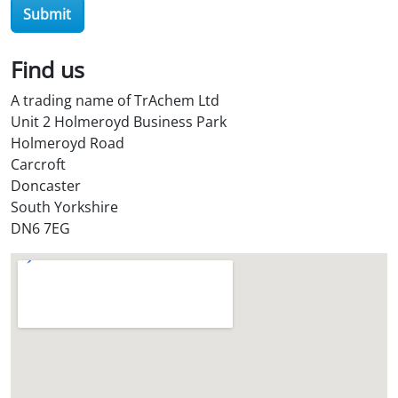
e
Submit
?
*
Find us
A trading name of TrAchem Ltd
Unit 2 Holmeroyd Business Park
Holmeroyd Road
Carcroft
Doncaster
South Yorkshire
DN6 7EG