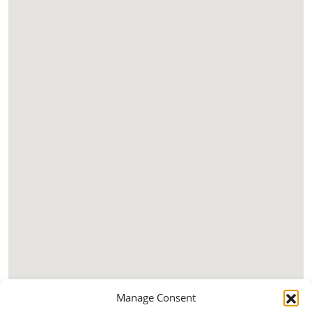
Manage Consent