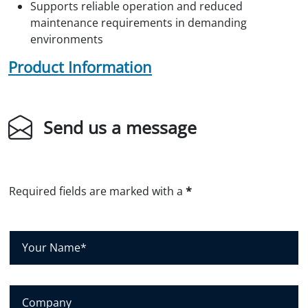
Supports reliable operation and reduced
maintenance requirements in demanding
environments
Product Information
Send us a message
Required fields are marked with a
*
Y
o
u
r
N
C
a
o
m