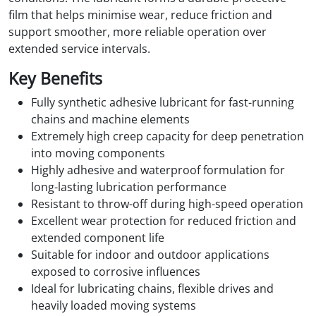
film that helps minimise wear, reduce friction and
support smoother, more reliable operation over
extended service intervals.
Key Benefits
Fully synthetic adhesive lubricant for fast-running
chains and machine elements
Extremely high creep capacity for deep penetration
into moving components
Highly adhesive and waterproof formulation for
long-lasting lubrication performance
Resistant to throw-off during high-speed operation
Excellent wear protection for reduced friction and
extended component life
Suitable for indoor and outdoor applications
exposed to corrosive influences
Ideal for lubricating chains, flexible drives and
heavily loaded moving systems