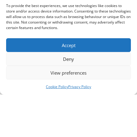
To provide the best experiences, we use technologies like cookies to
store and/or access device information. Consenting to these technologies
will allow us to process data such as browsing behaviour or unique IDs on
this site. Not consenting or withdrawing consent, may adversely affect
certain features and functions.
Accept
Deny
View preferences
Cookie Policy
Privacy Policy