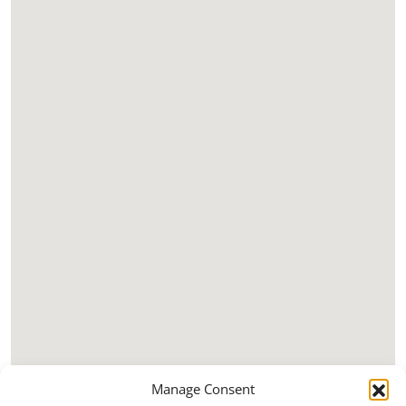
Manage Consent