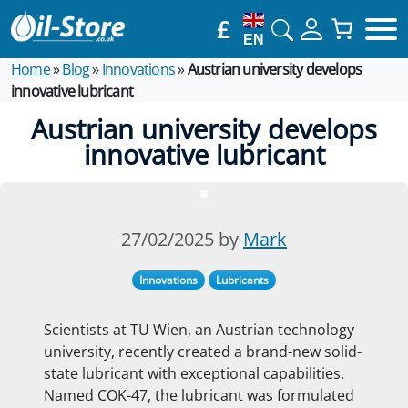
£
EN
Home
»
Blog
»
Innovations
»
Austrian university develops
innovative lubricant
Austrian university develops
innovative lubricant
27/02/2025 by
Mark
Innovations
Lubricants
Scientists at TU Wien, an Austrian technology
university, recently created a brand-new solid-
state lubricant with exceptional capabilities.
Named COK-47, the lubricant was formulated