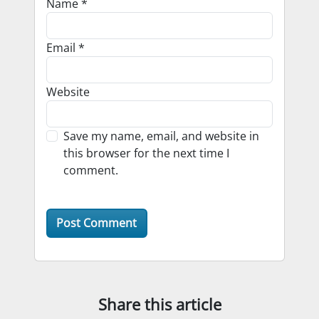
Name
*
Email
*
Website
Save my name, email, and website in
this browser for the next time I
comment.
Share this article