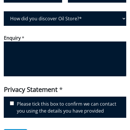
Postal Code
Country
H
o
w
d
Enquiry
*
i
d
y
o
u
d
i
Privacy Statement
*
s
c
Please tick this box to confirm we can contact
o
you using the details you have provided
v
e
r