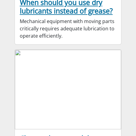
When should you use dry
lubricants instead of grease?
Mechanical equipment with moving parts
critically requires adequate lubrication to
operate efficiently.