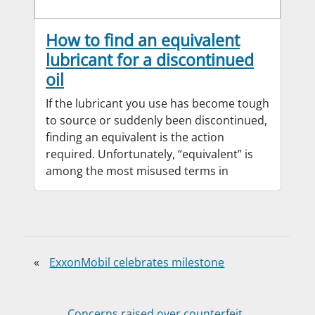
How to find an equivalent
lubricant for a discontinued
oil
If the lubricant you use has become tough
to source or suddenly been discontinued,
finding an equivalent is the action
required. Unfortunately, “equivalent” is
among the most misused terms in
«
ExxonMobil celebrates milestone
Concerns raised over counterfeit