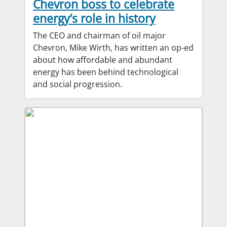
Chevron boss to celebrate
energy’s role in history
The CEO and chairman of oil major
Chevron, Mike Wirth, has written an op-ed
about how affordable and abundant
energy has been behind technological
and social progression.