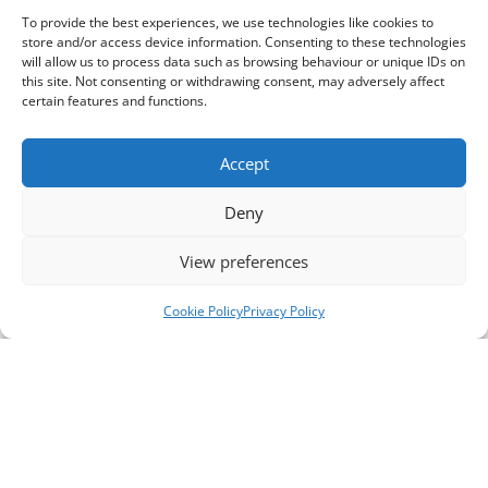
To provide the best experiences, we use technologies like cookies to
store and/or access device information. Consenting to these technologies
will allow us to process data such as browsing behaviour or unique IDs on
this site. Not consenting or withdrawing consent, may adversely affect
certain features and functions.
Accept
Deny
View preferences
Cookie Policy
Privacy Policy