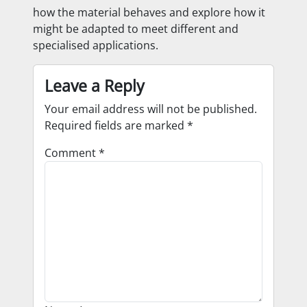
how the material behaves and explore how it
might be adapted to meet different and
specialised applications.
Leave a Reply
Your email address will not be published.
Required fields are marked
*
Comment
*