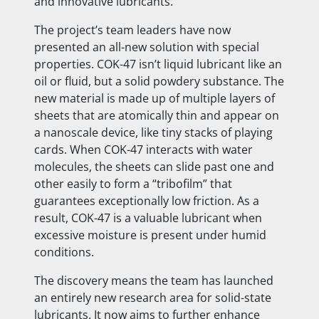
and innovative lubricants.
The project’s team leaders have now
presented an all-new solution with special
properties. COK-47 isn’t liquid lubricant like an
oil or fluid, but a solid powdery substance. The
new material is made up of multiple layers of
sheets that are atomically thin and appear on
a nanoscale device, like tiny stacks of playing
cards. When COK-47 interacts with water
molecules, the sheets can slide past one and
other easily to form a “tribofilm” that
guarantees exceptionally low friction. As a
result, COK-47 is a valuable lubricant when
excessive moisture is present under humid
conditions.
The discovery means the team has launched
an entirely new research area for solid-state
lubricants. It now aims to further enhance