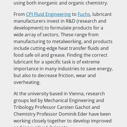
using both inorganic and organic chemistry.
From
CPI Fluid Engineering
to
Fuchs
, lubricant
manufacturers invest in R&D (research and
development) to formulate products for a
wide array of sectors. These range from
manufacturing to metalworking, and products
include cutting-edge heat transfer fluids and
food safe oil and grease. Finding the correct
lubricant for a specific task is of extreme
importance in many industries to save energy,
but also to decrease friction, wear and
overheating.
At the university based in Vienna, research
groups led by Mechanical Engineering and
Tribology Professor Carsten Gachot and
Chemistry Professor Dominik Eder have been
working closely together to develop improved