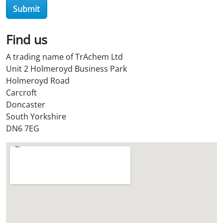
O
Submit
i
l
Find us
S
t
A trading name of TrAchem Ltd
o
Unit 2 Holmeroyd Business Park
r
Holmeroyd Road
e
Carcroft
?
Doncaster
*
South Yorkshire
DN6 7EG