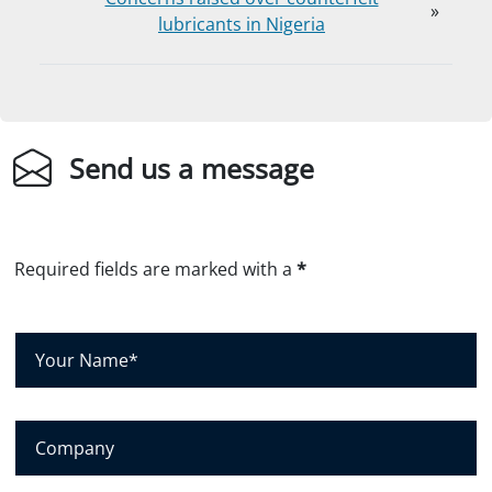
»
lubricants in Nigeria
Send us a message
Required fields are marked with a
*
Y
o
u
r
C
N
o
a
m