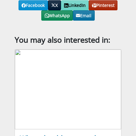
Facebook
X
LinkedIn
Pinterest
WhatsApp
Email
You may also interested in: