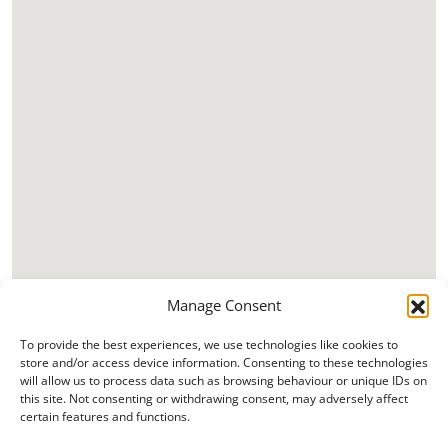
Manage Consent
To provide the best experiences, we use technologies like cookies to
store and/or access device information. Consenting to these technologies
will allow us to process data such as browsing behaviour or unique IDs on
this site. Not consenting or withdrawing consent, may adversely affect
certain features and functions.