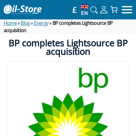
£
EN
Home
»
Blog
»
Energy
»
BP completes Lightsource BP
acquisition
BP completes Lightsource BP
acquisition