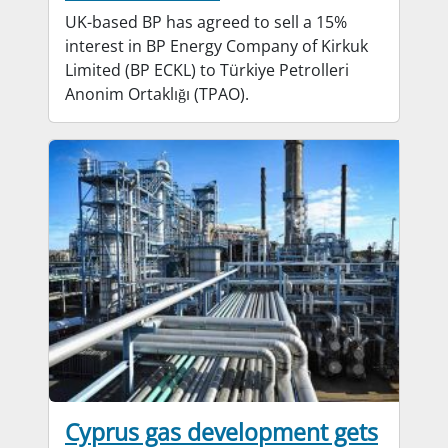
UK-based BP has agreed to sell a 15%
interest in BP Energy Company of Kirkuk
Limited (BP ECKL) to Türkiye Petrolleri
Anonim Ortaklığı (TPAO).
Cyprus gas development gets