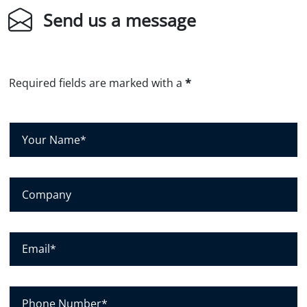
Send us a message
Required fields are marked with a
*
Y
o
u
r
C
N
o
a
m
m
p
E
e
a
m
*
n
a
y
i
P
l