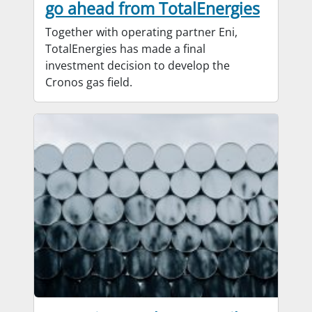
go ahead from TotalEnergies
Together with operating partner Eni,
TotalEnergies has made a final
investment decision to develop the
Cronos gas field.