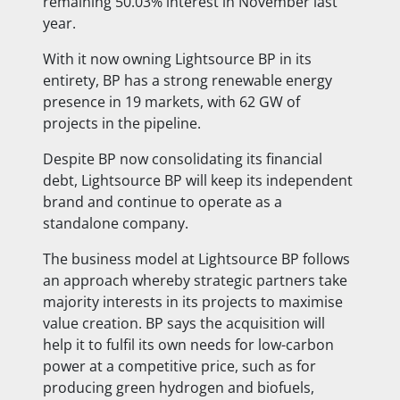
remaining 50.03% interest in November last
year.
With it now owning Lightsource BP in its
entirety, BP has a strong renewable energy
presence in 19 markets, with 62 GW of
projects in the pipeline.
Despite BP now consolidating its financial
debt, Lightsource BP will keep its independent
brand and continue to operate as a
standalone company.
The business model at Lightsource BP follows
an approach whereby strategic partners take
majority interests in its projects to maximise
value creation. BP says the acquisition will
help it to fulfil its own needs for low-carbon
power at a competitive price, such as for
producing green hydrogen and biofuels,