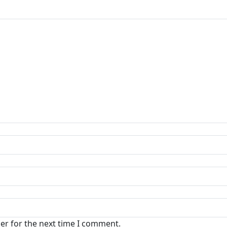
er for the next time I comment.