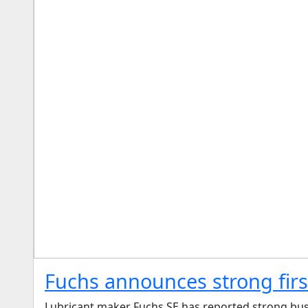
Fuchs announces strong first
Lubricant maker Fuchs SE has reported strong busin