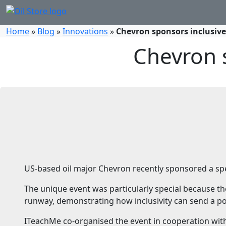
Home
»
Blog
»
Innovations
»
Chevron sponsors inclusive
Chevron s
US-based oil major Chevron recently sponsored a spe
The unique event was particularly special because th
runway, demonstrating how inclusivity can send a p
ITeachMe co-organised the event in cooperation wi