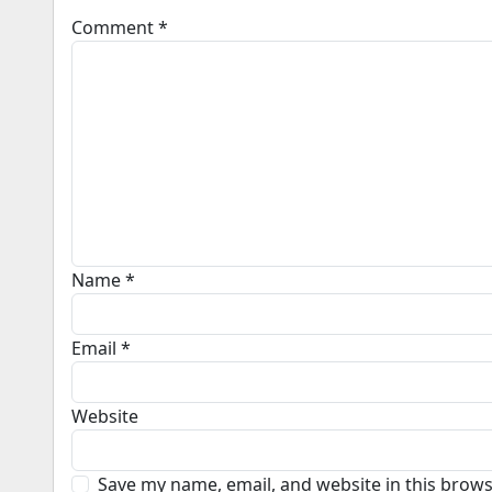
Comment
*
Name
*
Email
*
Website
Save my name, email, and website in this brows