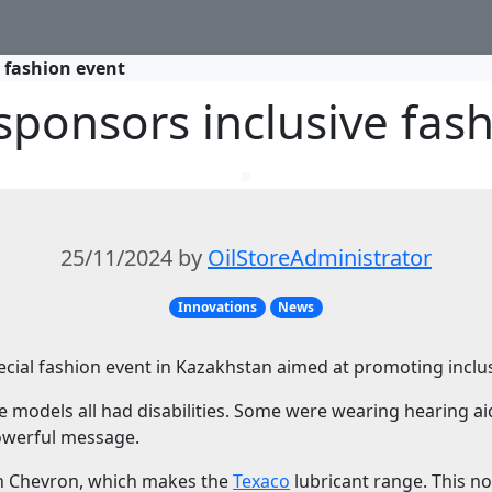
 fashion event
ponsors inclusive fas
25/11/2024 by
OilStoreAdministrator
Innovations
News
cial fashion event in Kazakhstan aimed at promoting inclusi
e models all had disabilities. Some were wearing hearing ai
owerful message.
th Chevron, which makes the
Texaco
lubricant range. This n