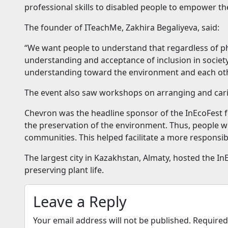
professional skills to disabled people to empower the
The founder of ITeachMe, Zakhira Begaliyeva, said:
“We want people to understand that regardless of phys
understanding and acceptance of inclusion in society
understanding toward the environment and each oth
The event also saw workshops on arranging and cari
Chevron was the headline sponsor of the InEcoFest fe
the preservation of the environment. Thus, people w
communities. This helped facilitate a more responsib
The largest city in Kazakhstan, Almaty, hosted the I
preserving plant life.
Leave a Reply
Your email address will not be published.
Required