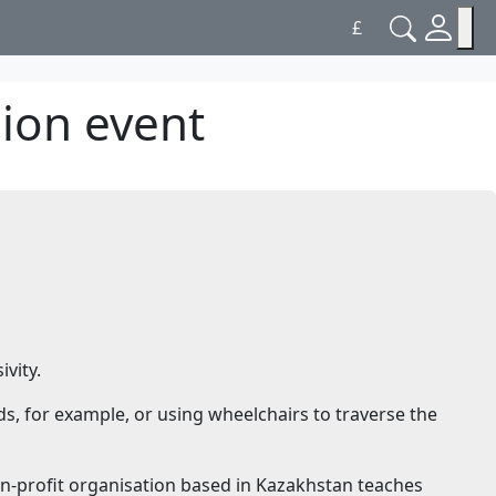
£
hion event
vity.
ds, for example, or using wheelchairs to traverse the
on-profit organisation based in Kazakhstan teaches