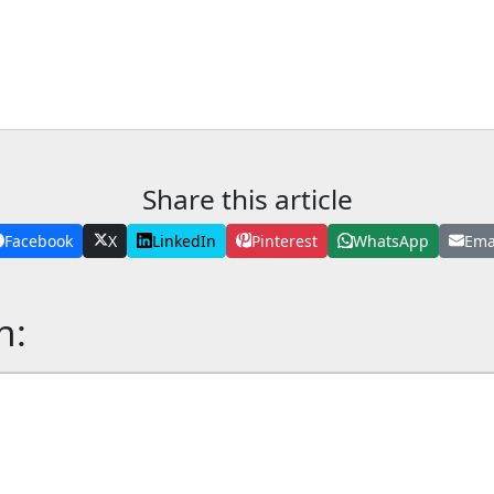
Share this article
Facebook
X
LinkedIn
Pinterest
WhatsApp
Ema
n: