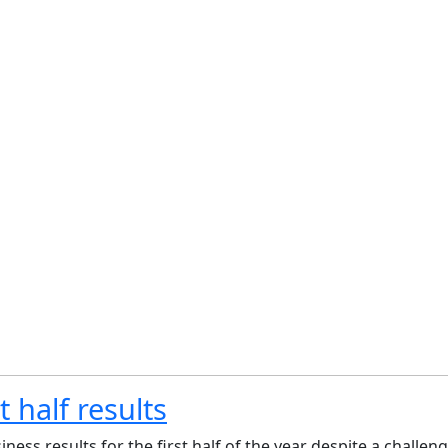
 half results
ess results for the first half of the year despite a challe