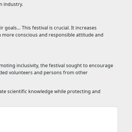
n industry.
goals… This festival is crucial. It increases
 a more conscious and responsible attitude and
oting inclusivity, the festival sought to encourage
inded volunteers and persons from other
ate scientific knowledge while protecting and