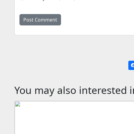
You may also interested i