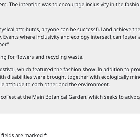
m. The intention was to encourage inclusivity in the fashio
ical attributes, anyone can be successful and achieve their 
. Events where inclusivity and ecology intersect can foster
er.”
ng for flowers and recycling waste.
stival, which featured the fashion show. In addition to prom
ith disabilities were brought together with ecologically m
le attitude to each other and the environment.
nEcoFest at the Main Botanical Garden, which seeks to advoc
 fields are marked
*