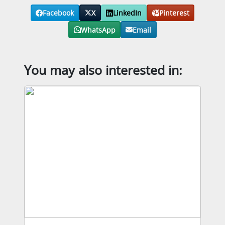
Facebook
X
LinkedIn
Pinterest
WhatsApp
Email
You may also interested in: