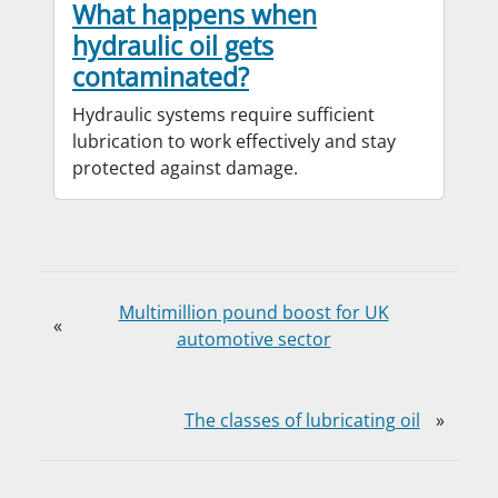
What happens when
hydraulic oil gets
contaminated?
Hydraulic systems require sufficient
lubrication to work effectively and stay
protected against damage.
Multimillion pound boost for UK
«
automotive sector
The classes of lubricating oil
»