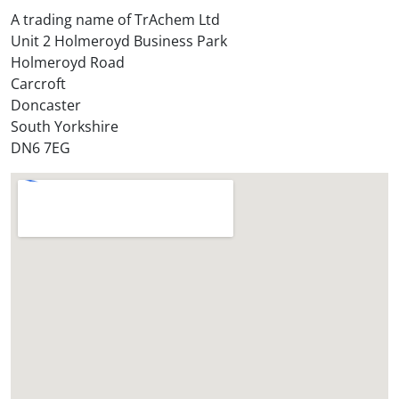
t
A trading name of TrAchem Ltd
o
Unit 2 Holmeroyd Business Park
r
Holmeroyd Road
e
Carcroft
?
Doncaster
*
South Yorkshire
DN6 7EG