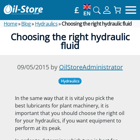
£
EN
Home
»
Blog
»
Hydraulics
»
Choosing the right hydraulic fluid
Choosing the right hydraulic
fluid
09/05/2015 by
OilStoreAdministrator
Hydraulics
In the same way that it is vital you pick the
best lubricants for plant machinery, it is
important that you should choose the right oil
for your hydraulics, if you want equipment to
perform at its peak.