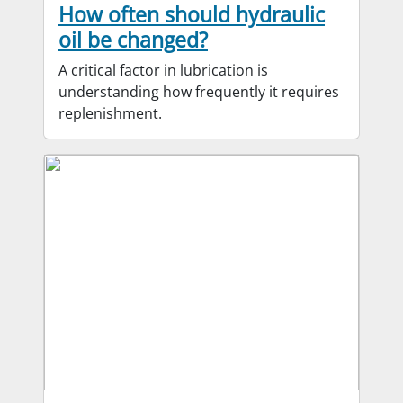
How often should hydraulic
oil be changed?
A critical factor in lubrication is
understanding how frequently it requires
replenishment.