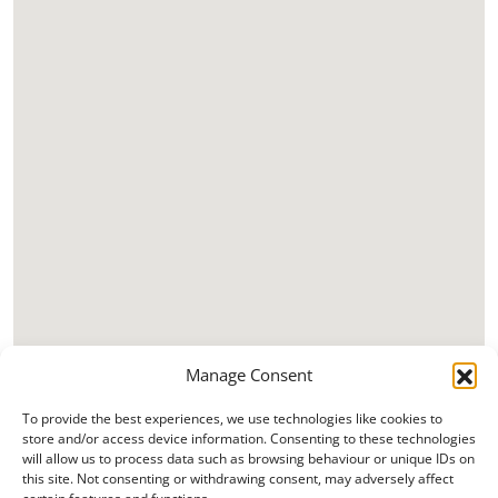
Manage Consent
To provide the best experiences, we use technologies like cookies to
store and/or access device information. Consenting to these technologies
will allow us to process data such as browsing behaviour or unique IDs on
this site. Not consenting or withdrawing consent, may adversely affect