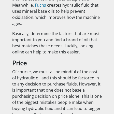
Meanwhile,
Fuchs
creates hydraulic fluid that
uses mineral base oils to help prevent
oxidisation, which improves how the machine
ages.
Basically, determine the factors that are most
important to you and find a brand of oil that
best matches these needs. Luckily, looking
online can help to make this easier.
Price
Of course, we must all be mindful of the cost
of hydraulic oil and this should be factored in
to any decision to purchase fluids. However, it
is important that one does not base a
purchasing decision on price alone. This is one
of the biggest mistakes people make when
buying hydraulic fluid and it can lead to bigger