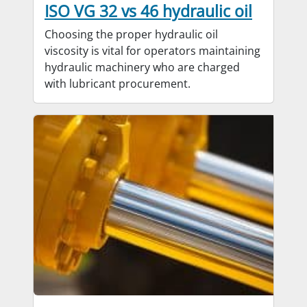
ISO VG 32 vs 46 hydraulic oil
Choosing the proper hydraulic oil
viscosity is vital for operators maintaining
hydraulic machinery who are charged
with lubricant procurement.