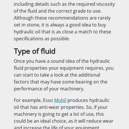
including details such as the required viscosity
of the fluid and the correct grade to use.
Although these recommendations are rarely
set in stone, it is always a good idea to buy
hydraulic oil that is as close a match to these
specifications as possible.
Type of fluid
Once you have a sound idea of the hydraulic
fluid properties your equipment requires, you
can start to take a look at the additional
factors that may have some bearing on the
performance of your machinery.
For example, Esso
Mobil
produces hydraulic
oil that has anti-wear properties. So, if your
machinery is going to get a lot of use, this
could be an ideal choice, as it will reduce wear
and increase the life of your equipment.