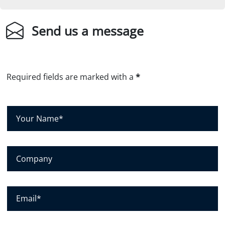
Send us a message
Required fields are marked with a
*
Y
o
u
r
C
N
o
a
m
m
p
E
e
a
m
*
n
a
y