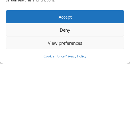
certain features and functions.
Accept
Deny
View preferences
Cookie Policy
Privacy Policy