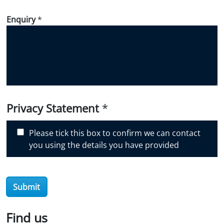
w
d
Enquiry
*
i
d
y
o
u
d
i
Privacy Statement
*
s
c
Please tick this box to confirm we can contact
o
you using the details you have provided
v
e
r
O
Submit
i
l
Find us
S