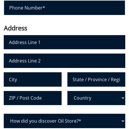
i
P
l
h
*
o
n
Address
e
N
u
m
Address Line 1
b
e
Address Line 2
r
*
City
State /
Province /
Region
Postal Code
Country
H
o