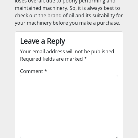
loses overall, due to poorly performing and
maintained machinery. So, it is always best to
check out the brand of oil and its suitability for
your machinery before you make a purchase.
Leave a Reply
Your email address will not be published.
Required fields are marked
*
Comment
*