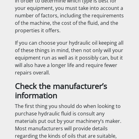
In order to determine which type is best for
your equipment, you must take into account
a
number of factors, including the requirements
of the machine, the cost of the fluid, and the
properties it offers.
If you can choose your hydraulic oil keeping all
of these things in mind, then not only will your
equipment run as well as it possibly can, but it
will also have a longer life and require fewer
repairs overall.
Check the manufacturer’s
information
The first thing you should do when looking to
purchase hydraulic fluid is consult any
materials put out by your machinery’s maker.
Most manufacturers will provide details
regarding the kinds of oils that are suitable,