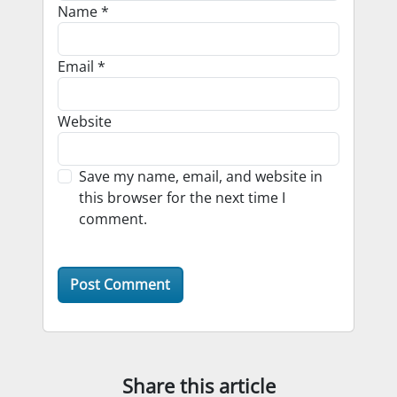
Name
*
Email
*
Website
Save my name, email, and website in
this browser for the next time I
comment.
Share this article