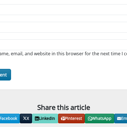
me, email, and website in this browser for the next time I
Share this article
Facebook
X
LinkedIn
Pinterest
WhatsApp
Em