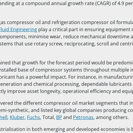
anding at a compound annual growth rate (CAGR) of 4.9 per 
 gas compressor oil and refrigeration compressor oil formul
Fluid Engineering
play a critical part in ensuring equipment 
 components, minimise wear, reduce mechanical downtime 
systems that use rotary screw, reciprocating, scroll and centr
ined that growth for the forecast period would be predomi
nstalled base of compressor systems throughout multiple i
ubricant has a powerful impact. For instance, in manufacturi
eneration and chemical processing, dependable lubricants
ctly improve asset longevity, operational efficiency and eq
vered the different compressor oil market segments that i
emi-synthetic, and listed key global companies producing 
hell
,
Kluber
,
Fuchs
, Total,
BP
and
Petronas
, among others.
strialisation in both emerging and developed economies is 