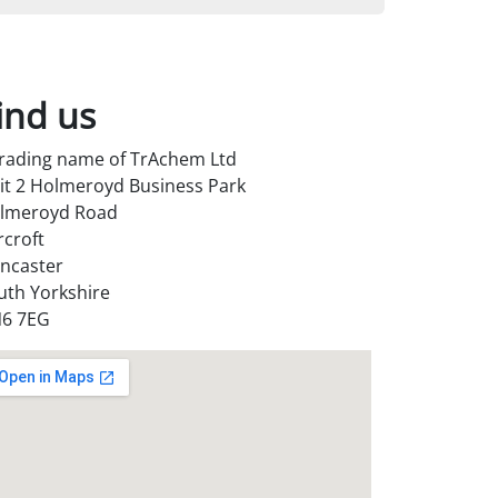
ind us
trading name of TrAchem Ltd
it 2 Holmeroyd Business Park
lmeroyd Road
rcroft
ncaster
uth Yorkshire
6 7EG