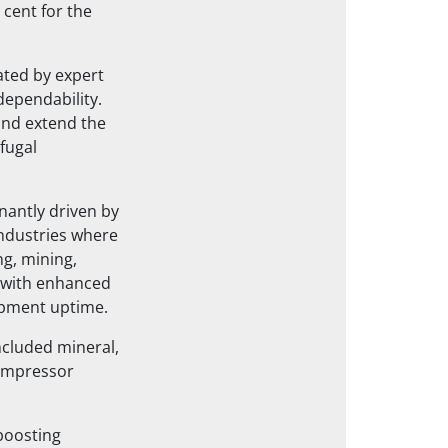
cent for the
ated by expert
dependability.
and extend the
ifugal
nantly driven by
ndustries where
ng, mining,
 with enhanced
uipment uptime.
ncluded mineral,
compressor
boosting