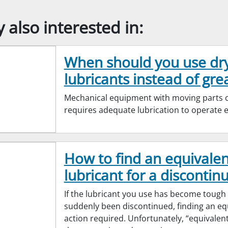
also interested in:
When should you use dr
lubricants instead of gre
Mechanical equipment with moving parts cr
requires adequate lubrication to operate ef
How to find an equivalen
lubricant for a discontinu
If the lubricant you use has become tough
suddenly been discontinued, finding an equ
action required. Unfortunately, “equivalen