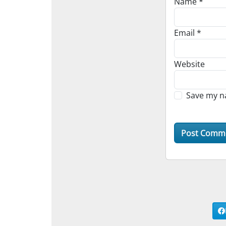
Name
*
Email
*
Website
Save my na