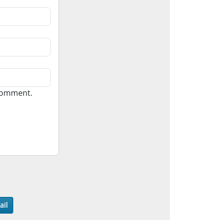
 comment.
ail