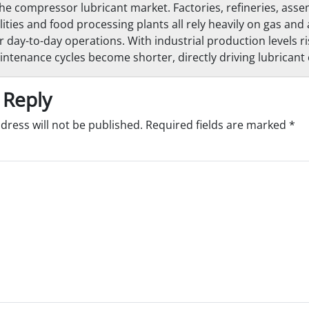
 compressor lubricant market. Factories, refineries, assem
lities and food processing plants all rely heavily on gas and 
 day-to-day operations. With industrial production levels ri
tenance cycles become shorter, directly driving lubrican
 Reply
dress will not be published.
Required fields are marked
*