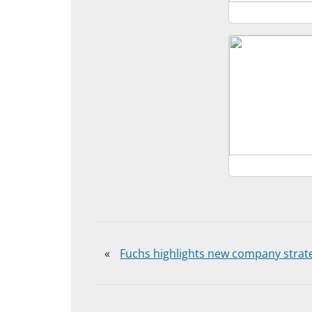
«
Fuchs highlights new company strat