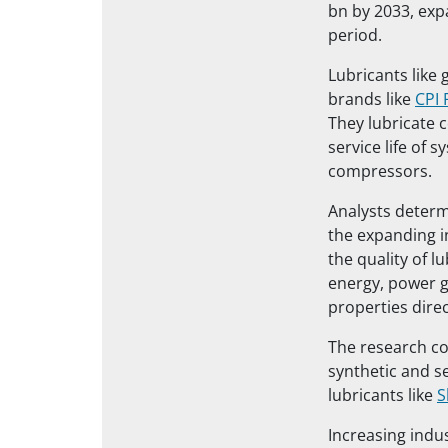
bn by 2033, exp
period.
Lubricants like
brands like
CPI 
They lubricate
service life of 
compressors.
Analysts determ
the expanding i
the quality of l
energy, power g
properties dire
The research co
synthetic and s
lubricants like
S
Increasing indu