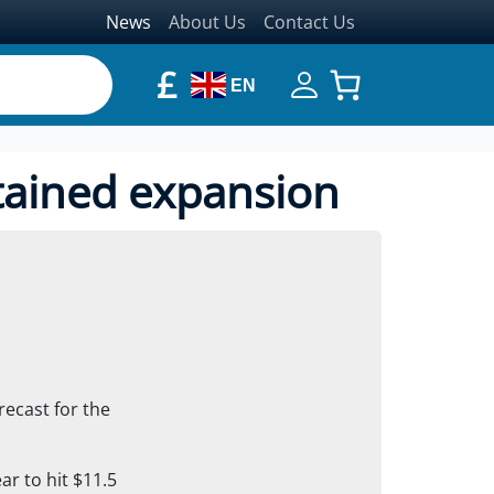
News
About Us
Contact Us
£
EN
tained expansion
recast for the
ar to hit $11.5