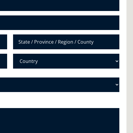
u
m
b
e
r
*
State /
Province /
Region
Country