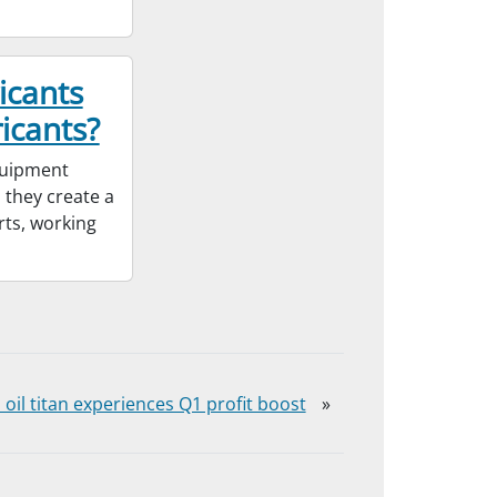
icants
icants?
equipment
 they create a
rts, working
 oil titan experiences Q1 profit boost
»