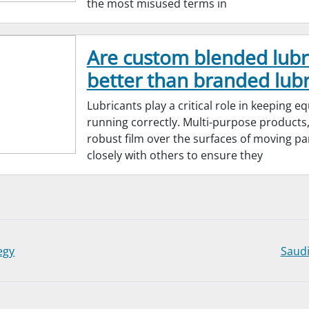
the most misused terms in
Are custom blended lubr
better than branded lubr
Lubricants play a critical role in keeping 
running correctly. Multi-purpose products,
robust film over the surfaces of moving pa
closely with others to ensure they
egy
Saudi