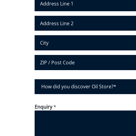
Address Line 1
Address Line 2
City
Postal Code
H
o
w
d
Enquiry
*
i
d
y
o