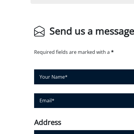
Send us a messag
Required fields are marked with a
*
Y
o
u
r
E
N
m
a
a
m
i
Address
e
l
*
*