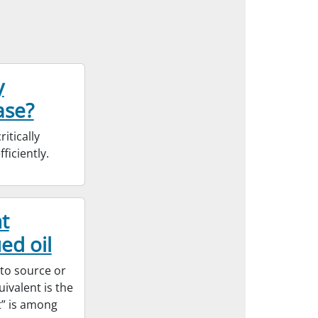
y
ase?
itically
ficiently.
t
ed oil
 to source or
ivalent is the
t” is among