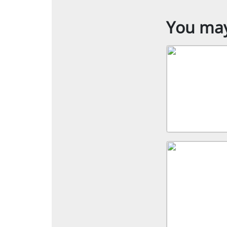
You may 