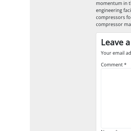
momentum in the
engineering faci
compressors for
compressor main
Leave a
Your email ad
Comment
*