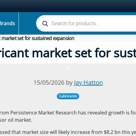
Products search
Brands
 market set for sustained expansion
icant market set for sus
15/05/2026 by
Jay Hatton
Lubricants
from Persistence Market Research has revealed growth is fo
or oil market.
sed that market size will likely increase from $8.2 bn this ye