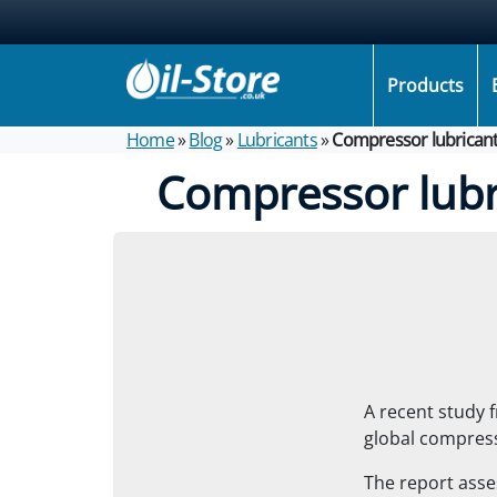
Products
Home
»
Blog
»
Lubricants
»
Compressor lubricant
Compressor lubr
A recent study 
global compress
The report asses