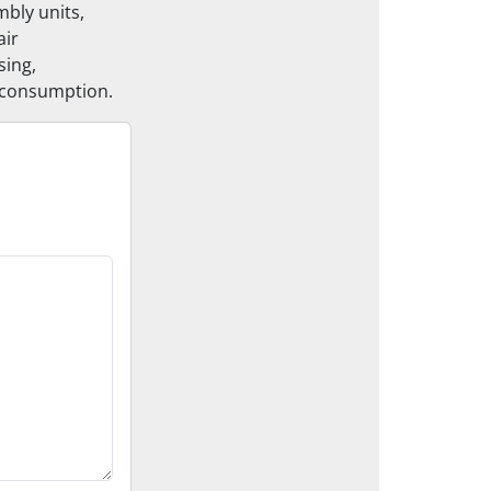
bly units,
air
sing,
t consumption.