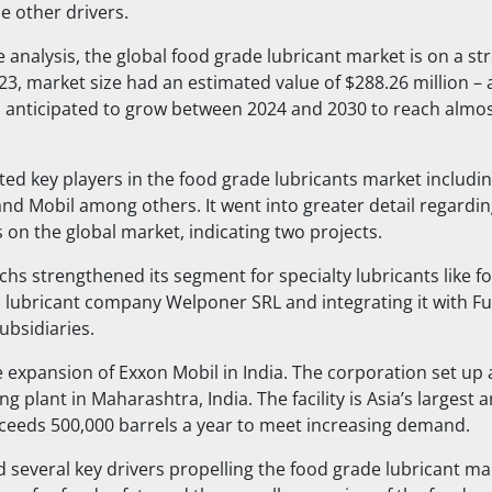
e other drivers.
e analysis, the global food grade lubricant market is on a s
023, market size had an estimated value of $288.26 million – 
is anticipated to grow between 2024 and 2030 to reach almo
sted key players in the food grade lubricants market includi
and Mobil among others. It went into greater detail regardin
 on the global market, indicating two projects.
uchs strengthened its segment for specialty lubricants like f
an lubricant company Welponer SRL and integrating it with Fu
subsidiaries.
e expansion of Exxon Mobil in India. The corporation set up
ng plant in Maharashtra, India. The facility is Asia’s largest 
xceeds 500,000 barrels a year to meet increasing demand.
d several key drivers propelling the food grade lubricant ma