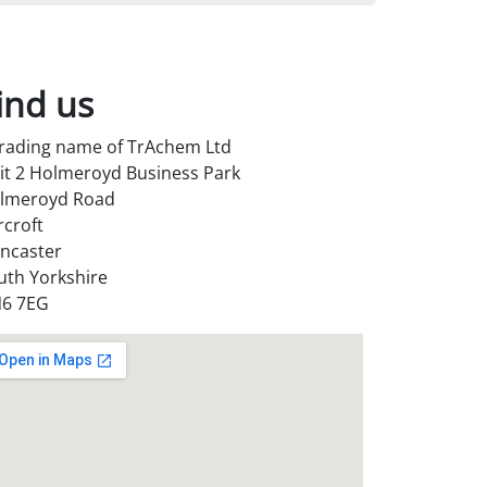
ind us
trading name of TrAchem Ltd
it 2 Holmeroyd Business Park
lmeroyd Road
rcroft
ncaster
uth Yorkshire
6 7EG