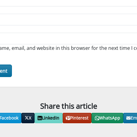
me, email, and website in this browser for the next time I
Share this article
Facebook
X
LinkedIn
Pinterest
WhatsApp
Em