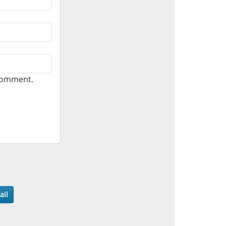
 comment.
ail