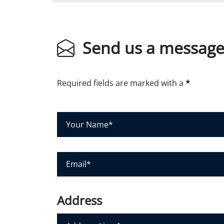
Send us a messag
Required fields are marked with a
*
Y
o
u
r
E
N
m
a
a
m
i
Address
e
l
*
*