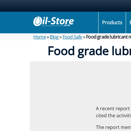
Products
Home
»
Blog
»
Food Safe
»
Food grade lubricant 
Food grade lub
A recent report 
cited the activi
The report men