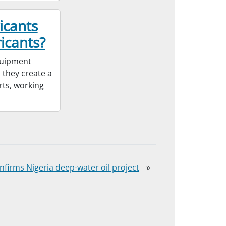
icants
icants?
equipment
 they create a
rts, working
onfirms Nigeria deep-water oil project
»