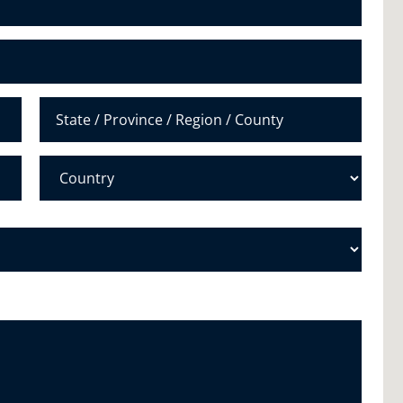
u
m
b
e
r
*
State /
Province /
Region
Country