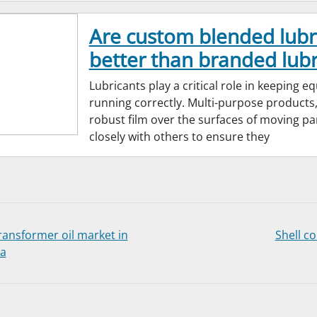
Are custom blended lubr
better than branded lubr
Lubricants play a critical role in keeping 
running correctly. Multi-purpose products,
robust film over the surfaces of moving pa
closely with others to ensure they
ransformer oil market in
Shell c
ia