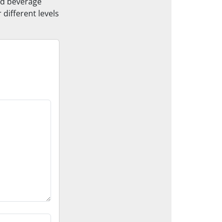
and beverage
 different levels