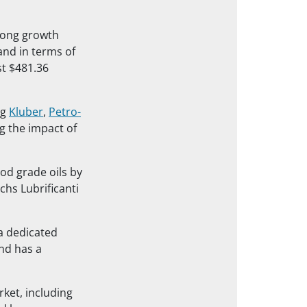
trong growth
and in terms of
st $481.36
ng
Kluber
,
Petro-
g the impact of
ood grade oils by
chs Lubrificanti
 a dedicated
and has a
rket, including