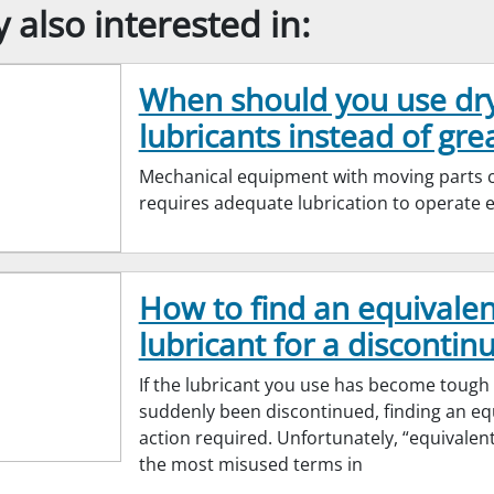
also interested in:
When should you use dr
lubricants instead of gre
Mechanical equipment with moving parts cr
requires adequate lubrication to operate ef
How to find an equivalen
lubricant for a discontinu
If the lubricant you use has become tough
suddenly been discontinued, finding an equ
action required. Unfortunately, “equivalen
the most misused terms in