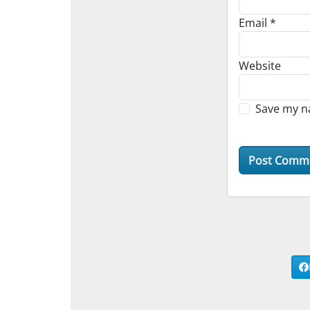
Email
*
Website
Save my na