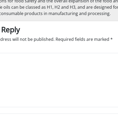
ions for food safety and the overall expansion of the food 
e oils can be classed as H1, H2 and H3, and are designed for
 consumable products in manufacturing and processing.
 Reply
dress will not be published.
Required fields are marked
*