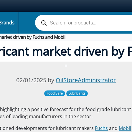
Products search
Brands
market driven by Fuchs and Mobil
ricant market driven by 
02/01/2025 by
OilStoreAdministrator
Food Safe
Lubricants
highlighting a positive forecast for the food grade lubrican
ties of leading manufacturers in the sector.
tioned developments for lubricant makers
Fuchs
and
Mobil