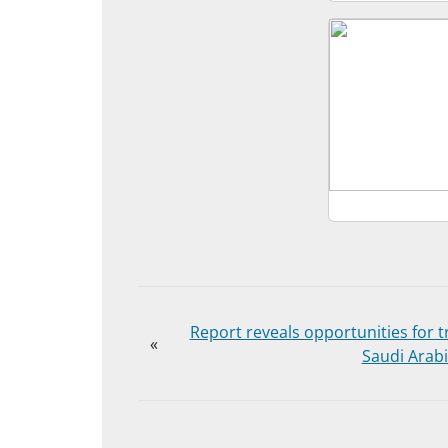
Report reveals opportunities for t
«
Saudi Arab