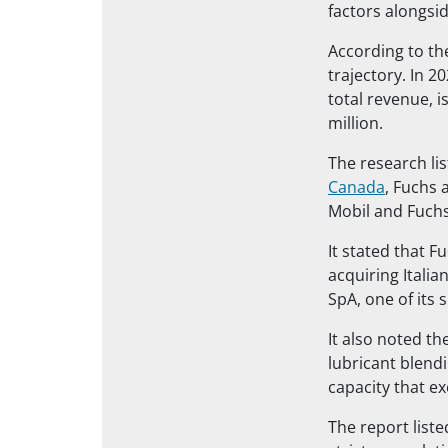
factors alongsid
According to th
trajectory. In 2
total revenue, 
million.
The research li
Canada
, Fuchs 
Mobil and Fuchs
It stated that F
acquiring Itali
SpA, one of its 
It also noted th
lubricant blendi
capacity that e
The report liste