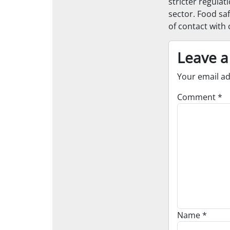
stricter regulat
sector. Food saf
of contact with
Leave a
Your email ad
Comment
*
Name
*