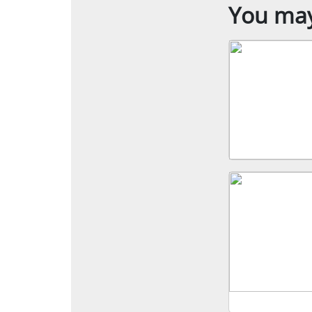
You may 