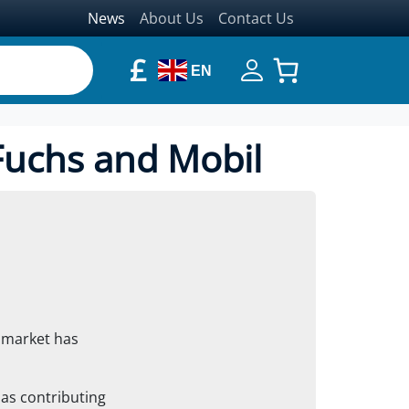
News
About Us
Contact Us
£
EN
Fuchs and Mobil
t market has
as contributing