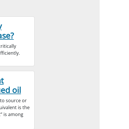
y
ase?
itically
ficiently.
t
ed oil
 to source or
ivalent is the
t” is among