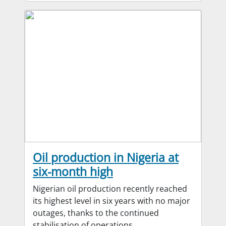
Oil production in Nigeria at
six-month high
Nigerian oil production recently reached
its highest level in six years with no major
outages, thanks to the continued
stabilisation of operations.