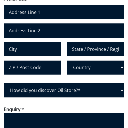
e
N
u
m
Address Line 1
b
e
Address Line 2
r
*
City
State /
Province /
Region
Postal Code
Country
H
o
w
d
Enquiry
*
i
d
y