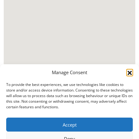
Manage Consent
To provide the best experiences, we use technologies like cookies to
store and/or access device information. Consenting to these technologies
will allow us to process data such as browsing behaviour or unique IDs on
this site. Not consenting or withdrawing consent, may adversely affect
certain features and functions.
Accept
Deny