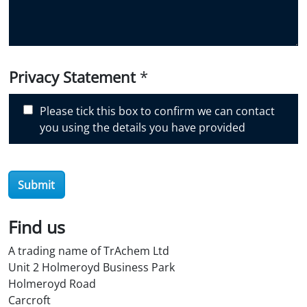
o
u
d
i
Privacy Statement
*
s
c
Please tick this box to confirm we can contact
o
you using the details you have provided
v
e
r
O
Submit
i
l
Find us
S
t
A trading name of TrAchem Ltd
o
Unit 2 Holmeroyd Business Park
r
Holmeroyd Road
e
Carcroft