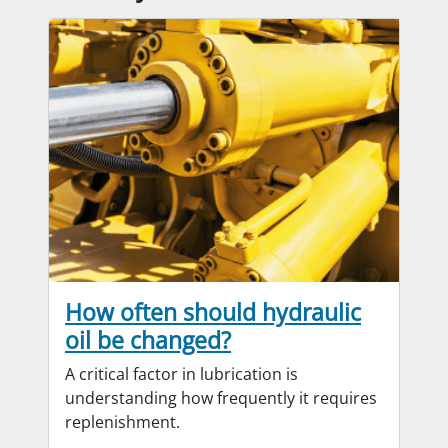
How often should hydraulic
oil be changed?
A critical factor in lubrication is
understanding how frequently it requires
replenishment.