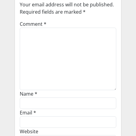
Your email address will not be published.
Required fields are marked
*
Comment
*
Name
*
Email
*
Website