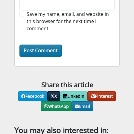
Save my name, email, and website in
this browser for the next time I
comment.
Share this article
Facebook
X
LinkedIn
Pinterest
WhatsApp
Email
You may also interested in: