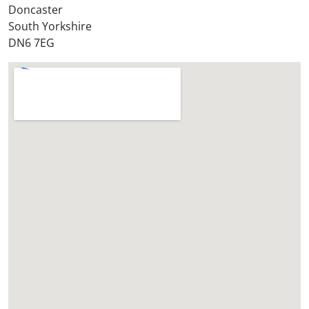
?
Doncaster
*
South Yorkshire
DN6 7EG