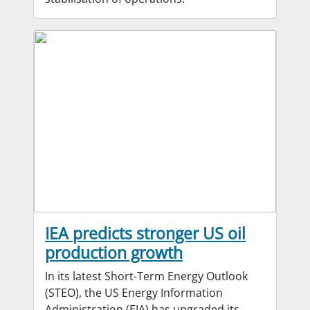
IEA predicts stronger US oil
production growth
In its latest Short-Term Energy Outlook
(STEO), the US Energy Information
Administration (EIA) has upgraded its