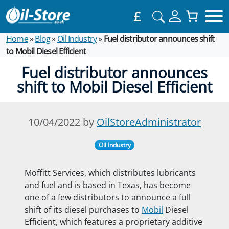
£
Home
»
Blog
»
Oil Industry
»
Fuel distributor announces shift
to Mobil Diesel Efficient
Fuel distributor announces
shift to Mobil Diesel Efficient
10/04/2022 by
OilStoreAdministrator
Oil Industry
Moffitt Services, which distributes lubricants
and fuel and is based in Texas, has become
one of a few distributors to announce a full
shift of its diesel purchases to
Mobil
Diesel
Efficient, which features a proprietary additive