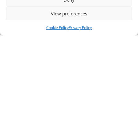
View preferences
Cookie Policy
Privacy Policy