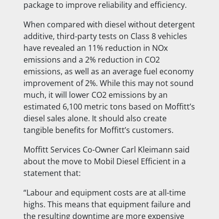
package to
improve reliability and efficiency.
When compared with diesel without detergent
additive, third-party tests on Class 8 vehicles
have revealed an 11% reduction in NOx
emissions and a 2% reduction in CO2
emissions, as well as an average fuel economy
improvement of 2%. While this may not sound
much, it will lower CO2 emissions by an
estimated 6,100 metric tons based on Moffitt’s
diesel sales alone. It should also create
tangible benefits for Moffitt’s customers.
Moffitt Services Co-Owner Carl Kleimann said
about the move to Mobil Diesel Efficient in a
statement that:
“Labour and equipment costs are at all-time
highs. This means that equipment failure and
the resulting downtime are more expensive