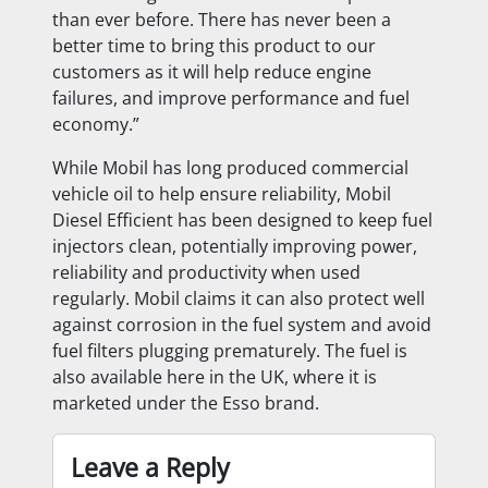
than ever before. There has never been a
better time to bring this product to our
customers as it will help reduce engine
failures, and improve performance and fuel
economy.”
While Mobil has long produced commercial
vehicle oil to help ensure reliability, Mobil
Diesel Efficient has been designed to keep fuel
injectors clean, potentially improving power,
reliability and productivity when used
regularly. Mobil claims it can also protect well
against corrosion in the fuel system and avoid
fuel filters plugging prematurely. The fuel is
also available here in the UK, where it is
marketed under the Esso brand.
Leave a Reply