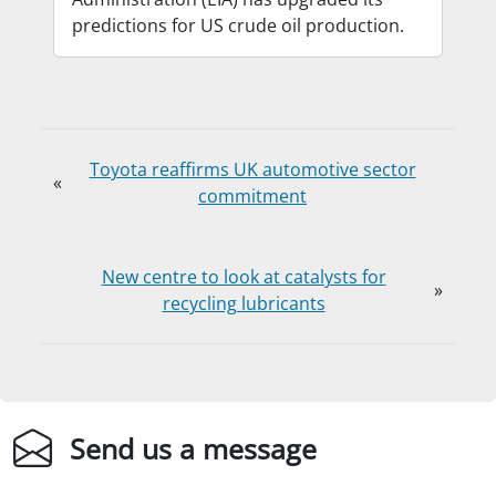
predictions for US crude oil production.
Toyota reaffirms UK automotive sector
«
commitment
New centre to look at catalysts for
»
recycling lubricants
Send us a message