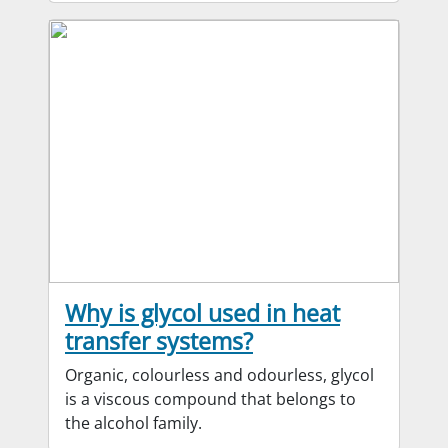
Why is glycol used in heat
transfer systems?
Organic, colourless and odourless, glycol
is a viscous compound that belongs to
the alcohol family.