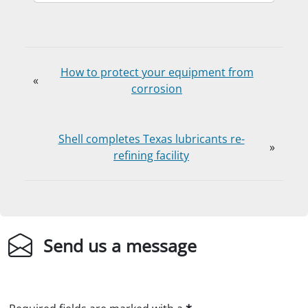
How to protect your equipment from
«
corrosion
Shell completes Texas lubricants re-
»
refining facility
Send us a message