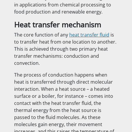
in applications from chemical processing to
food production and renewable energy.
Heat transfer mechanism
The core function of any
heat transfer fluid
is
to transfer heat from one location to another.
This is achieved through two primary heat
transfer mechanisms: conduction and
convection.
The process of conduction happens when
heat is transferred through direct molecular
interaction. When a heat source – a heated
surface or a boiler, for instance – comes into
contact with the heat transfer fluid, the
thermal energy from the heat source is
passed to the fluid molecules. As these
molecules gain energy, their movement
increases, and this raises the temperature of