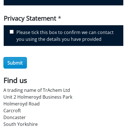
d
i
Privacy Statement
*
s
c
Please tick this box to confirm we can contact
o
you using the details you have provided
v
e
r
O
Submit
i
l
Find us
S
t
A trading name of TrAchem Ltd
o
Unit 2 Holmeroyd Business Park
r
Holmeroyd Road
e
Carcroft
?
Doncaster
*
South Yorkshire