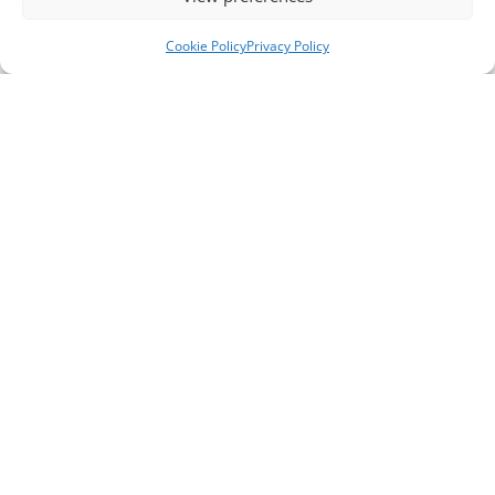
Cookie Policy
Privacy Policy