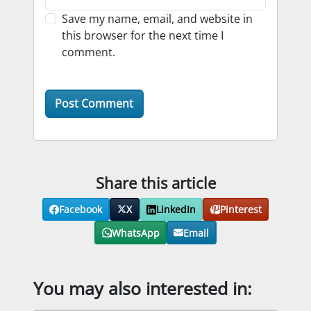
Save my name, email, and website in
this browser for the next time I
comment.
Share this article
Facebook
X
LinkedIn
Pinterest
WhatsApp
Email
You may also interested in: