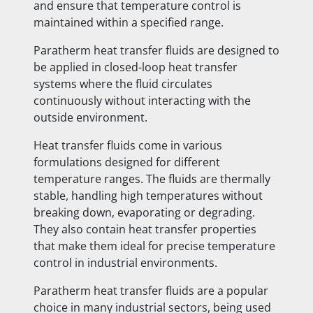
and ensure that temperature control is
maintained within a specified range.
Paratherm heat transfer fluids are designed to
be applied in closed-loop heat transfer
systems where the fluid circulates
continuously without interacting with the
outside environment.
Heat transfer fluids come in various
formulations designed for different
temperature ranges. The fluids are thermally
stable, handling high temperatures without
breaking down, evaporating or degrading.
They also contain heat transfer properties
that make them ideal for precise temperature
control in industrial environments.
Paratherm heat transfer fluids are a popular
choice in many industrial sectors, being used