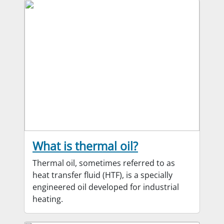
What is thermal oil?
Thermal oil, sometimes referred to as
heat transfer fluid (HTF), is a specially
engineered oil developed for industrial
heating.