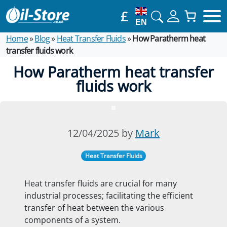
£
EN
Home
»
Blog
»
Heat Transfer Fluids
»
How Paratherm heat
transfer fluids work
How Paratherm heat transfer
fluids work
12/04/2025 by
Mark
Heat Transfer Fluids
Heat transfer fluids are crucial for many
industrial processes; facilitating the efficient
transfer of heat between the various
components of a system.