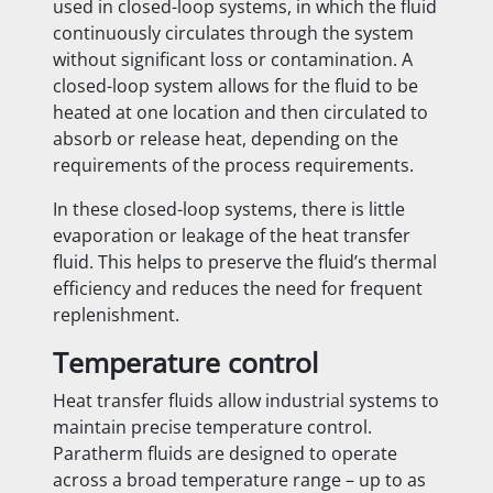
used in closed-loop systems, in which the fluid
continuously circulates through the system
without significant loss or contamination. A
closed-loop system allows for the fluid to be
heated at one location and then circulated to
absorb or release heat, depending on the
requirements of the process requirements.
In these closed-loop systems, there is little
evaporation or leakage of the heat transfer
fluid. This helps to preserve the fluid’s thermal
efficiency and reduces the need for frequent
replenishment.
Temperature control
Heat transfer fluids allow industrial systems to
maintain precise temperature control.
Paratherm fluids are designed to operate
across a broad temperature range – up to as