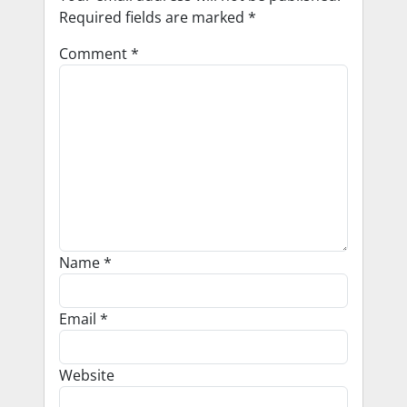
Required fields are marked
*
Comment
*
Name
*
Email
*
Website