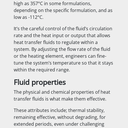
high as 357°C in some formulations,
depending on the specific formulation, and as
low as -112°C.
It’s the careful control of the fluid’s circulation
rate and the heat input or output that allows
heat transfer fluids to regulate within a
system. By adjusting the flow rate of the fluid
or the heating element, engineers can fine-
tune the system’s temperature so that it stays
within the required range.
Fluid properties
The physical and chemical properties of heat
transfer fluids is what make them effective.
These attributes include; thermal stability,
remaining effective, without degrading, for
extended periods, even under challenging