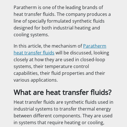
Paratherm is one of the leading brands of
heat transfer fluids. The company produces a
line of specially formulated synthetic fluids
designed for both industrial heating and
cooling systems.
In this article, the mechanism of
Paratherm
heat transfer fluids
will be discussed, looking
closely at how they are used in closed-loop
systems, their temperature control
capabilities, their fluid properties and their
various applications.
What are heat transfer fluids?
Heat transfer fluids are synthetic fluids used in
industrial systems to transfer thermal energy
between different components. They are used
in systems that require heating or cooling,