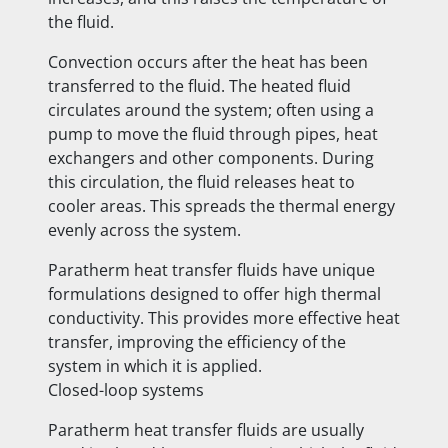
the fluid.
Convection occurs after the heat has been
transferred to the fluid. The heated fluid
circulates around the system; often using a
pump to move the fluid through pipes, heat
exchangers and other components. During
this circulation, the fluid releases heat to
cooler areas. This spreads the thermal energy
evenly across the system.
Paratherm heat transfer fluids have unique
formulations designed to offer high thermal
conductivity. This provides more effective heat
transfer, improving the efficiency of the
system in which it is applied.
Closed-loop systems
Paratherm heat transfer fluids are usually