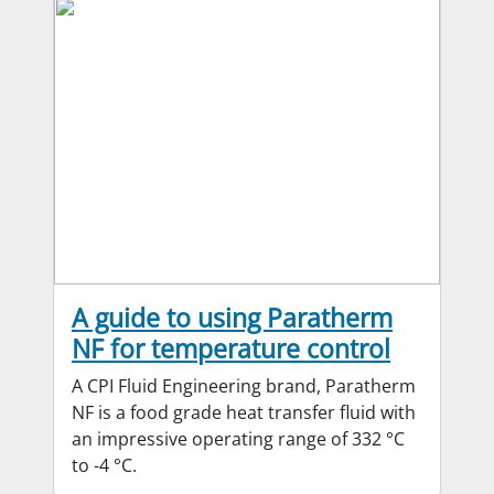
A guide to using Paratherm
NF for temperature control
A CPI Fluid Engineering brand, Paratherm
NF is a food grade heat transfer fluid with
an impressive operating range of 332 °C
to -4 °C.