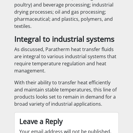
poultry) and beverage processing; industrial
drying processes; oil and gas processing;
pharmaceutical; and plastics, polymers, and
textiles.
Integral to industrial systems
As discussed, Paratherm heat transfer fluids
are integral to various industrial systems that
require temperature regulation and heat
management.
With their ability to transfer heat efficiently
and maintain stable temperatures, this line of
products looks set to remain in demand for a
broad variety of industrial applications.
Leave a Reply
Your email address will not be published.