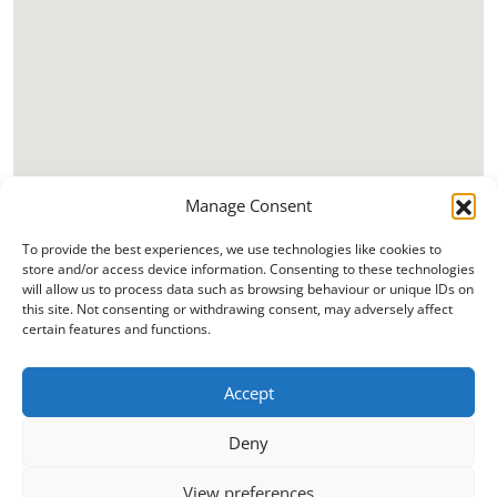
Manage Consent
To provide the best experiences, we use technologies like cookies to
store and/or access device information. Consenting to these technologies
will allow us to process data such as browsing behaviour or unique IDs on
this site. Not consenting or withdrawing consent, may adversely affect
certain features and functions.
Accept
Deny
View preferences