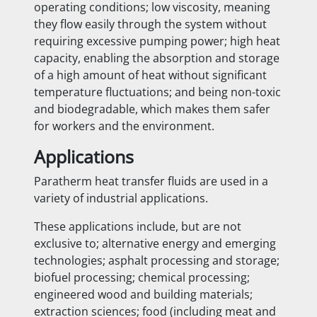
operating conditions; low viscosity, meaning
they flow easily through the system without
requiring excessive pumping power; high heat
capacity, enabling the absorption and storage
of a high amount of heat without significant
temperature fluctuations; and being non-toxic
and biodegradable, which makes them safer
for workers and the environment.
Applications
Paratherm heat transfer fluids are used in a
variety of industrial applications.
These applications include, but are not
exclusive to; alternative energy and emerging
technologies; asphalt processing and storage;
biofuel processing; chemical processing;
engineered wood and building materials;
extraction sciences; food (including meat and