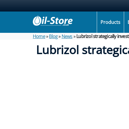
Products
Home
»
Blog
»
News
»
Lubrizol strategically inve
Lubrizol strategic