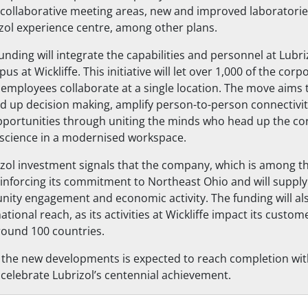
 collaborative meeting areas, new and improved laboratorie
zol experience centre, among other plans.
unding will integrate the capabilities and personnel at Lubriz
pus at Wickliffe. This initiative will let over 1,000 of the corp
employees collaborate at a single location. The move aims
 up decision making, amplify person-to-person connectivi
ortunities through uniting the minds who head up the cor
t science in a modernised workspace.
zol investment signals that the company, which is among th
einforcing its commitment to Northeast Ohio and will supply
ity engagement and economic activity. The funding will also
national reach, as its activities at Wickliffe impact its custo
round 100 countries.
 the new developments is expected to reach completion wit
 celebrate Lubrizol’s centennial achievement.