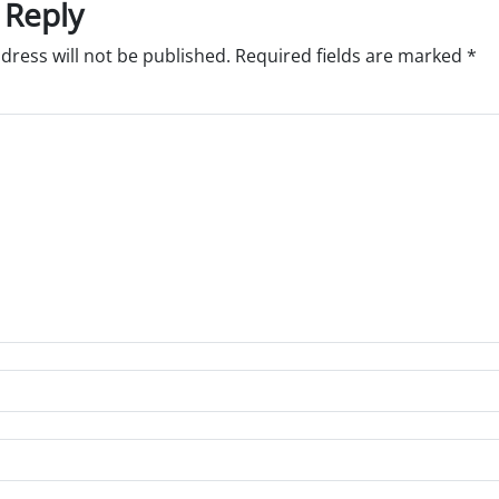
 Reply
dress will not be published.
Required fields are marked
*