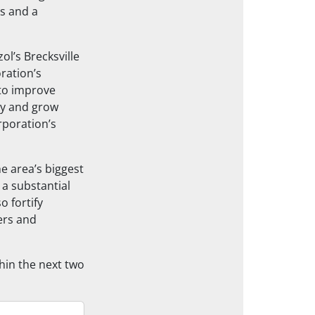
s and a
ol’s Brecksville
oration’s
 to improve
ty and grow
poration’s
e area’s biggest
 a substantial
 fortify
mers and
hin the next two