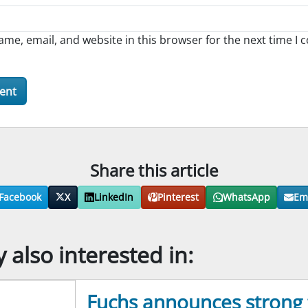
me, email, and website in this browser for the next time I
Share this article
Facebook
X
LinkedIn
Pinterest
WhatsApp
Em
also interested in:
Fuchs announces strong f