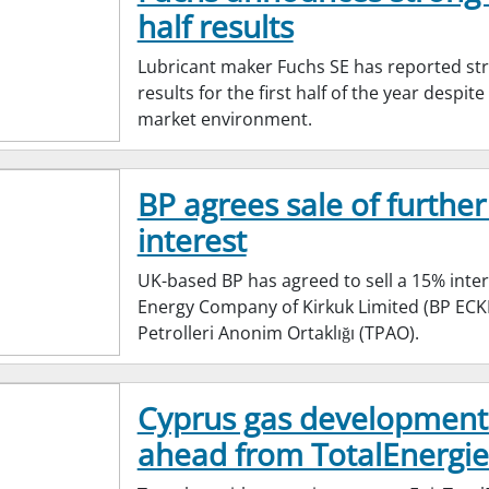
half results
Lubricant maker Fuchs SE has reported st
results for the first half of the year despit
market environment.
BP agrees sale of further
interest
UK-based BP has agreed to sell a 15% inter
Energy Company of Kirkuk Limited (BP ECKL
Petrolleri Anonim Ortaklığı (TPAO).
Cyprus gas development
ahead from TotalEnergie