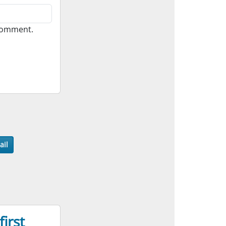
 comment.
ail
irst