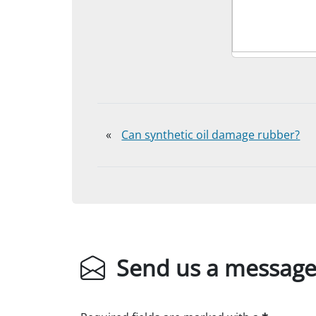
«
Can synthetic oil damage rubber?
Send us a messag