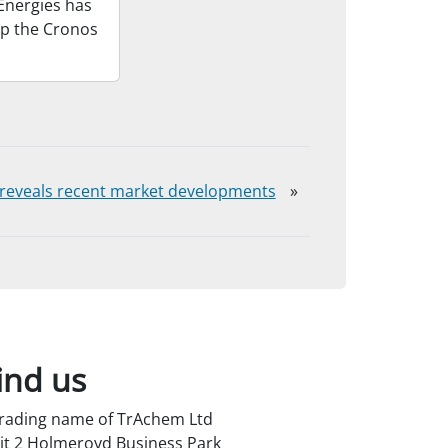
Energies has
op the Cronos
t reveals recent market developments
»
ind us
trading name of TrAchem Ltd
it 2 Holmeroyd Business Park