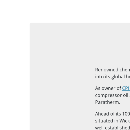
Renowned chemic
into its global 
As owner of
CPI
compressor oil
Paratherm.
Ahead of its 100
situated in Wick
well-establishe