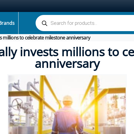
Products search
Brands
sts millions to celebrate milestone anniversary
ally invests millions to 
anniversary