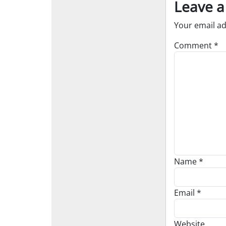
Leave a
Your email ad
Comment
*
Name
*
Email
*
Website