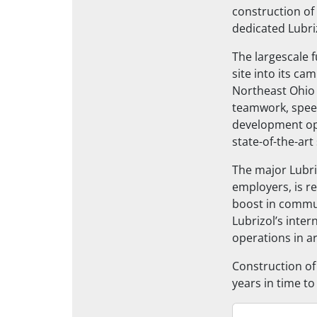
construction of
dedicated Lubri
The largescale f
site into its cam
Northeast Ohio 
teamwork, speed
development opp
state-of-the-ar
The major Lubri
employers, is r
boost in commun
Lubrizol’s inter
operations in a
Construction of
years in time to