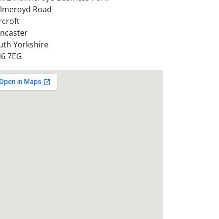
lmeroyd Road
rcroft
ncaster
uth Yorkshire
6 7EG