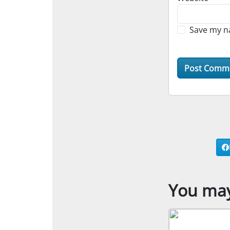
Save my na
You may 