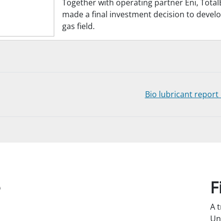
Together with operating partner Eni, Total
made a final investment decision to devel
gas field.
Bio lubricant repor
e
F
A 
Un