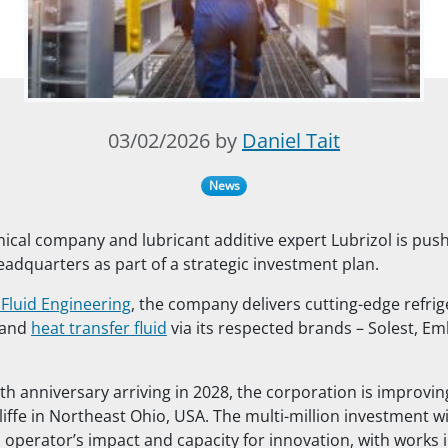
03/02/2026 by
Daniel Tait
News
al company and lubricant additive expert Lubrizol is push
headquarters as part of a strategic investment plan.
 Fluid Engineering
, the company delivers cutting-edge refrig
 and
heat transfer fluid
via its respected brands – Solest, E
th anniversary arriving in 2028, the corporation is improvin
liffe in Northeast Ohio, USA. The multi-million investment wi
d operator’s impact and capacity for innovation, with works 