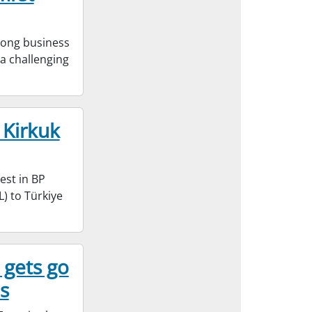
rong business
e a challenging
 Kirkuk
est in BP
) to Türkiye
 gets go
s