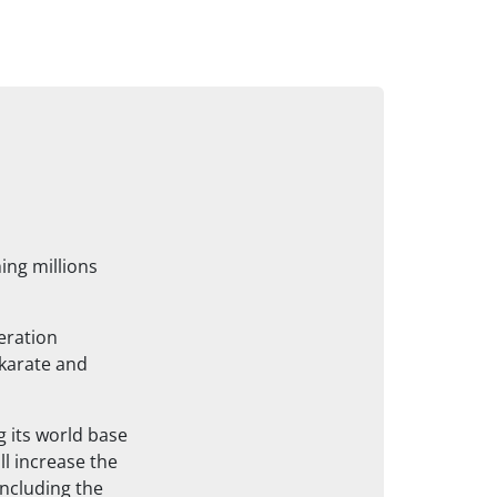
ing millions
eration
mkarate and
g its world base
ll increase the
including the