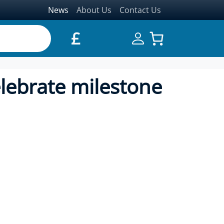
News
About Us
Contact Us
£
celebrate milestone