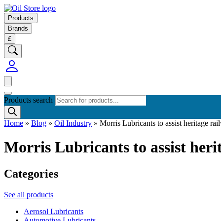
Products
Brands
£
Products search
Home
»
Blog
»
Oil Industry
»
Morris Lubricants to assist heritage ra
Morris Lubricants to assist heri
Categories
See all products
Aerosol Lubricants
Automotive Lubricants