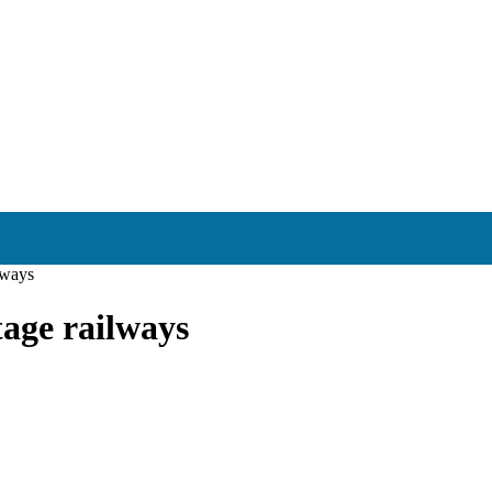
ilways
tage railways