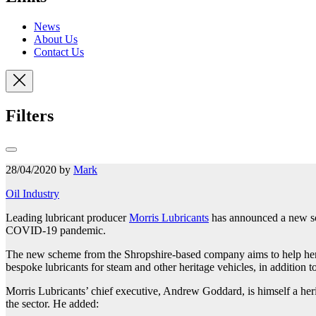
News
About Us
Contact Us
Filters
28/04/2020 by
Mark
Oil Industry
Leading lubricant producer
Morris Lubricants
has announced a new sche
COVID-19 pandemic.
The new scheme from the Shropshire-based company aims to help herit
bespoke lubricants for steam and other heritage vehicles, in addition
Morris Lubricants’ chief executive, Andrew Goddard, is himself a heri
the sector. He added: