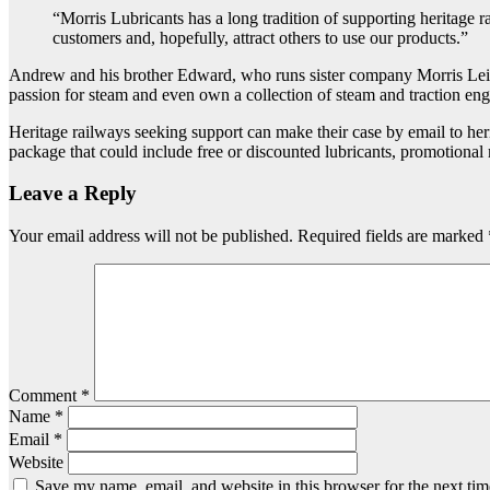
“Morris Lubricants has a long tradition of supporting heritage r
customers and, hopefully, attract others to use our products.”
Andrew and his brother Edward, who runs sister company Morris Leisu
passion for steam and even own a collection of steam and traction eng
Heritage railways seeking support can make their case by email to her
package that could include free or discounted lubricants, promotional m
Leave a Reply
Your email address will not be published.
Required fields are marked
Comment
*
Name
*
Email
*
Website
Save my name, email, and website in this browser for the next ti