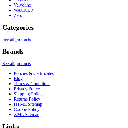
Valvoline
WACKER
Zerol
Categories
See all products
Brands
See all products
Policies & Certificates
Blog
Terms & Conditions
Privacy Policy
Shipping Policy
Returns Policy
HTML Sitemap
Cookie Policy
XML Sitemap
Links