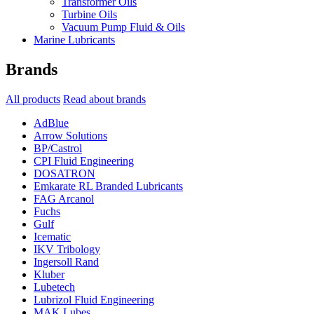
Transformer Oils
Turbine Oils
Vacuum Pump Fluid & Oils
Marine Lubricants
Brands
All products
Read about brands
AdBlue
Arrow Solutions
BP/Castrol
CPI Fluid Engineering
DOSATRON
Emkarate RL Branded Lubricants
FAG Arcanol
Fuchs
Gulf
Icematic
IKV Tribology
Ingersoll Rand
Kluber
Lubetech
Lubrizol Fluid Engineering
MAK Lubes