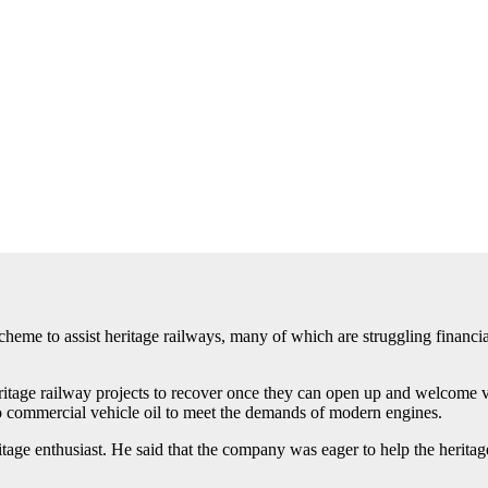
me to assist heritage railways, many of which are struggling financially
age railway projects to recover once they can open up and welcome vis
 to commercial vehicle oil to meet the demands of modern engines.
tage enthusiast. He said that the company was eager to help the heritage