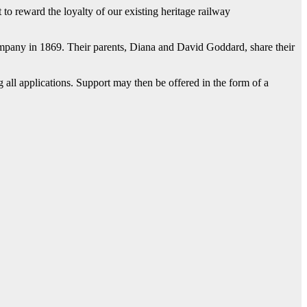
 to reward the loyalty of our existing heritage railway
mpany in 1869. Their parents, Diana and David Goddard, share their
 all applications. Support may then be offered in the form of a