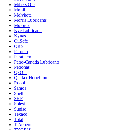
Millers Oils
Mobil
Molykote
Morris Lubricants
Motorex
Nye Lubricants
Nynas
OilSafe
OKS
Panolin
Paratherm
Petro-Canada Lubricants
Petronas
Q8Oils
Quaker Houghton
Rocol
Samoa
Shell
SKF
Solest
Suniso
Texaco
Total
TrAchem
TYGRIS