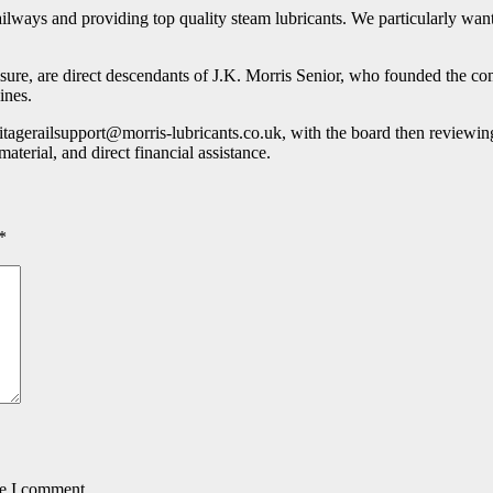
ailways and providing top quality steam lubricants. We particularly want
re, are direct descendants of J.K. Morris Senior, who founded the co
ines.
itagerailsupport@morris-lubricants.co.uk, with the board then reviewing
aterial, and direct financial assistance.
*
me I comment.