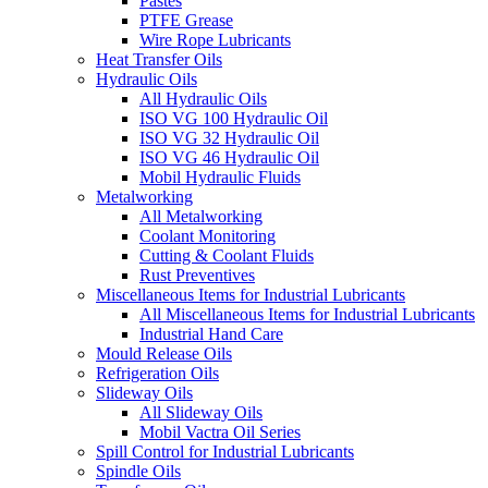
Pastes
PTFE Grease
Wire Rope Lubricants
Heat Transfer Oils
Hydraulic Oils
All Hydraulic Oils
ISO VG 100 Hydraulic Oil
ISO VG 32 Hydraulic Oil
ISO VG 46 Hydraulic Oil
Mobil Hydraulic Fluids
Metalworking
All Metalworking
Coolant Monitoring
Cutting & Coolant Fluids
Rust Preventives
Miscellaneous Items for Industrial Lubricants
All Miscellaneous Items for Industrial Lubricants
Industrial Hand Care
Mould Release Oils
Refrigeration Oils
Slideway Oils
All Slideway Oils
Mobil Vactra Oil Series
Spill Control for Industrial Lubricants
Spindle Oils