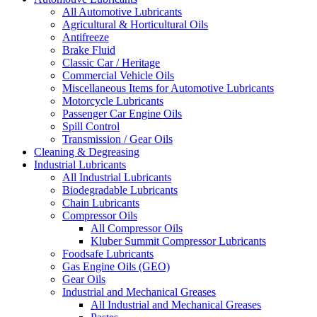
All Automotive Lubricants
Agricultural & Horticultural Oils
Antifreeze
Brake Fluid
Classic Car / Heritage
Commercial Vehicle Oils
Miscellaneous Items for Automotive Lubricants
Motorcycle Lubricants
Passenger Car Engine Oils
Spill Control
Transmission / Gear Oils
Cleaning & Degreasing
Industrial Lubricants
All Industrial Lubricants
Biodegradable Lubricants
Chain Lubricants
Compressor Oils
All Compressor Oils
Kluber Summit Compressor Lubricants
Foodsafe Lubricants
Gas Engine Oils (GEO)
Gear Oils
Industrial and Mechanical Greases
All Industrial and Mechanical Greases