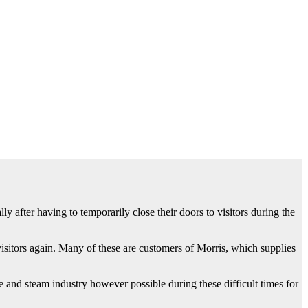
 after having to temporarily close their doors to visitors during the
itors again. Many of these are customers of Morris, which supplies
 and steam industry however possible during these difficult times for