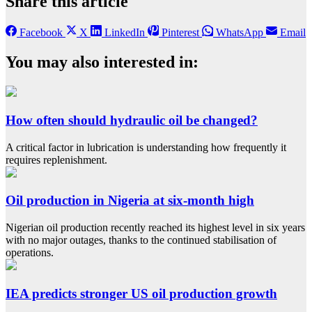
Share this article
Facebook
X
LinkedIn
Pinterest
WhatsApp
Email
You may also interested in:
How often should hydraulic oil be changed?
A critical factor in lubrication is understanding how frequently it
requires replenishment.
Oil production in Nigeria at six-month high
Nigerian oil production recently reached its highest level in six years
with no major outages, thanks to the continued stabilisation of
operations.
IEA predicts stronger US oil production growth