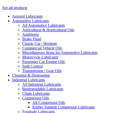
See all products
Aerosol Lubricants
Automotive Lubricants
All Automotive Lubricants
Agricultural & Horticultural Oils
Antifreeze
Brake Fluid
Classic Car / Heritage
Commercial Vehicle Oils
Miscellaneous Items for Automotive Lubricants
Motorcycle Lubricants
Passenger Car Engine Oils
Spill Control
Transmission / Gear Oils
Cleaning & Degreasing
Industrial Lubricants
All Industrial Lubricants
Biodegradable Lubricants
Chain Lubricants
Compressor Oils
All Compressor Oils
Kluber Summit Compressor Lubricants
Foodsafe Lubricants