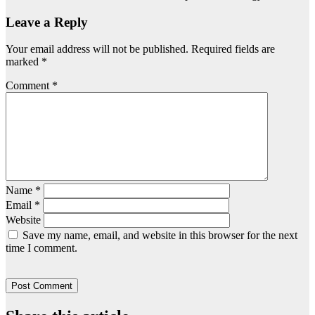
Leave a Reply
Your email address will not be published.
Required fields are
marked
*
Comment
*
Name
*
Email
*
Website
Save my name, email, and website in this browser for the next
time I comment.