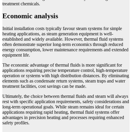
treatment chemicals.
Economic analysis
Initial installation costs typically favour steam systems for simple
heating applications, as steam generation equipment is well-
established and widely available. However, thermal fluid systems
often demonstrate superior long-term economics through reduced
energy consumption, lower maintenance requirements and extended
equipment life.
The economic advantage of thermal fluids is more significant for
applications requiring precise temperature control, high-temperature
operation or systems with high distribution distances. By eliminating
elements such as condensate return systems, steam traps and water
treatment facilities, cost savings can be made.
Ultimately, the choice between thermal fluids and steam will always
rest with specific application requirements, safety considerations and
long-term operational goals. While steam remains ideal for certain
applications requiring rapid heating, thermal fluid systems offer
advantages in precision heating and processes requiring enhanced
safety profiles.