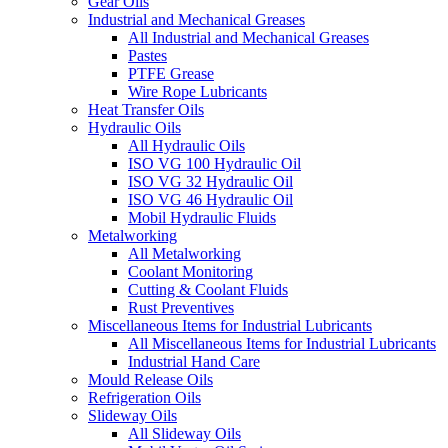
Gear Oils
Industrial and Mechanical Greases
All Industrial and Mechanical Greases
Pastes
PTFE Grease
Wire Rope Lubricants
Heat Transfer Oils
Hydraulic Oils
All Hydraulic Oils
ISO VG 100 Hydraulic Oil
ISO VG 32 Hydraulic Oil
ISO VG 46 Hydraulic Oil
Mobil Hydraulic Fluids
Metalworking
All Metalworking
Coolant Monitoring
Cutting & Coolant Fluids
Rust Preventives
Miscellaneous Items for Industrial Lubricants
All Miscellaneous Items for Industrial Lubricants
Industrial Hand Care
Mould Release Oils
Refrigeration Oils
Slideway Oils
All Slideway Oils