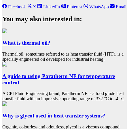
Facebook
X
LinkedIn
Pinterest
WhatsApp
Email
You may also interested in:
What is thermal oil?
Thermal oil, sometimes referred to as heat transfer fluid (HTF), is a
specially engineered oil developed for industrial heating.
A guide to using Paratherm NF for temperature
control
A CPI Fluid Engineering brand, Paratherm NF is a food grade heat
transfer fluid with an impressive operating range of 332 °C to -4 °C.
Why is glycol used in heat transfer systems?
Organic, colourless and odourless, glycol is a viscous compound