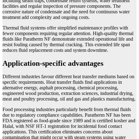
including steam traps, condensate return systems, water treatment
facilities and regular inspection of pressure components. The
corrosive nature of condensate and the need for continuous water
treatment add complexity and ongoing costs.
Thermal fluid systems offer simplified maintenance profiles with
fewer components requiring regular attention. High-quality thermal
fluids like Paratherm NF demonstrate extended operational life and
resist fouling caused by thermal cracking. This extended life span
reduces fluid replacement costs and system downtime.
Application-specific advantages
Different industries favour different heat transfer mediums based on
specific requirements. Heat transfer fluids find applications in
alternative energy, asphalt processing, chemical processing,
engineered wood production, extraction sciences, industrial drying,
meat and poultry processing, oil and gas and plastics manufacturing.
Food processing industries particularly benefit from thermal fluids
due to regulatory compliance capabilities. Paratherm NF has been
FDA registered as food-grade since 1989 and is certified kosher and
Halal, with NSF HT-1 registration for incidental food contact
applications. This certification eliminates concerns about
contamination that might occur with steam systems using water