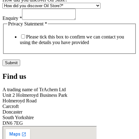
Enquiry
*
Privacy Statement
*
Please tick this box to confirm we can contact you
using the details you have provided
Submit
Find us
A trading name of TrAchem Ltd
Unit 2 Holmeroyd Business Park
Holmeroyd Road
Carcroft
Doncaster
South Yorkshire
DN6 7EG