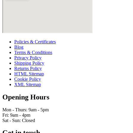
Policies & Certificates
Blog
Terms & Conditions
Privacy Policy
Shipping Policy
Returns Policy
HTML Sitemap
Cookie Policy
XML Sitemap
Opening Hours
Mon - Thurs: 9am - 5pm
Fri: 9am - 4pm
Sat - Sun: Closed
Get in touch