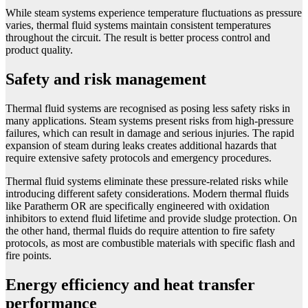
While steam systems experience temperature fluctuations as pressure
varies, thermal fluid systems maintain consistent temperatures
throughout the circuit. The result is better process control and
product quality.
Safety and risk management
Thermal fluid systems are recognised as posing less safety risks in
many applications. Steam systems present risks from high-pressure
failures, which can result in damage and serious injuries. The rapid
expansion of steam during leaks creates additional hazards that
require extensive safety protocols and emergency procedures.
Thermal fluid systems eliminate these pressure-related risks while
introducing different safety considerations. Modern thermal fluids
like Paratherm OR are specifically engineered with oxidation
inhibitors to extend fluid lifetime and provide sludge protection. On
the other hand, thermal fluids do require attention to fire safety
protocols, as most are combustible materials with specific flash and
fire points.
Energy efficiency and heat transfer
performance