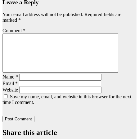
Leave a Reply
Your email address will not be published.
Required fields are
marked
*
Comment
*
Name
*
Email
*
Website
Save my name, email, and website in this browser for the next
time I comment.
Share this article