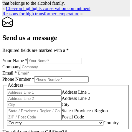
that belongs to the alcohol family.
«
Chevron highlights conservation commitment
Reasons for high transformer temperature
»
Send us a message
Required fields are marked with a
*
Your Name
*
Company
Email
*
Phone Number
*
Address
Address Line 1
Address Line 2
City
State / Province / Region
Postal Code
Country
How did you discover Oil Store?
*