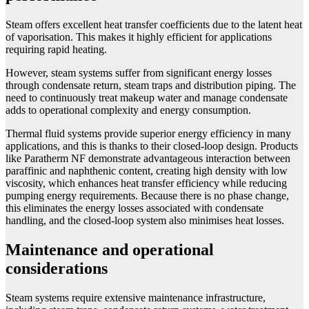
Steam offers excellent heat transfer coefficients due to the latent heat
of vaporisation. This makes it highly efficient for applications
requiring rapid heating.
However, steam systems suffer from significant energy losses
through condensate return, steam traps and distribution piping. The
need to continuously treat makeup water and manage condensate
adds to operational complexity and energy consumption.
Thermal fluid systems provide superior energy efficiency in many
applications, and this is thanks to their closed-loop design. Products
like Paratherm NF demonstrate advantageous interaction between
paraffinic and naphthenic content, creating high density with low
viscosity, which enhances heat transfer efficiency while reducing
pumping energy requirements. Because there is no phase change,
this eliminates the energy losses associated with condensate
handling, and the closed-loop system also minimises heat losses.
Maintenance and operational
considerations
Steam systems require extensive maintenance infrastructure,