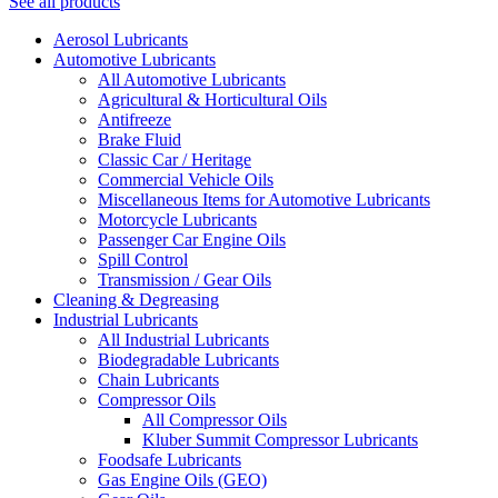
See all products
Aerosol Lubricants
Automotive Lubricants
All Automotive Lubricants
Agricultural & Horticultural Oils
Antifreeze
Brake Fluid
Classic Car / Heritage
Commercial Vehicle Oils
Miscellaneous Items for Automotive Lubricants
Motorcycle Lubricants
Passenger Car Engine Oils
Spill Control
Transmission / Gear Oils
Cleaning & Degreasing
Industrial Lubricants
All Industrial Lubricants
Biodegradable Lubricants
Chain Lubricants
Compressor Oils
All Compressor Oils
Kluber Summit Compressor Lubricants
Foodsafe Lubricants
Gas Engine Oils (GEO)