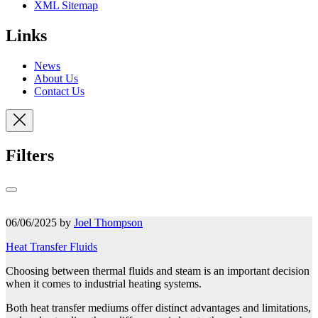
XML Sitemap
Links
News
About Us
Contact Us
Filters
06/06/2025 by
Joel Thompson
Heat Transfer Fluids
Choosing between thermal fluids and steam is an important decision
when it comes to industrial heating systems.
Both heat transfer mediums offer distinct advantages and limitations,