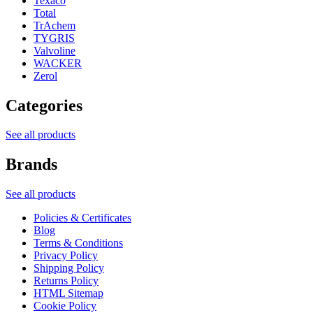
Texaco
Total
TrAchem
TYGRIS
Valvoline
WACKER
Zerol
Categories
See all products
Brands
See all products
Policies & Certificates
Blog
Terms & Conditions
Privacy Policy
Shipping Policy
Returns Policy
HTML Sitemap
Cookie Policy