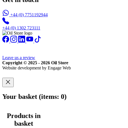
+44 (0) 7751192944
+44 (0) 1302 723111
Leave us a review
Copyright © 2025 - 2026 Oil Store
Website development by Engage Web
Your basket
(items: 0)
Products in
basket