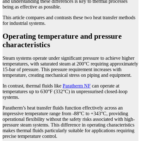
and understanding these differences is key to thermal processes
being as effective as possible.
This article compares and contrasts these two heat transfer methods
for industrial systems.
Operating temperature and pressure
characteristics
Steam systems operate under significant pressure to achieve higher
temperatures, with saturated steam at 200°C requiring approximately
15-bar of pressure. This pressure requirement increases with
temperature, creating mechanical stress on piping and equipment.
In contrast, thermal fluids like
Paratherm NF
can operate at
temperatures up to 630°F (332°C) in unpressurised closed-loop
systems.
Paratherm’s heat transfer fluids function effectively across an
impressive temperature range from -88°C to +343°C, providing
operational flexibility without the safety risks associated with high-
pressure steam systems. This difference in operating characteristics
makes thermal fluids particularly suitable for applications requiring
precise temperature control.