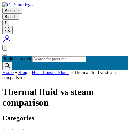
Products
Brands
£
Products search
Home
»
Blog
»
Heat Transfer Fluids
»
Thermal fluid vs steam
comparison
Thermal fluid vs steam
comparison
Categories