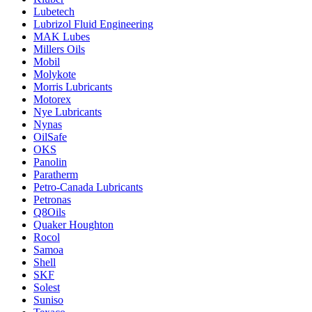
Lubetech
Lubrizol Fluid Engineering
MAK Lubes
Millers Oils
Mobil
Molykote
Morris Lubricants
Motorex
Nye Lubricants
Nynas
OilSafe
OKS
Panolin
Paratherm
Petro-Canada Lubricants
Petronas
Q8Oils
Quaker Houghton
Rocol
Samoa
Shell
SKF
Solest
Suniso