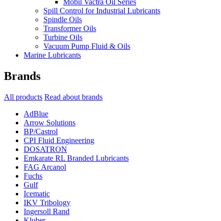
Mobil Vactra Oil Series
Spill Control for Industrial Lubricants
Spindle Oils
Transformer Oils
Turbine Oils
Vacuum Pump Fluid & Oils
Marine Lubricants
Brands
All products
Read about brands
AdBlue
Arrow Solutions
BP/Castrol
CPI Fluid Engineering
DOSATRON
Emkarate RL Branded Lubricants
FAG Arcanol
Fuchs
Gulf
Icematic
IKV Tribology
Ingersoll Rand
Kluber