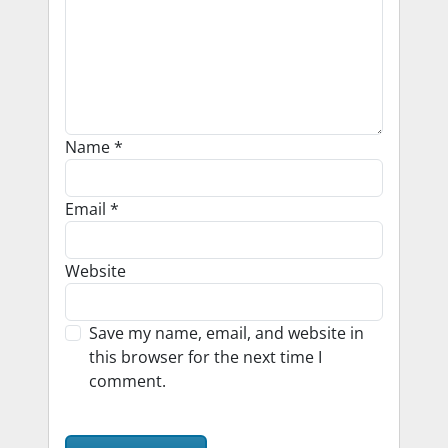
Name
*
Email
*
Website
Save my name, email, and website in
this browser for the next time I
comment.