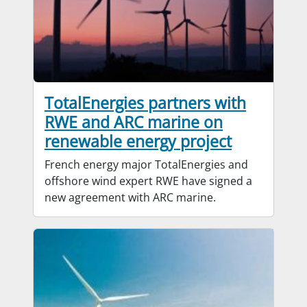
TotalEnergies partners with
RWE and ARC marine on
renewable energy project
French energy major TotalEnergies and
offshore wind expert RWE have signed a
new agreement with ARC marine.