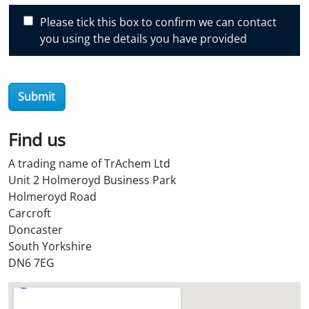
c
Please tick this box to confirm we can contact
o
you using the details you have provided
v
e
r
O
Submit
i
l
Find us
S
t
A trading name of TrAchem Ltd
o
Unit 2 Holmeroyd Business Park
r
Holmeroyd Road
e
Carcroft
?
Doncaster
*
South Yorkshire
DN6 7EG