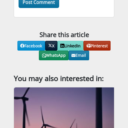
Share this article
Facebook
X
LinkedIn
Pinterest
WhatsApp
Email
You may also interested in: