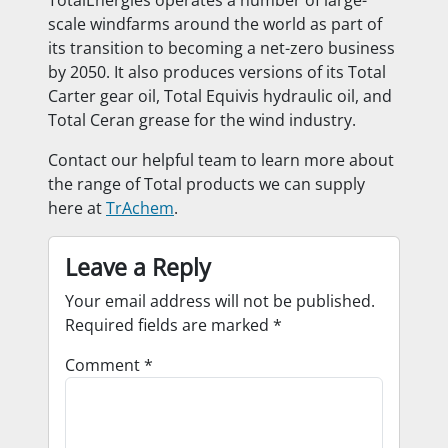
TotalEnergies operates a number of large-
scale windfarms around the world as part of
its transition to becoming a net-zero business
by 2050. It also produces versions of its Total
Carter gear oil, Total Equivis hydraulic oil, and
Total Ceran grease for the wind industry.
Contact our helpful team to learn more about
the range of Total products we can supply
here at
TrAchem
.
Leave a Reply
Your email address will not be published.
Required fields are marked
*
Comment
*