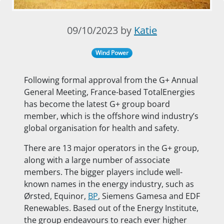
09/10/2023 by
Katie
Wind Power
Following formal approval from the G+ Annual
General Meeting, France-based TotalEnergies
has become the latest G+ group board
member, which is the offshore wind industry’s
global organisation for health and safety.
There are 13 major operators in the G+ group,
along with a large number of associate
members. The bigger players include well-
known names in the energy industry, such as
Ørsted, Equinor,
BP
, Siemens Gamesa and EDF
Renewables. Based out of the Energy Institute,
the group endeavours to reach ever higher