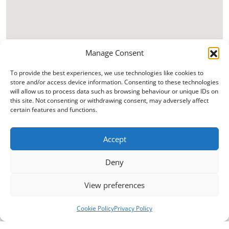
Manage Consent
To provide the best experiences, we use technologies like cookies to
store and/or access device information. Consenting to these technologies
will allow us to process data such as browsing behaviour or unique IDs on
this site. Not consenting or withdrawing consent, may adversely affect
certain features and functions.
Accept
Deny
View preferences
Cookie Policy
Privacy Policy