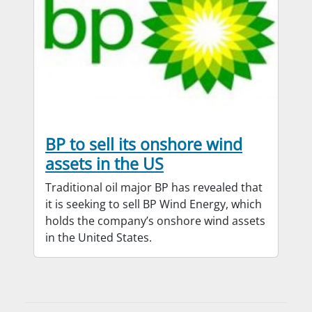
BP to sell its onshore wind
assets in the US
Traditional oil major BP has revealed that
it is seeking to sell BP Wind Energy, which
holds the company’s onshore wind assets
in the United States.