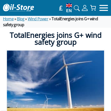
£
EN
Home
»
Blog
»
Wind Power
»
TotalEnergies joins G+ wind
safety group
TotalEnergies joins G+ wind
safety group