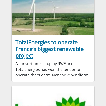
TotalEnergies to operate
France’s biggest renewable
project
A consortium set up by RWE and
TotalEnergies has won the tender to
operate the “Centre Manche 2” windfarm.