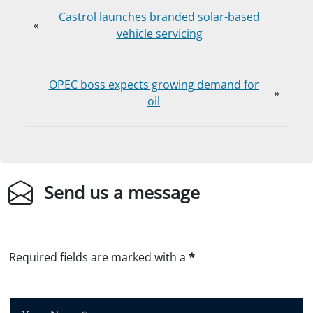
Castrol launches branded solar-based
«
vehicle servicing
OPEC boss expects growing demand for
»
oil
Send us a message
Required fields are marked with a
*
Y