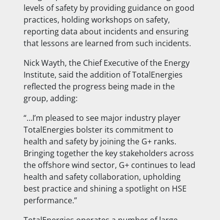
levels of safety by providing guidance on good
practices, holding workshops on safety,
reporting data about incidents and ensuring
that lessons are learned from such incidents.
Nick Wayth, the Chief Executive of the Energy
Institute, said the addition of TotalEnergies
reflected the progress being made in the
group, adding:
“…I’m pleased to see major industry player
TotalEnergies bolster its commitment to
health and safety by joining the G+ ranks.
Bringing together the key stakeholders across
the offshore wind sector, G+ continues to lead
health and safety collaboration, upholding
best practice and shining a spotlight on HSE
performance.”