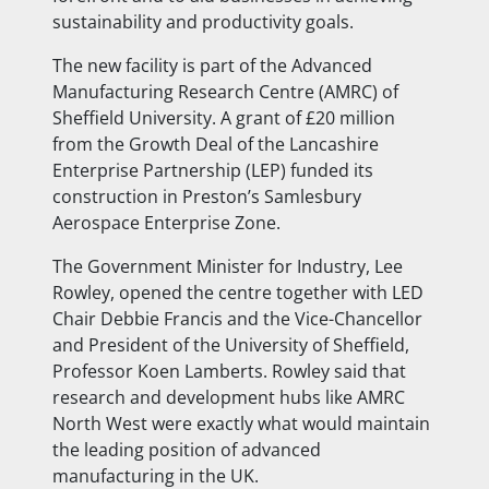
sustainability and
productivity goals.
The new facility is part of the Advanced
Manufacturing Research Centre (AMRC) of
Sheffield University. A grant of £20 million
from the Growth Deal of the Lancashire
Enterprise Partnership (LEP) funded its
construction in Preston’s Samlesbury
Aerospace Enterprise Zone.
The Government Minister for Industry, Lee
Rowley, opened the centre together with LED
Chair Debbie Francis and the Vice-Chancellor
and President of the University of Sheffield,
Professor Koen Lamberts. Rowley said that
research and development hubs like AMRC
North West were exactly what would maintain
the leading position of advanced
manufacturing in the UK.