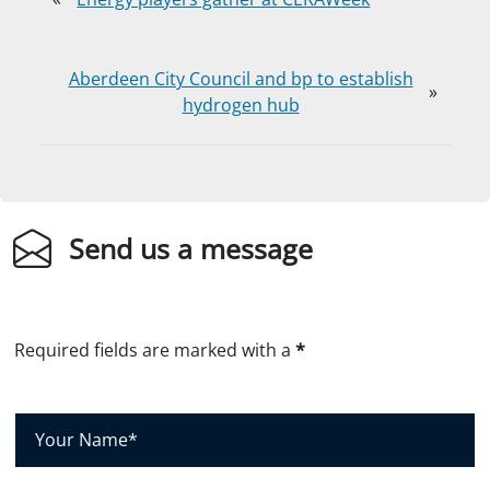
Aberdeen City Council and bp to establish
»
hydrogen hub
Send us a message
Required fields are marked with a
*
Y
o
u