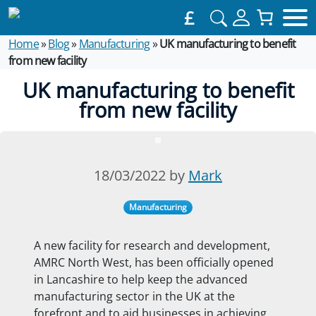
£
Home
»
Blog
»
Manufacturing
»
UK manufacturing to benefit
from new facility
UK manufacturing to benefit
from new facility
18/03/2022 by
Mark
Manufacturing
A new facility for research and development,
AMRC North West, has been officially opened
in Lancashire to help keep the advanced
manufacturing sector in the UK at the
forefront and to aid businesses in achieving