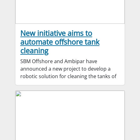
New initiative aims to
automate offshore tank
cleaning
SBM Offshore and Ambipar have
announced a new project to develop a
robotic solution for cleaning the tanks of