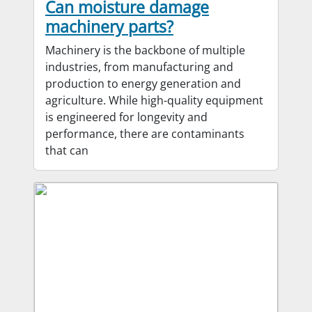
Can moisture damage
machinery parts?
Machinery is the backbone of multiple
industries, from manufacturing and
production to energy generation and
agriculture. While high-quality equipment
is engineered for longevity and
performance, there are contaminants
that can