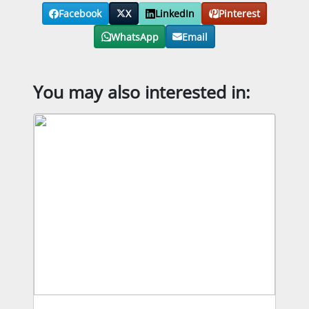
Facebook
X
LinkedIn
Pinterest
WhatsApp
Email
You may also interested in: