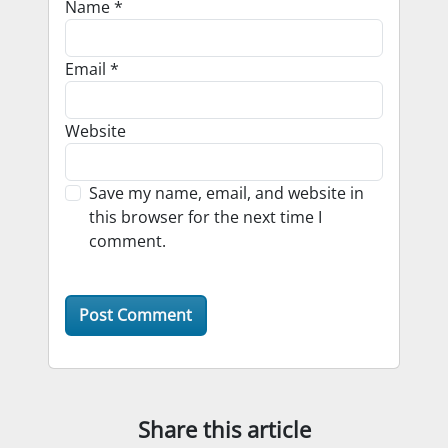
Name
*
Email
*
Website
Save my name, email, and website in
this browser for the next time I
comment.
Share this article