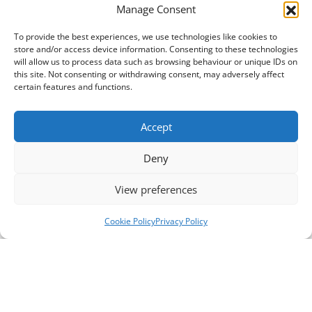
Manage Consent
To provide the best experiences, we use technologies like cookies to
store and/or access device information. Consenting to these technologies
will allow us to process data such as browsing behaviour or unique IDs on
this site. Not consenting or withdrawing consent, may adversely affect
certain features and functions.
Accept
Deny
View preferences
Cookie Policy
Privacy Policy