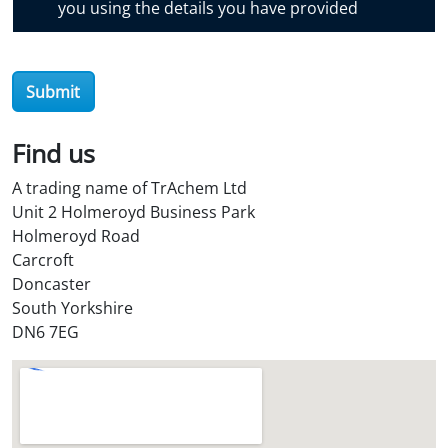
you using the details you have provided
v
e
r
O
Submit
i
l
Find us
S
t
A trading name of TrAchem Ltd
o
Unit 2 Holmeroyd Business Park
r
Holmeroyd Road
e
Carcroft
?
Doncaster
*
South Yorkshire
DN6 7EG