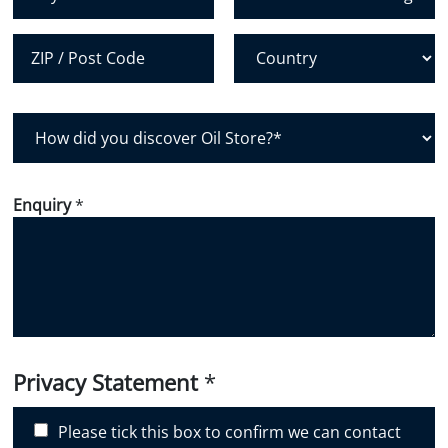
City
State /
Province /
Region
Postal Code
Country
H
o
w
d
Enquiry
*
i
d
y
o
u
d
i
Privacy Statement
*
s
c
Please tick this box to confirm we can contact
o