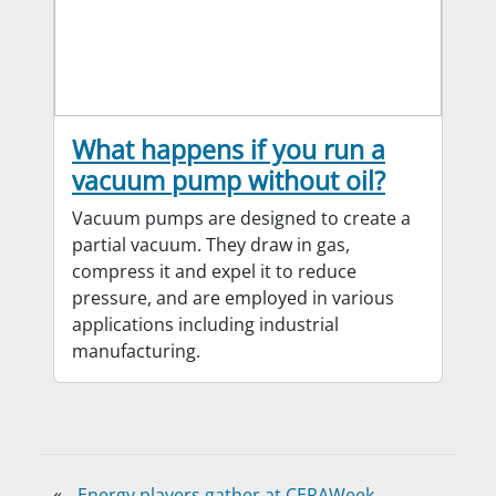
What happens if you run a
vacuum pump without oil?
Vacuum pumps are designed to create a
partial vacuum. They draw in gas,
compress it and expel it to reduce
pressure, and are employed in various
applications including industrial
manufacturing.
«
Energy players gather at CERAWeek