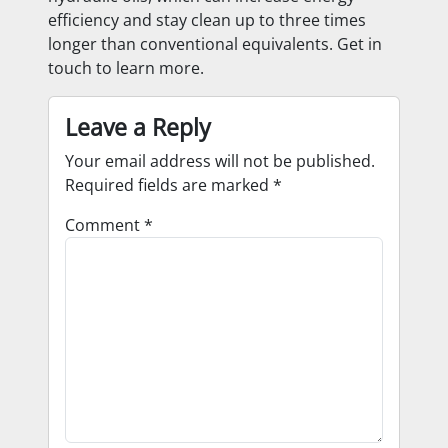
efficiency and stay clean up to three times
longer than conventional equivalents. Get in
touch to learn more.
Leave a Reply
Your email address will not be published.
Required fields are marked
*
Comment
*