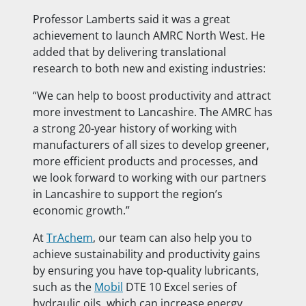
Professor Lamberts said it was a great
achievement to launch AMRC North West. He
added that by delivering translational
research to both new and existing industries:
“We can help to boost productivity and attract
more investment to Lancashire. The AMRC has
a strong 20-year history of working with
manufacturers of all sizes to develop greener,
more efficient products and processes, and
we look forward to working with our partners
in Lancashire to support the region’s
economic growth.”
At
TrAchem
, our team can also help you to
achieve sustainability and productivity gains
by ensuring you have top-quality lubricants,
such as the
Mobil
DTE 10 Excel series of
hydraulic oils, which can increase energy