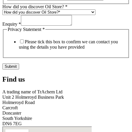
How did you discover Oil Store?
*
Enquiry
*
Privacy Statement
*
Please tick this box to confirm we can contact you
using the details you have provided
Submit
Find us
A trading name of TrAchem Ltd
Unit 2 Holmeroyd Business Park
Holmeroyd Road
Carcroft
Doncaster
South Yorkshire
DN6 7EG