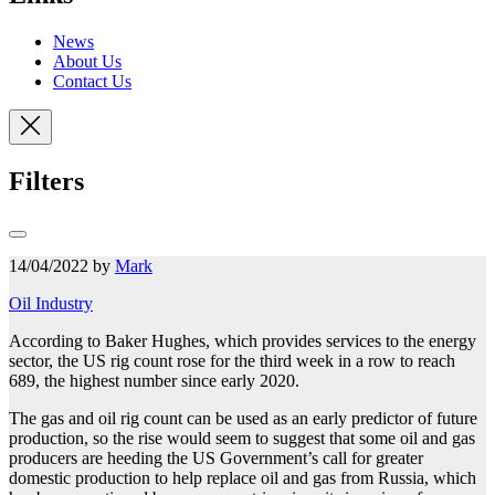
News
About Us
Contact Us
Filters
14/04/2022 by
Mark
Oil Industry
According to Baker Hughes, which provides services to the energy
sector, the US rig count rose for the third week in a row to reach
689, the highest number
since early 2020.
The gas and oil rig count can be used as an early predictor of future
production, so the rise would seem to suggest that some oil and gas
producers are heeding the US Government’s call for greater
domestic production to help replace oil and gas from Russia, which