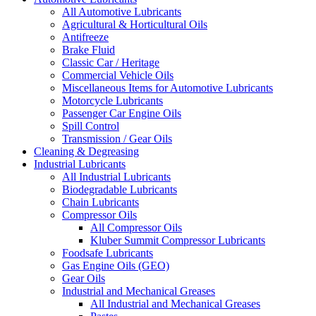
All Automotive Lubricants
Agricultural & Horticultural Oils
Antifreeze
Brake Fluid
Classic Car / Heritage
Commercial Vehicle Oils
Miscellaneous Items for Automotive Lubricants
Motorcycle Lubricants
Passenger Car Engine Oils
Spill Control
Transmission / Gear Oils
Cleaning & Degreasing
Industrial Lubricants
All Industrial Lubricants
Biodegradable Lubricants
Chain Lubricants
Compressor Oils
All Compressor Oils
Kluber Summit Compressor Lubricants
Foodsafe Lubricants
Gas Engine Oils (GEO)
Gear Oils
Industrial and Mechanical Greases
All Industrial and Mechanical Greases