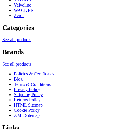
Valvoline
WACKER
Zerol
Categories
See all products
Brands
See all products
Policies & Certificates
Blog
Terms & Conditions
Privacy Policy
Shipping Policy
Returns Policy
HTML Sitemap
Cookie Policy
XML Sitemap
Links