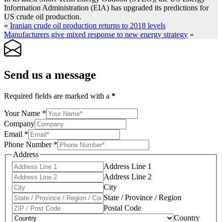
Information Administration (EIA) has upgraded its predictions for
US crude oil production.
«
Iranian crude oil production returns to 2018 levels
Manufacturers give mixed response to new energy strategy
»
Send us a message
Required fields are marked with a
*
Your Name
*
Company
Email
*
Phone Number
*
Address
Address Line 1
Address Line 2
City
State / Province / Region
Postal Code
Country