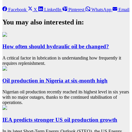
Facebook
X
LinkedIn
Pinterest
WhatsApp
Email
You may also interested in:
How often should hydraulic oil be changed?
A critical factor in lubrication is understanding how frequently it
requires replenishment.
Oil production in Nigeria at six-month high
Nigerian oil production recently reached its highest level in six years
with no major outages, thanks to the continued stabilisation of
operations.
IEA predicts stronger US oil production growth
In its latest Short-Term Energy Outlook (STEO), the US Energy