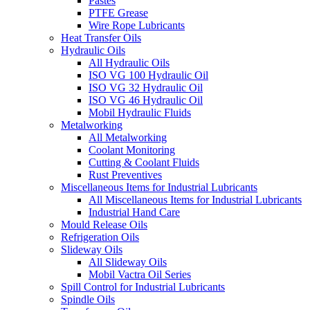
Pastes
PTFE Grease
Wire Rope Lubricants
Heat Transfer Oils
Hydraulic Oils
All Hydraulic Oils
ISO VG 100 Hydraulic Oil
ISO VG 32 Hydraulic Oil
ISO VG 46 Hydraulic Oil
Mobil Hydraulic Fluids
Metalworking
All Metalworking
Coolant Monitoring
Cutting & Coolant Fluids
Rust Preventives
Miscellaneous Items for Industrial Lubricants
All Miscellaneous Items for Industrial Lubricants
Industrial Hand Care
Mould Release Oils
Refrigeration Oils
Slideway Oils
All Slideway Oils
Mobil Vactra Oil Series
Spill Control for Industrial Lubricants
Spindle Oils