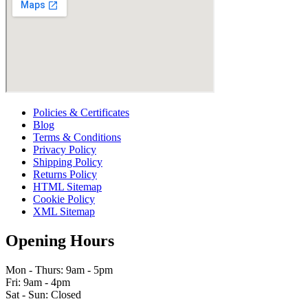
Policies & Certificates
Blog
Terms & Conditions
Privacy Policy
Shipping Policy
Returns Policy
HTML Sitemap
Cookie Policy
XML Sitemap
Opening Hours
Mon - Thurs: 9am - 5pm
Fri: 9am - 4pm
Sat - Sun: Closed