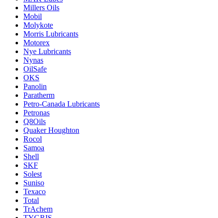
Millers Oils
Mobil
Molykote
Morris Lubricants
Motorex
Nye Lubricants
Nynas
OilSafe
OKS
Panolin
Paratherm
Petro-Canada Lubricants
Petronas
Q8Oils
Quaker Houghton
Rocol
Samoa
Shell
SKF
Solest
Suniso
Texaco
Total
TrAchem
TYGRIS