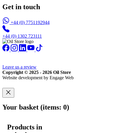
Get in touch
+44 (0) 7751192944
+44 (0) 1302 723111
Leave us a review
Copyright © 2025 - 2026 Oil Store
Website development by Engage Web
Your basket
(items: 0)
Products in