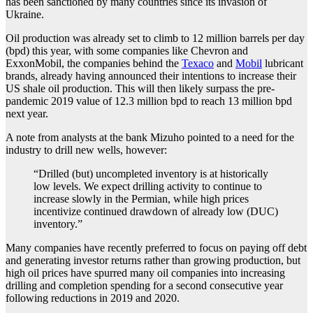
has been sanctioned by many countries since its invasion of
Ukraine.
Oil production was already set to climb to 12 million barrels per day
(bpd) this year, with some companies like Chevron and
ExxonMobil, the companies behind the
Texaco
and
Mobil
lubricant
brands, already having announced their intentions to increase their
US shale oil production. This will then likely surpass the pre-
pandemic 2019 value of 12.3 million bpd to reach 13 million bpd
next year.
A note from analysts at the bank Mizuho pointed to a need for the
industry to drill new wells, however:
“Drilled (but) uncompleted inventory is at historically
low levels. We expect drilling activity to continue to
increase slowly in the Permian, while high prices
incentivize continued drawdown of already low (DUC)
inventory.”
Many companies have recently preferred to focus on paying off debt
and generating investor returns rather than growing production, but
high oil prices have spurred many oil companies into increasing
drilling and completion spending for a second consecutive year
following reductions in 2019 and 2020.