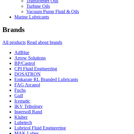
Transformer Oils
Turbine Oils
Vacuum Pump Fluid & Oils
Marine Lubricants
Brands
All products
Read about brands
AdBlue
Arrow Solutions
BP/Castrol
CPI Fluid Engineering
DOSATRON
Emkarate RL Branded Lubricants
FAG Arcanol
Fuchs
Gulf
Icematic
IKV Tribology
Ingersoll Rand
Kluber
Lubetech
Lubrizol Fluid Engineering
MAK Lubes