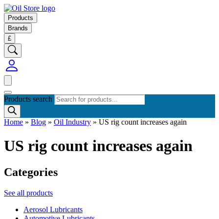
Products
Brands
£
Products search
Home
»
Blog
»
Oil Industry
»
US rig count increases again
US rig count increases again
Categories
See all products
Aerosol Lubricants
Automotive Lubricants