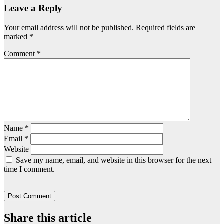
Leave a Reply
Your email address will not be published.
Required fields are
marked
*
Comment
*
Name
*
Email
*
Website
Save my name, email, and website in this browser for the next
time I comment.
Share this article