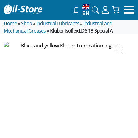
£
EN
Home
»
Shop
»
Industrial Lubricants
»
Industrial and
Mechanical Greases
»
Kluber Isoflex LDS 18 Special A