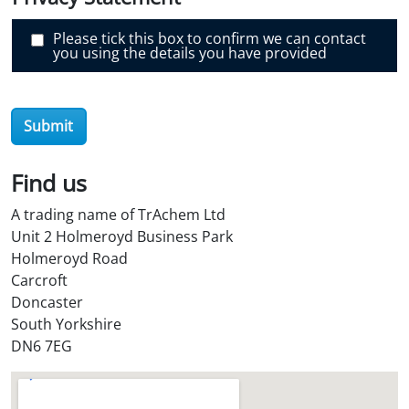
r
O
i
Please tick this box to confirm we can contact
l
you using the details you have provided
S
t
o
r
e
Submit
?
*
Find us
A trading name of TrAchem Ltd
Unit 2 Holmeroyd Business Park
Holmeroyd Road
Carcroft
Doncaster
South Yorkshire
DN6 7EG