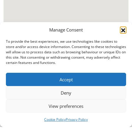
Manage Consent
To provide the best experiences, we use technologies like cookies to
store and/or access device information. Consenting to these technologies
will allow us to process data such as browsing behaviour or unique IDs on
this site. Not consenting or withdrawing consent, may adversely affect
certain features and functions.
Accept
Deny
View preferences
Cookie Policy
Privacy Policy