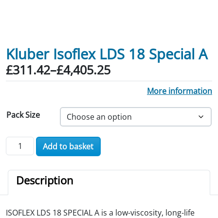
Kluber Isoflex LDS 18 Special A
Price range: £311.42 through £4,405.
£
311.42
–
£
4,405.25
More information
Pack Size
Kluber Isoflex LDS 18 Special A quantity
Add to basket
Description
ISOFLEX LDS 18 SPECIAL A is a low-viscosity, long-life