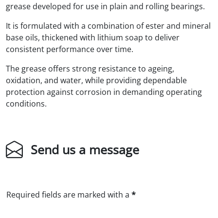
grease developed for use in plain and rolling bearings.
It is formulated with a combination of ester and mineral
base oils, thickened with lithium soap to deliver
consistent performance over time.
The grease offers strong resistance to ageing,
oxidation, and water, while providing dependable
protection against corrosion in demanding operating
conditions.
Send us a message
Required fields are marked with a
*