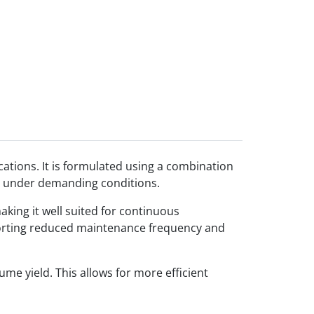
ations. It is formulated using a combination
ion under demanding conditions.
aking it well suited for continuous
upporting reduced maintenance frequency and
me yield. This allows for more efficient