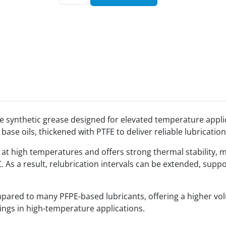
 synthetic grease designed for elevated temperature applic
 base oils, thickened with PTFE to deliver reliable lubricat
 at high temperatures and offers strong thermal stability, m
°C. As a result, relubrication intervals can be extended, s
ompared to many PFPE-based lubricants, offering a higher volu
ings in high-temperature applications.