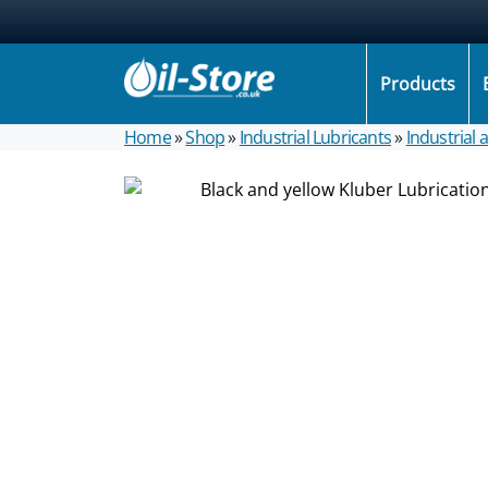
Products
Home
»
Shop
»
Industrial Lubricants
»
Industrial