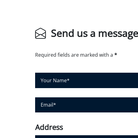
Send us a messag
Required fields are marked with a
*
Y
o
u
r
N
E
a
m
m
a
e
i
*
l
*
Address