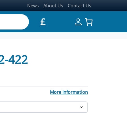
News
About Us
Contact Us
£
2-422
through £17,431.20
More information