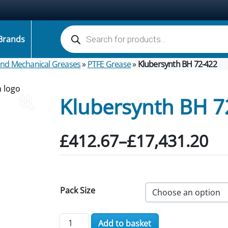
Products search
Brands
 and Mechanical Greases
»
PTFE Grease
»
Klubersynth BH 72-422
Klubersynth BH 7
Price range: £412.67 
£
412.67
–
£
17,431.20
Pack Size
Klubersynth BH 72-422 quantity
Add to basket