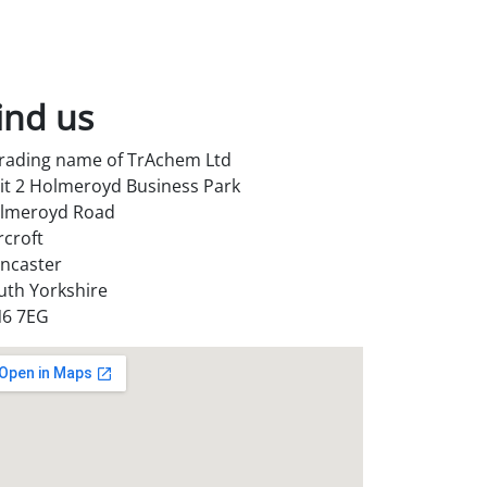
ind us
trading name of TrAchem Ltd
it 2 Holmeroyd Business Park
lmeroyd Road
rcroft
ncaster
uth Yorkshire
6 7EG