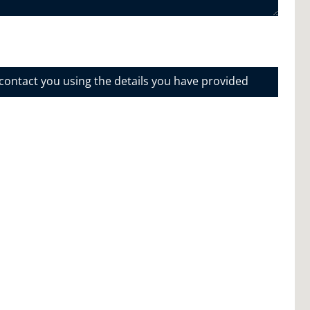
 contact you using the details you have provided