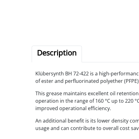
Description
Klübersynth BH 72-422 is a high-performance
of ester and perfluorinated polyether (PFPE)
This grease maintains excellent oil retention
operation in the range of 160 °C up to 220 
improved operational efficiency.
An additional benefit is its lower density c
usage and can contribute to overall cost sav