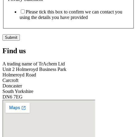
Please tick this box to confirm we can contact you
using the details you have provided
Submit
Find us
A trading name of TrAchem Ltd
Unit 2 Holmeroyd Business Park
Holmeroyd Road
Carcroft
Doncaster
South Yorkshire
DN6 7EG