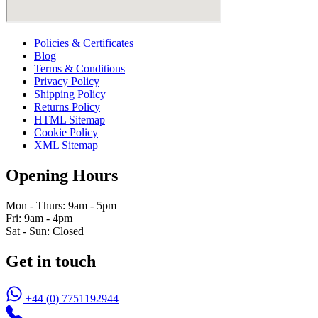
Policies & Certificates
Blog
Terms & Conditions
Privacy Policy
Shipping Policy
Returns Policy
HTML Sitemap
Cookie Policy
XML Sitemap
Opening Hours
Mon - Thurs: 9am - 5pm
Fri: 9am - 4pm
Sat - Sun: Closed
Get in touch
+44 (0) 7751192944