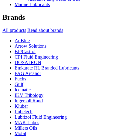
Marine Lubricants
Brands
All products
Read about brands
AdBlue
Arrow Solutions
BP/Castrol
CPI Fluid Engineering
DOSATRON
Emkarate RL Branded Lubricants
FAG Arcanol
Fuchs
Gulf
Icematic
IKV Tribology
Ingersoll Rand
Kluber
Lubetech
Lubrizol Fluid Engineering
MAK Lubes
Millers Oils
Mobil