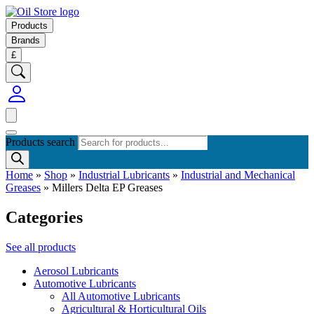
Products
Brands
£
Products search
Home
»
Shop
»
Industrial Lubricants
»
Industrial and Mechanical
Greases
»
Millers Delta EP Greases
Categories
See all products
Aerosol Lubricants
Automotive Lubricants
All Automotive Lubricants
Agricultural & Horticultural Oils