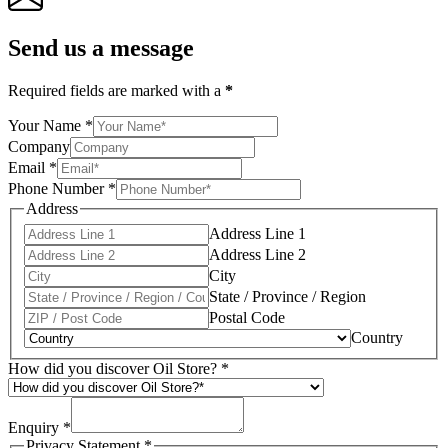
Send us a message
Required fields are marked with a
*
Your Name
*
Company
Email
*
Phone Number
*
Address
Address Line 1
Address Line 2
City
State / Province / Region
Postal Code
Country
How did you discover Oil Store?
*
Enquiry
*
Privacy Statement
*