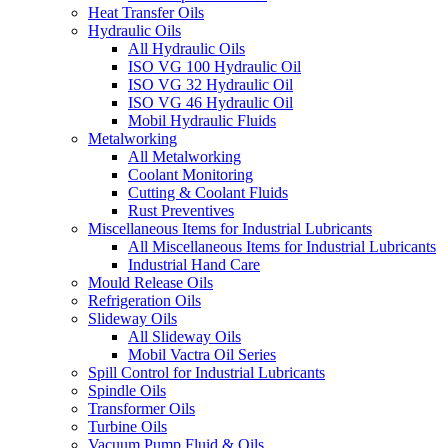
Heat Transfer Oils
Hydraulic Oils
All Hydraulic Oils
ISO VG 100 Hydraulic Oil
ISO VG 32 Hydraulic Oil
ISO VG 46 Hydraulic Oil
Mobil Hydraulic Fluids
Metalworking
All Metalworking
Coolant Monitoring
Cutting & Coolant Fluids
Rust Preventives
Miscellaneous Items for Industrial Lubricants
All Miscellaneous Items for Industrial Lubricants
Industrial Hand Care
Mould Release Oils
Refrigeration Oils
Slideway Oils
All Slideway Oils
Mobil Vactra Oil Series
Spill Control for Industrial Lubricants
Spindle Oils
Transformer Oils
Turbine Oils
Vacuum Pump Fluid & Oils