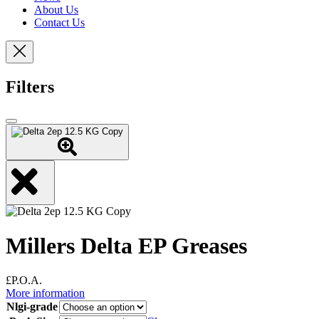
About Us
Contact Us
Filters
Millers Delta EP Greases
£P.O.A.
More information
Nlgi-grade