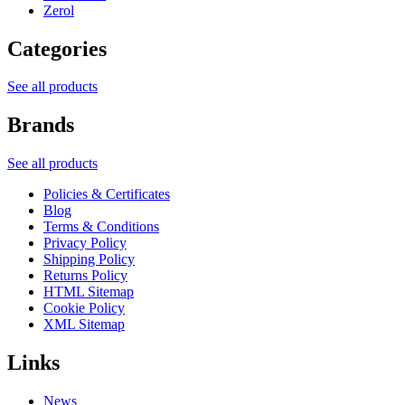
Zerol
Categories
See all products
Brands
See all products
Policies & Certificates
Blog
Terms & Conditions
Privacy Policy
Shipping Policy
Returns Policy
HTML Sitemap
Cookie Policy
XML Sitemap
Links
News