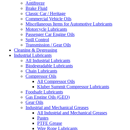
Antifreeze
Brake Fluid
Classic Car / Heritage
Commercial Vehicle Oils
Miscellaneous Items for Automotive Lubricants
Motorcycle Lubricants
Passenger Car Engine Oils
Spill Control
Transmission / Gear Oils
Cleaning & Degreasing
Industrial Lubricants
All Industrial Lubricants
Biodegradable Lubricants
Chain Lubricants
Compressor Oils
All Compressor Oils
Kluber Summit Compressor Lubricants
Foodsafe Lubricants
Gas Engine Oils (GEO)
Gear Oils
Industrial and Mechanical Greases
All Industrial and Mechanical Greases
Pastes
PTFE Grease
Wire Rope Lubricants