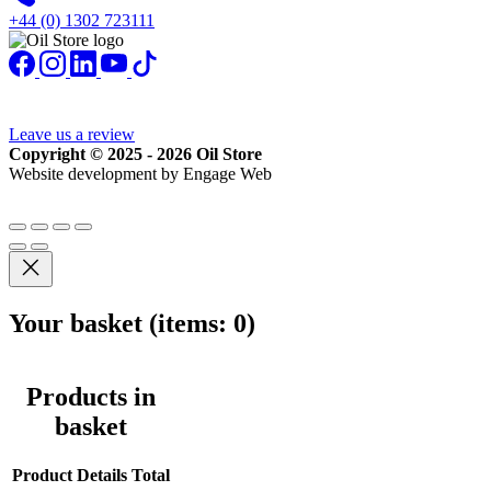
+44 (0) 1302 723111
Leave us a review
Copyright © 2025 - 2026 Oil Store
Website development by Engage Web
Your basket
(items: 0)
Products in
basket
Product
Details
Total