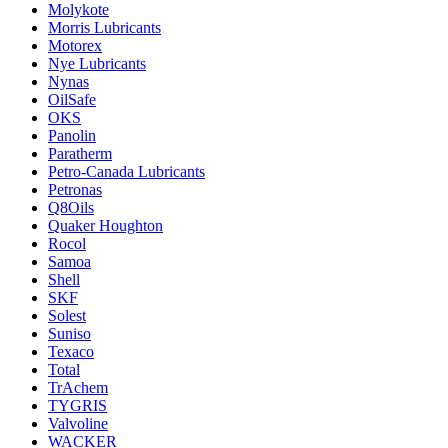
Molykote
Morris Lubricants
Motorex
Nye Lubricants
Nynas
OilSafe
OKS
Panolin
Paratherm
Petro-Canada Lubricants
Petronas
Q8Oils
Quaker Houghton
Rocol
Samoa
Shell
SKF
Solest
Suniso
Texaco
Total
TrAchem
TYGRIS
Valvoline
WACKER