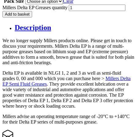
Pack Size
Clear
Millers Delta EP Greases quantity
Add to basket
Description
We no longer supply Millers products online. Please get in touch to
discuss your requirements. Millers Delta EP is a range of multi-
purpose greases based on lithium soap and EP (extreme pressure)
additives to form a smooth, brown grease that is suited for both plain
and anti-friction bearings.
Delta EP is available in NLGI 1, 2 and 3 as well as semi-fluid
grades 0, 00 and 000 which you can purchase here >
Millers Delta
EP Semi Fluid Greases
. They provide excellent lubrication over a
wide variety of industrial and automotive applications and offer
good water resistance and protection against corrosion. The EP
properties of Delta EP 1, Delta EP 2 and Delta EP 3 offer protection
where heavy or shock loading occurs.
Millers advise an operating temperature range of -20°C to +140°C
for their Delta EP series of multi-purposes grease.