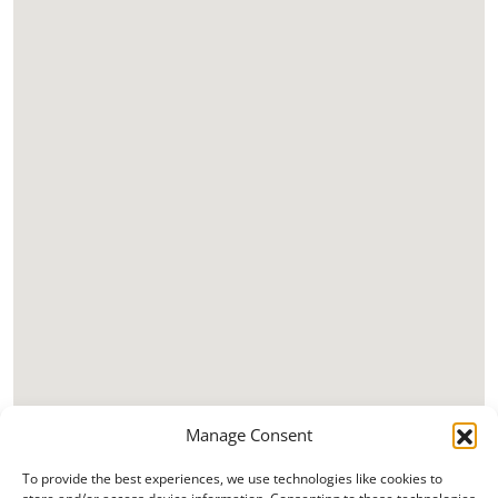
Manage Consent
To provide the best experiences, we use technologies like cookies to