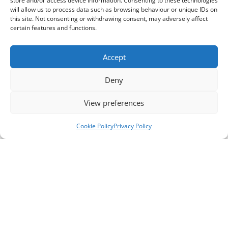
store and/or access device information. Consenting to these technologies
will allow us to process data such as browsing behaviour or unique IDs on
this site. Not consenting or withdrawing consent, may adversely affect
certain features and functions.
Accept
Deny
View preferences
Cookie Policy
Privacy Policy