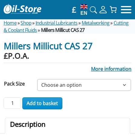
£
EN
Home
»
Shop
»
Industrial Lubricants
»
Metalworking
»
Cutting
& Coolant Fluids
»
Millers Millicut CAS 27
Millers Millicut CAS 27
£P.O.A.
More information
Pack Size
Millers Millicut CAS 27 quantity
Add to basket
Description