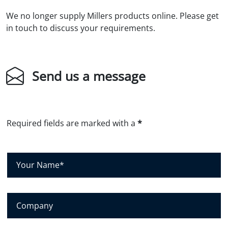
We no longer supply Millers products online. Please get
in touch to discuss your requirements.
Send us a message
Required fields are marked with a
*
Y
o
u
r
N
C
a
o
m
m
e
p
*