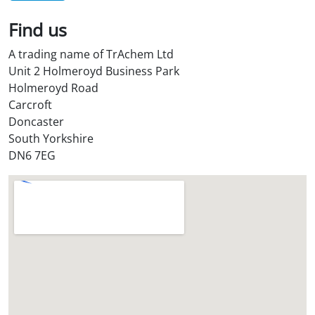
*
Find us
A trading name of TrAchem Ltd
Unit 2 Holmeroyd Business Park
Holmeroyd Road
Carcroft
Doncaster
South Yorkshire
DN6 7EG