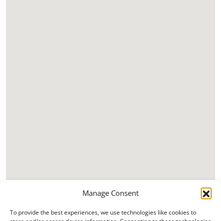
Manage Consent
To provide the best experiences, we use technologies like cookies to