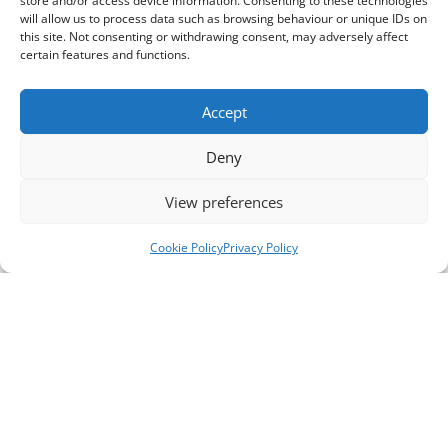
store and/or access device information. Consenting to these technologies
will allow us to process data such as browsing behaviour or unique IDs on
this site. Not consenting or withdrawing consent, may adversely affect
certain features and functions.
Accept
Deny
View preferences
Cookie Policy
Privacy Policy